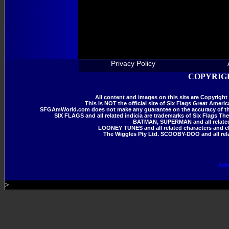
Privacy Policy
COPYRIGH
All content and images on this site are Copyrig
This is NOT the official site of Six Flags Great Amer
SFGAmWorld.com does not make any guarantee on the accuracy of the i
SIX FLAGS and all related indicia are trademarks of Six Flags The
BATMAN, SUPERMAN and all related 
LOONEY TUNES and all related characters and el
The Wiggles Pty Ltd. SCOOBY-DOO and all rela
Adm
>