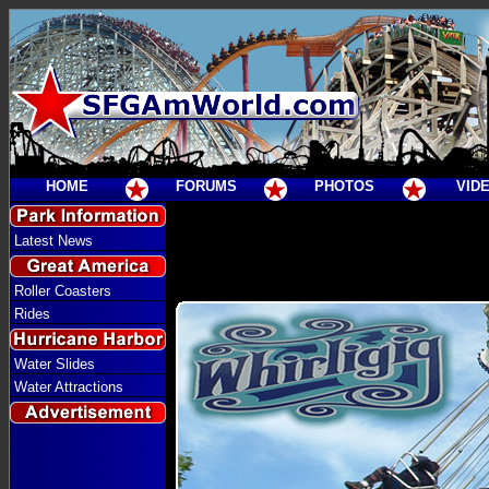
HOME
FORUMS
PHOTOS
VID
Latest News
Roller Coasters
Rides
Water Slides
Water Attractions