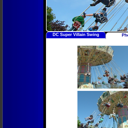
DC Super Villain Swing
Ph