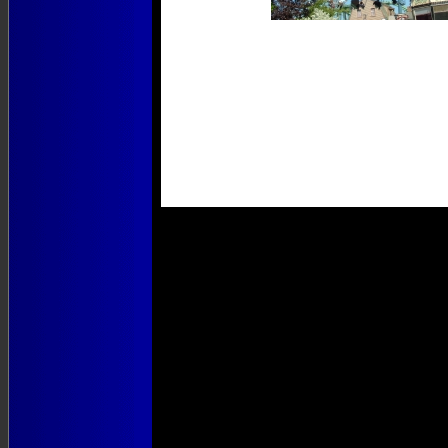
Photos
1 to 4 of 4