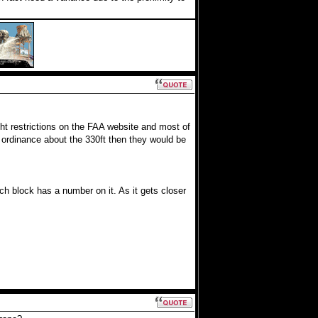
ht restrictions on the FAA website and most of
ge ordinance about the 330ft then they would be
ch block has a number on it. As it gets closer