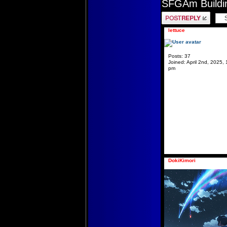
SFGAm Buildin
Post a reply
lettuce
Posts:
37
Joined:
April 2nd, 2025, 
pm
DokiKimori