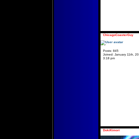
ChicagoCoasterGuy
Posts:
845
Joined:
January 11th, 20
3:18 pm
DokiKimori