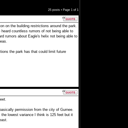
25 posts • Page
1
of
1
on on the building restrictions around the park.
ve heard countless rumors of not being able to
eard rumors about Eagle's helix not being able to
deas.
tions the park has that could limit future
eet.
basically permission from the city of Gurnee.
he lowest variance I think is 125 feet but it
east.