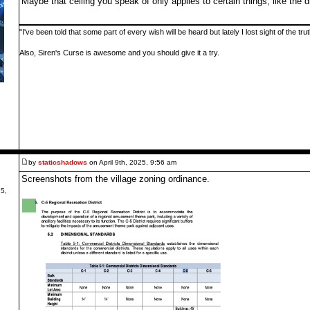
Maybe that ceiling you speak of only applies to certain things, like the 
"I've been told that some part of every wish will be heard but lately I lost sight of the tr
Also, Siren's Curse is awesome and you should give it a try.
by
staticshadows
on April 9th, 2025, 9:56 am
Screenshots from the village zoning ordinance.
5,