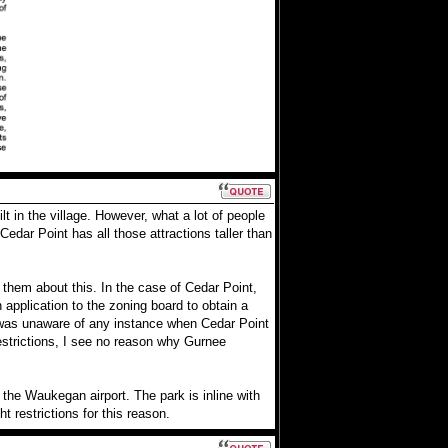
lt in the village. However, what a lot of people
edar Point has all those attractions taller than
them about this. In the case of Cedar Point,
 application to the zoning board to obtain a
r was unaware of any instance when Cedar Point
estrictions, I see no reason why Gurnee
the Waukegan airport. The park is inline with
 restrictions for this reason.