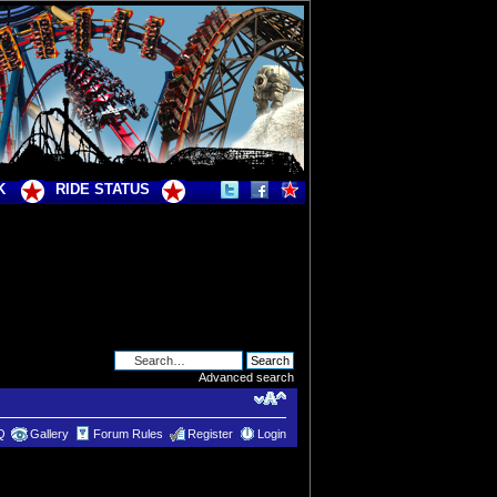
K
RIDE STATUS
Advanced search
Q
Gallery
Forum Rules
Register
Login