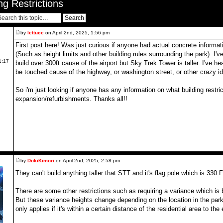
g Restrictions
by
lettuce
on April 2nd, 2025, 1:56 pm
First post here! Was just curious if anyone had actual concrete informati
(Such as height limits and other building rules surrounding the park). I'
1:17
build over 300ft cause of the airport but Sky Trek Tower is taller. I've h
be touched cause of the highway, or washington street, or other crazy i
So i'm just looking if anyone has any information on what building restric
expansion/refurbishments. Thanks all!!
by
DokiKimori
on April 2nd, 2025, 2:58 pm
They can't build anything taller that STT and it's flag pole which is 330 F
There are some other restrictions such as requiring a variance which is 
But these variance heights change depending on the location in the park t
only applies if it's within a certain distance of the residential area to the 