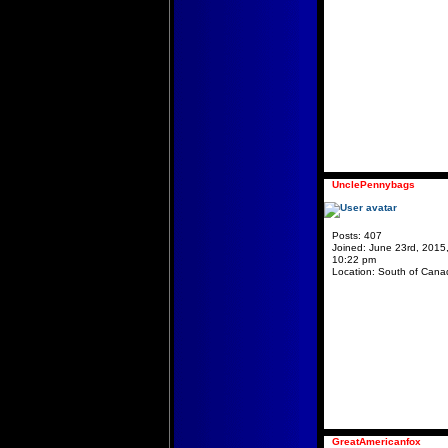
UnclePennybags
Posts:
407
Joined:
June 23rd, 2015
10:22 pm
Location:
South of Cana
GreatAmericanfox