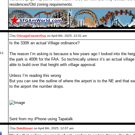
residences/Old zoning requirements.
by
ChicagoCoasterGuy
on April 9th, 2025, 12:01 am
Is the 330ft an actual Village ordinance?
12,
The reason I’m asking is because a few years ago I looked into the heig
the park is 400ft for the FAA. So technically unless it’s an actual villa
able to build over that height with village approval.
Unless I’m reading this wrong
But you can see the outline of where the airport is to the NE and that ea
to the airport the number drops.
Sent from my iPhone using Tapatalk
by
DokiKimori
on April 9th, 2025, 12:07 am