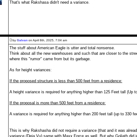
That's what Rakshasa didn't need a variance.
by
Galvan
on April 8th, 2025, 7:04 am
The stuff about American Eagle is utter and total nonsense.
Think about all the new warehouses and such that are closer to the stree
where this "rumor" came from but its garbage.
,
As for height variances:
If the proposed structure is less than 500 feet from a residence:
A height variance is required for anything higher than 125 Feet tall (Up 
If the proposal is more than 500 feet from a residence:
A variance is required for anything higher than 200 feet tall (up to 330 fe
This is why Rakshasha did not require a variance (that and it was already
variance (Deja Vu) same with Maxx Force as well. But why Goliath did in