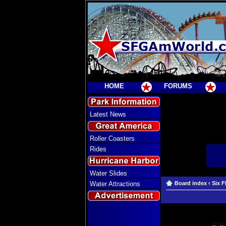
HOME
FORUMS
Latest News
Roller Coasters
Rides
Water Slides
Water Attractions
Board index
‹
Six F