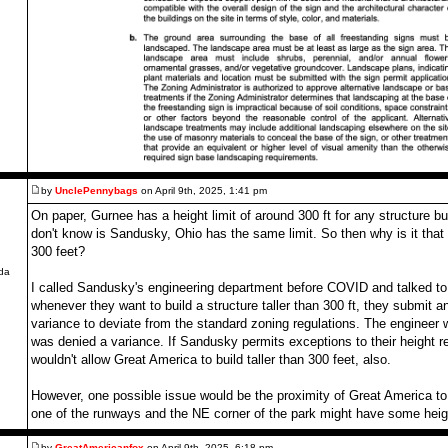
by
UnclePennybags
on April 9th, 2025, 1:41 pm
On paper, Gurnee has a height limit of around 300 ft for any structure bui
don't know is Sandusky, Ohio has the same limit. So then why is it that C
,
300 feet?
da
I called Sandusky's engineering department before COVID and talked to 
whenever they want to build a structure taller than 300 ft, they submit an
variance to deviate from the standard zoning regulations. The enginee
was denied a variance. If Sandusky permits exceptions to their height r
wouldn't allow Great America to build taller than 300 feet, also.
However, one possible issue would be the proximity of Great America to 
one of the runways and the NE corner of the park might have some height
by
GreatAmericanfox
on April 9th, 2025, 6:18 pm