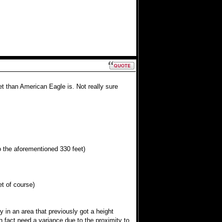
t than American Eagle is. Not really sure
to the aforementioned 330 feet)
et of course)
 in an area that previously got a height
 fact need a variance due to the proximity to