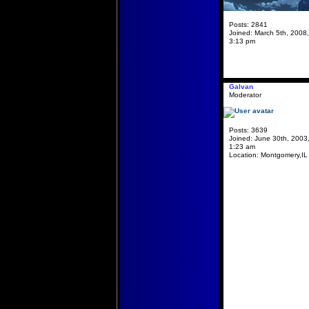
Posts:
2841
Joined:
March 5th, 2008,
3:13 pm
Galvan
Moderator
Posts:
3639
Joined:
June 30th, 2003
1:23 am
Location:
Montgomery,IL