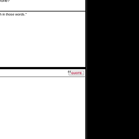
drone?
uth in those words."