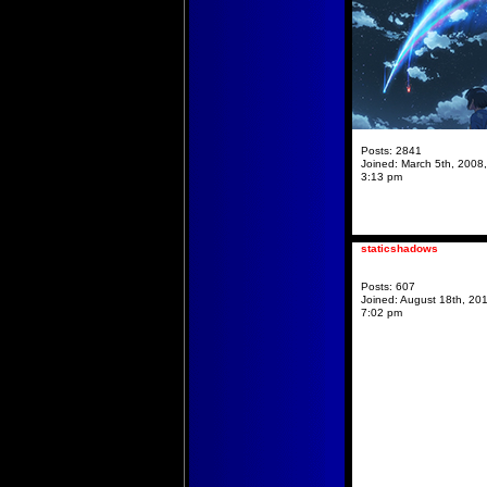
Posts:
2841
Joined:
March 5th, 2008,
3:13 pm
staticshadows
Posts:
607
Joined:
August 18th, 201
7:02 pm