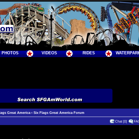
PHOTOS
VIDEOS
RIDES
WATERPAR
lags Great America
‹
Six Flags Great America Forum
Chat [0]
FA