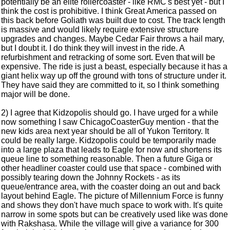
potentially be an elite rollercoaster - like RMC's best yet - but I
think the cost is prohibitive. I think Great America passed on
this back before Goliath was built due to cost. The track length
is massive and would likely require extensive structure
upgrades and changes. Maybe Cedar Fair throws a hail mary,
but I doubt it. I do think they will invest in the ride. A
refurbishment and retracking of some sort. Even that will be
expensive. The ride is just a beast, especially because it has a
giant helix way up off the ground with tons of structure under it.
They have said they are committed to it, so I think something
major will be done.
2) I agree that Kidzopolis should go. I have urged for a while
now something I saw ChicagoCoasterGuy mention - that the
new kids area next year should be all of Yukon Territory. It
could be really large. Kidzopolis could be temporarily made
into a large plaza that leads to Eagle for now and shortens its
queue line to something reasonable. Then a future Giga or
other headliner coaster could use that space - combined with
possibly tearing down the Johnny Rockets - as its
queue/entrance area, with the coaster doing an out and back
layout behind Eagle. The picture of Millennium Force is funny
and shows they don't have much space to work with. It's quite
narrow in some spots but can be creatively used like was done
with Rakshasa. While the village will give a variance for 300