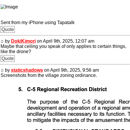
Sent from my iPhone using Tapatalk
Quote
by
DokiKimori
on April 9th, 2025, 12:07 am
Maybe that ceiling you speak of only applies to certain things,
like the drone?
Quote
by
staticshadows
on April 9th, 2025, 9:56 am
Screenshots from the village zoning ordinance.