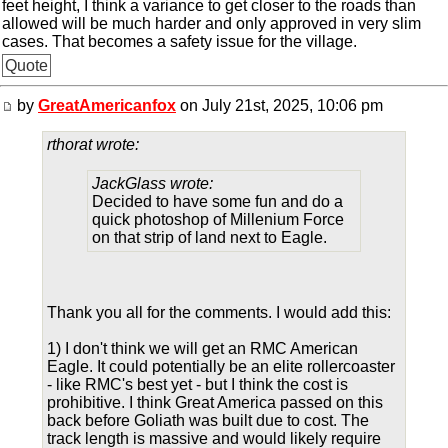
feet height, I think a variance to get closer to the roads than
allowed will be much harder and only approved in very slim
cases. That becomes a safety issue for the village.
Quote
by
GreatAmericanfox
on July 21st, 2025, 10:06 pm
rthorat wrote:
JackGlass wrote:
Decided to have some fun and do a
quick photoshop of Millenium Force
on that strip of land next to Eagle.
Thank you all for the comments. I would add this:
1) I don't think we will get an RMC American
Eagle. It could potentially be an elite rollercoaster
- like RMC's best yet - but I think the cost is
prohibitive. I think Great America passed on this
back before Goliath was built due to cost. The
track length is massive and would likely require