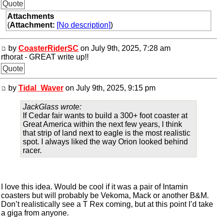
Quote
Attachments
(
Attachment:
[No description]
)
by
CoasterRiderSC
on July 9th, 2025, 7:28 am
rthorat - GREAT write up!!
Quote
by
Tidal_Waver
on July 9th, 2025, 9:15 pm
JackGlass wrote:
If Cedar fair wants to build a 300+ foot coaster at
Great America within the next few years, I think
that strip of land next to eagle is the most realistic
spot. I always liked the way Orion looked behind
racer.
I love this idea. Would be cool if it was a pair of Intamin
coasters but will probably be Vekoma, Mack or another B&M.
Don’t realistically see a T Rex coming, but at this point I’d take
a giga from anyone.