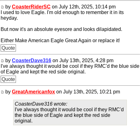
by
CoasterRiderSC
on July 12th, 2025, 10:14 pm
I used to love Eagle. I'm old enough to remember it in its
heyday.
But now it's an absolute eyesore and looks dilapidated.
Either Make American Eagle Great Again or replace it!
Quote
by
CoasterDave316
on July 13th, 2025, 4:28 pm
I've always thought it would be cool if they RMC'd the blue side
of Eagle and kept the red side original.
Quote
by
GreatAmericanfox
on July 13th, 2025, 10:21 pm
CoasterDave316 wrote:
I've always thought it would be cool if they RMC'd
the blue side of Eagle and kept the red side
original.