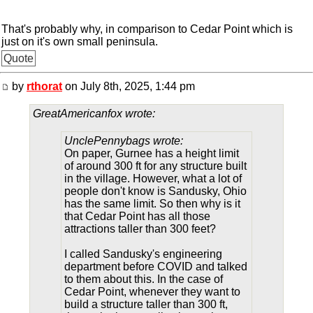
That's probably why, in comparison to Cedar Point which is
just on it's own small peninsula.
Quote
by
rthorat
on July 8th, 2025, 1:44 pm
GreatAmericanfox wrote:
UnclePennybags wrote:
On paper, Gurnee has a height limit
of around 300 ft for any structure built
in the village. However, what a lot of
people don't know is Sandusky, Ohio
has the same limit. So then why is it
that Cedar Point has all those
attractions taller than 300 feet?
I called Sandusky's engineering
department before COVID and talked
to them about this. In the case of
Cedar Point, whenever they want to
build a structure taller than 300 ft,