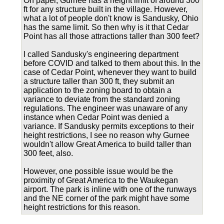
On paper, Gurnee has a height limit of around 300
ft for any structure built in the village. However,
what a lot of people don't know is Sandusky, Ohio
has the same limit. So then why is it that Cedar
Point has all those attractions taller than 300 feet?
I called Sandusky's engineering department
before COVID and talked to them about this. In the
case of Cedar Point, whenever they want to build
a structure taller than 300 ft, they submit an
application to the zoning board to obtain a
variance to deviate from the standard zoning
regulations. The engineer was unaware of any
instance when Cedar Point was denied a
variance. If Sandusky permits exceptions to their
height restrictions, I see no reason why Gurnee
wouldn't allow Great America to build taller than
300 feet, also.
However, one possible issue would be the
proximity of Great America to the Waukegan
airport. The park is inline with one of the runways
and the NE corner of the park might have some
height restrictions for this reason.