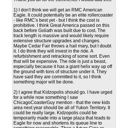
1) I don't think we will get an RMC American
Eagle. It could potentially be an elite rollercoaster
- like RMC's best yet - but I think the cost is
prohibitive. I think Great America passed on this
back before Goliath was built due to cost. The
track length is massive and would likely require
extensive structure upgrades and changes.
Maybe Cedar Fair throws a hail mary, but I doubt
it. I do think they will invest in the ride. A
refurbishment and retracking of some sort. Even
that will be expensive. The ride is just a beast,
especially because it has a giant helix way up off
the ground with tons of structure under it. They
have said they are committed to it, so I think
something major will be done.
2) I agree that Kidzopolis should go. I have urged
for a while now something I saw
ChicagoCoasterGuy mention - that the new kids
area next year should be all of Yukon Territory. It
could be really large. Kidzopolis could be
temporarily made into a large plaza that leads to
Eagle for now and shortens its queue line to