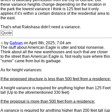
these variance heights change depending on the location in
the park the lowest variance I think is 125 feet but it only
applies if it's within a certain distance of the residential area to
the east.
That's what Rakshasa didn't need a variance.
Quote
by
Galvan
on April 8th, 2025, 7:04 am
The stuff about American Eagle is utter and total nonsense.
Think about all the new warehouses and such that are closer
to the street than American Eagle is. Not really sure where this
"rumor" came from but its garbage.
As for height variances:
If the proposed structure is less than 500 feet from a residence:
A height variance is required for anything higher than 125 Feet
tall (Up to the aforementioned 330 feet)
If the proposal is more than 500 feet from a residence:
A variance is required for anything higher than 200 feet tall (up