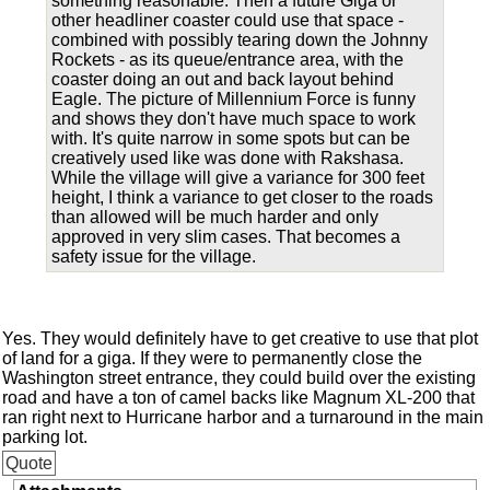
something reasonable. Then a future Giga or
other headliner coaster could use that space -
combined with possibly tearing down the Johnny
Rockets - as its queue/entrance area, with the
coaster doing an out and back layout behind
Eagle. The picture of Millennium Force is funny
and shows they don't have much space to work
with. It's quite narrow in some spots but can be
creatively used like was done with Rakshasa.
While the village will give a variance for 300 feet
height, I think a variance to get closer to the roads
than allowed will be much harder and only
approved in very slim cases. That becomes a
safety issue for the village.
Yes. They would definitely have to get creative to use that plot
of land for a giga. If they were to permanently close the
Washington street entrance, they could build over the existing
road and have a ton of camel backs like Magnum XL-200 that
ran right next to Hurricane harbor and a turnaround in the main
parking lot.
Quote