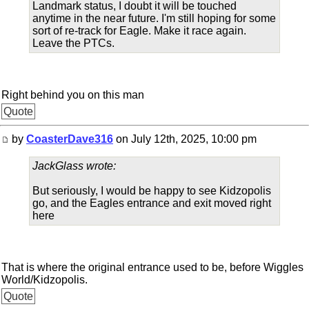
Landmark status, I doubt it will be touched
anytime in the near future. I'm still hoping for some
sort of re-track for Eagle. Make it race again.
Leave the PTCs.
Right behind you on this man
Quote
by
CoasterDave316
on July 12th, 2025, 10:00 pm
JackGlass wrote:
But seriously, I would be happy to see Kidzopolis
go, and the Eagles entrance and exit moved right
here
That is where the original entrance used to be, before Wiggles
World/Kidzopolis.
Quote