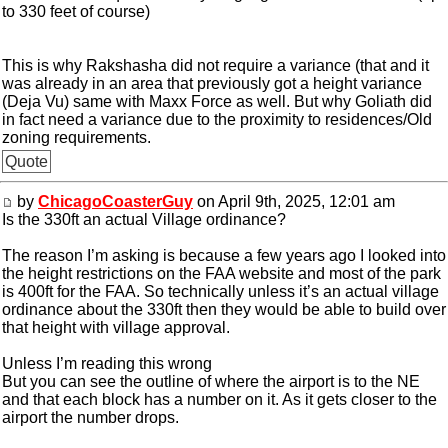
to 330 feet of course)
This is why Rakshasha did not require a variance (that and it
was already in an area that previously got a height variance
(Deja Vu) same with Maxx Force as well. But why Goliath did
in fact need a variance due to the proximity to residences/Old
zoning requirements.
Quote
by
ChicagoCoasterGuy
on April 9th, 2025, 12:01 am
Is the 330ft an actual Village ordinance?
The reason I’m asking is because a few years ago I looked into
the height restrictions on the FAA website and most of the park
is 400ft for the FAA. So technically unless it’s an actual village
ordinance about the 330ft then they would be able to build over
that height with village approval.
Unless I’m reading this wrong
But you can see the outline of where the airport is to the NE
and that each block has a number on it. As it gets closer to the
airport the number drops.