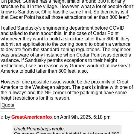
On paper, Gurnee has a height limit of around 300 ft for any
structure built in the village. However, what a lot of people don't
know is Sandusky, Ohio has the same limit. So then why is it
that Cedar Point has all those attractions taller than 300 feet?
I called Sandusky's engineering department before COVID
and talked to them about this. In the case of Cedar Point,
whenever they want to build a structure taller than 300 ft, they
submit an application to the zoning board to obtain a variance
to deviate from the standard zoning regulations. The engineer
was unaware of any instance when Cedar Point was denied a
variance. If Sandusky permits exceptions to their height
restrictions, I see no reason why Gurnee wouldn't allow Great
America to build taller than 300 feet, also.
However, one possible issue would be the proximity of Great
America to the Waukegan airport. The park is inline with one of
the runways and the NE corner of the park might have some
height restrictions for this reason.
Quote
by
GreatAmericanfox
on April 9th, 2025, 6:18 pm
UnclePennybags wrote: