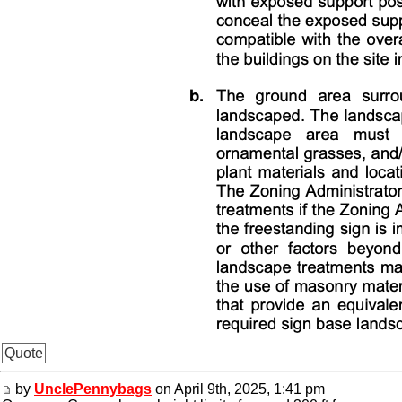
Quote
by
UnclePennybags
on April 9th, 2025, 1:41 pm