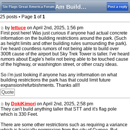
SFGAm Building Restrictions
Six Flags Great America Forum
Post a reply
25 posts • Page
1
of
1
by
lettuce
on April 2nd, 2025, 1:56 pm
First post here! Was just curious if anyone had actual concrete
information on the building restrictions around the park. (Such
as height limits and other building rules surrounding the park).
I've heard countless rumors of not being able to build over
300ft cause of the airport but Sky Trek Tower is taller. I've heard
rumors about Eagle's helix not being able to be touched cause
of the highway, or washington street, or other crazy ideas.
So i'm just looking if anyone has any information on what
building restrictions the park has that could limit future
expansion/refurbishments. Thanks all!!
Quote
by
DokiKimori
on April 2nd, 2025, 2:58 pm
They can't build anything taller that STT and it's flag pole
which is 330 Feet.
There are some other restrictions such as requiring a variance
which is basically permission from the city of Gurnee. But