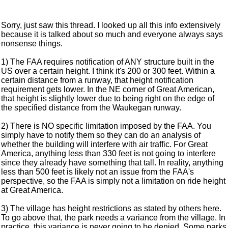
Sorry, just saw this thread. I looked up all this info extensively
because it is talked about so much and everyone always says
nonsense things.
1) The FAA requires notification of ANY structure built in the
US over a certain height. I think it's 200 or 300 feet. Within a
certain distance from a runway, that height notification
requirement gets lower. In the NE corner of Great American,
that height is slightly lower due to being right on the edge of
the specified distance from the Waukegan runway.
2) There is NO specific limitation imposed by the FAA. You
simply have to notify them so they can do an analysis of
whether the building will interfere with air traffic. For Great
America, anything less than 330 feet is not going to interfere
since they already have something that tall. In reality, anything
less than 500 feet is likely not an issue from the FAA's
perspective, so the FAA is simply not a limitation on ride height
at Great America.
3) The village has height restrictions as stated by others here.
To go above that, the park needs a variance from the village. In
practice, this variance is never going to be denied. Some parks