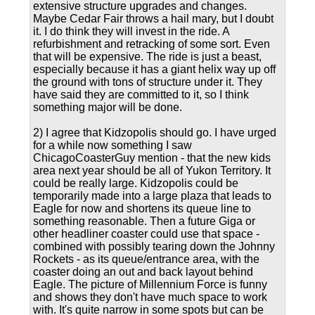
extensive structure upgrades and changes.
Maybe Cedar Fair throws a hail mary, but I doubt
it. I do think they will invest in the ride. A
refurbishment and retracking of some sort. Even
that will be expensive. The ride is just a beast,
especially because it has a giant helix way up off
the ground with tons of structure under it. They
have said they are committed to it, so I think
something major will be done.
2) I agree that Kidzopolis should go. I have urged
for a while now something I saw
ChicagoCoasterGuy mention - that the new kids
area next year should be all of Yukon Territory. It
could be really large. Kidzopolis could be
temporarily made into a large plaza that leads to
Eagle for now and shortens its queue line to
something reasonable. Then a future Giga or
other headliner coaster could use that space -
combined with possibly tearing down the Johnny
Rockets - as its queue/entrance area, with the
coaster doing an out and back layout behind
Eagle. The picture of Millennium Force is funny
and shows they don't have much space to work
with. It's quite narrow in some spots but can be