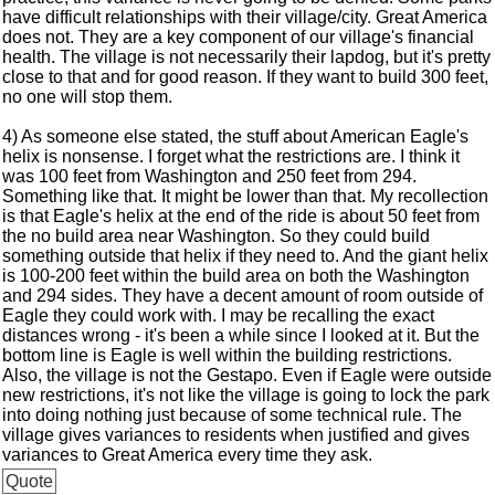
have difficult relationships with their village/city. Great America
does not. They are a key component of our village's financial
health. The village is not necessarily their lapdog, but it's pretty
close to that and for good reason. If they want to build 300 feet,
no one will stop them.
4) As someone else stated, the stuff about American Eagle's
helix is nonsense. I forget what the restrictions are. I think it
was 100 feet from Washington and 250 feet from 294.
Something like that. It might be lower than that. My recollection
is that Eagle's helix at the end of the ride is about 50 feet from
the no build area near Washington. So they could build
something outside that helix if they need to. And the giant helix
is 100-200 feet within the build area on both the Washington
and 294 sides. They have a decent amount of room outside of
Eagle they could work with. I may be recalling the exact
distances wrong - it's been a while since I looked at it. But the
bottom line is Eagle is well within the building restrictions.
Also, the village is not the Gestapo. Even if Eagle were outside
new restrictions, it's not like the village is going to lock the park
into doing nothing just because of some technical rule. The
village gives variances to residents when justified and gives
variances to Great America every time they ask.
Quote