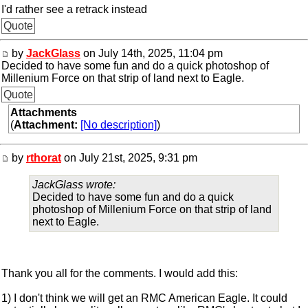
I'd rather see a retrack instead
Quote
by
JackGlass
on July 14th, 2025, 11:04 pm
Decided to have some fun and do a quick photoshop of
Millenium Force on that strip of land next to Eagle.
Quote
Attachments
(
Attachment:
[No description]
)
by
rthorat
on July 21st, 2025, 9:31 pm
JackGlass wrote:
Decided to have some fun and do a quick
photoshop of Millenium Force on that strip of land
next to Eagle.
Thank you all for the comments. I would add this:
1) I don't think we will get an RMC American Eagle. It could