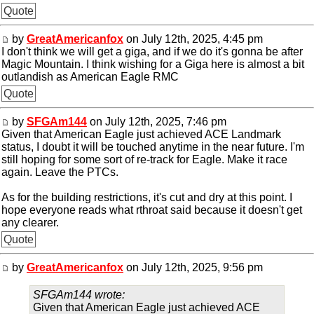
Quote
by
GreatAmericanfox
on July 12th, 2025, 4:45 pm
I don't think we will get a giga, and if we do it's gonna be after
Magic Mountain. I think wishing for a Giga here is almost a bit
outlandish as American Eagle RMC
Quote
by
SFGAm144
on July 12th, 2025, 7:46 pm
Given that American Eagle just achieved ACE Landmark
status, I doubt it will be touched anytime in the near future. I'm
still hoping for some sort of re-track for Eagle. Make it race
again. Leave the PTCs.
As for the building restrictions, it's cut and dry at this point. I
hope everyone reads what rthroat said because it doesn't get
any clearer.
Quote
by
GreatAmericanfox
on July 12th, 2025, 9:56 pm
SFGAm144 wrote:
Given that American Eagle just achieved ACE