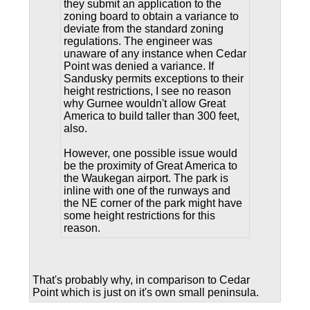
they submit an application to the
zoning board to obtain a variance to
deviate from the standard zoning
regulations. The engineer was
unaware of any instance when Cedar
Point was denied a variance. If
Sandusky permits exceptions to their
height restrictions, I see no reason
why Gurnee wouldn't allow Great
America to build taller than 300 feet,
also.
However, one possible issue would
be the proximity of Great America to
the Waukegan airport. The park is
inline with one of the runways and
the NE corner of the park might have
some height restrictions for this
reason.
That's probably why, in comparison to Cedar
Point which is just on it's own small peninsula.