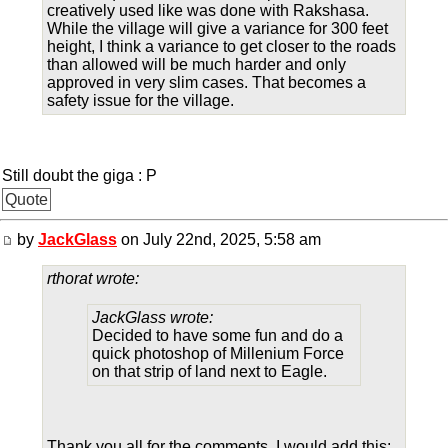
creatively used like was done with Rakshasa.
While the village will give a variance for 300 feet
height, I think a variance to get closer to the roads
than allowed will be much harder and only
approved in very slim cases. That becomes a
safety issue for the village.
Still doubt the giga : P
Quote
by
JackGlass
on July 22nd, 2025, 5:58 am
rthorat wrote:
JackGlass wrote:
Decided to have some fun and do a
quick photoshop of Millenium Force
on that strip of land next to Eagle.
Thank you all for the comments. I would add this: