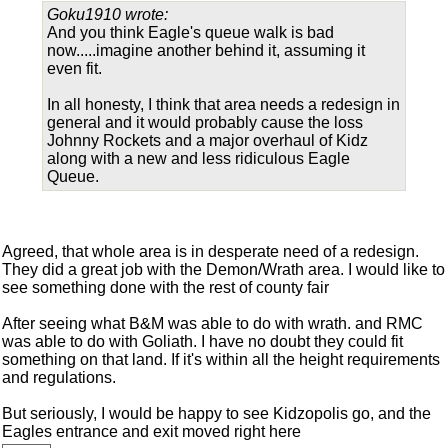
Goku1910 wrote:
And you think Eagle's queue walk is bad
now.....imagine another behind it, assuming it
even fit.
In all honesty, I think that area needs a redesign in
general and it would probably cause the loss
Johnny Rockets and a major overhaul of Kidz
along with a new and less ridiculous Eagle
Queue.
Agreed, that whole area is in desperate need of a redesign.
They did a great job with the Demon/Wrath area. I would like to
see something done with the rest of county fair
After seeing what B&M was able to do with wrath. and RMC
was able to do with Goliath. I have no doubt they could fit
something on that land. If it's within all the height requirements
and regulations.
But seriously, I would be happy to see Kidzopolis go, and the
Eagles entrance and exit moved right here