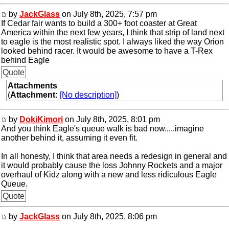
by
JackGlass
on July 8th, 2025, 7:57 pm
If Cedar fair wants to build a 300+ foot coaster at Great
America within the next few years, I think that strip of land next
to eagle is the most realistic spot. I always liked the way Orion
looked behind racer. It would be awesome to have a T-Rex
behind Eagle
Quote
Attachments
(
Attachment:
[No description]
)
by
DokiKimori
on July 8th, 2025, 8:01 pm
And you think Eagle's queue walk is bad now.....imagine
another behind it, assuming it even fit.
In all honesty, I think that area needs a redesign in general and
it would probably cause the loss Johnny Rockets and a major
overhaul of Kidz along with a new and less ridiculous Eagle
Queue.
Quote
by
JackGlass
on July 8th, 2025, 8:06 pm