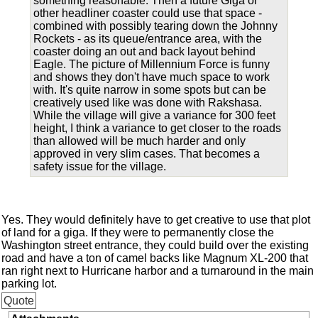
something reasonable. Then a future Giga or
other headliner coaster could use that space -
combined with possibly tearing down the Johnny
Rockets - as its queue/entrance area, with the
coaster doing an out and back layout behind
Eagle. The picture of Millennium Force is funny
and shows they don't have much space to work
with. It's quite narrow in some spots but can be
creatively used like was done with Rakshasa.
While the village will give a variance for 300 feet
height, I think a variance to get closer to the roads
than allowed will be much harder and only
approved in very slim cases. That becomes a
safety issue for the village.
Yes. They would definitely have to get creative to use that plot
of land for a giga. If they were to permanently close the
Washington street entrance, they could build over the existing
road and have a ton of camel backs like Magnum XL-200 that
ran right next to Hurricane harbor and a turnaround in the main
parking lot.
Quote