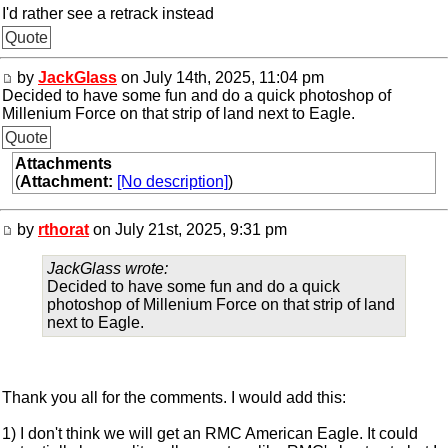
I'd rather see a retrack instead
Quote
by
JackGlass
on July 14th, 2025, 11:04 pm
Decided to have some fun and do a quick photoshop of
Millenium Force on that strip of land next to Eagle.
Quote
Attachments
(
Attachment:
[No description]
)
by
rthorat
on July 21st, 2025, 9:31 pm
JackGlass wrote:
Decided to have some fun and do a quick
photoshop of Millenium Force on that strip of land
next to Eagle.
Thank you all for the comments. I would add this:
1) I don't think we will get an RMC American Eagle. It could