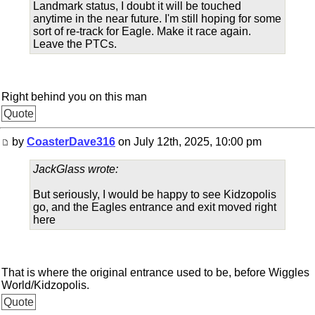
Landmark status, I doubt it will be touched
anytime in the near future. I'm still hoping for some
sort of re-track for Eagle. Make it race again.
Leave the PTCs.
Right behind you on this man
Quote
by
CoasterDave316
on July 12th, 2025, 10:00 pm
JackGlass wrote:
But seriously, I would be happy to see Kidzopolis
go, and the Eagles entrance and exit moved right
here
That is where the original entrance used to be, before Wiggles
World/Kidzopolis.
Quote