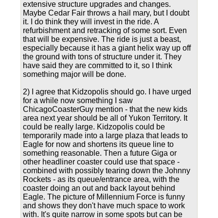
extensive structure upgrades and changes.
Maybe Cedar Fair throws a hail mary, but I doubt
it. I do think they will invest in the ride. A
refurbishment and retracking of some sort. Even
that will be expensive. The ride is just a beast,
especially because it has a giant helix way up off
the ground with tons of structure under it. They
have said they are committed to it, so I think
something major will be done.
2) I agree that Kidzopolis should go. I have urged
for a while now something I saw
ChicagoCoasterGuy mention - that the new kids
area next year should be all of Yukon Territory. It
could be really large. Kidzopolis could be
temporarily made into a large plaza that leads to
Eagle for now and shortens its queue line to
something reasonable. Then a future Giga or
other headliner coaster could use that space -
combined with possibly tearing down the Johnny
Rockets - as its queue/entrance area, with the
coaster doing an out and back layout behind
Eagle. The picture of Millennium Force is funny
and shows they don't have much space to work
with. It's quite narrow in some spots but can be