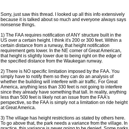
Sorry, just saw this thread. I looked up all this info extensively
because it is talked about so much and everyone always says
nonsense things.
1) The FAA requires notification of ANY structure built in the
US over a certain height. I think it's 200 or 300 feet. Within a
certain distance from a runway, that height notification
requirement gets lower. In the NE corner of Great American,
that height is slightly lower due to being right on the edge of
the specified distance from the Waukegan runway.
2) There is NO specific limitation imposed by the FAA. You
simply have to notify them so they can do an analysis of
whether the building will interfere with air traffic. For Great
America, anything less than 330 feet is not going to interfere
since they already have something that tall. In reality, anything
less than 500 feet is likely not an issue from the FAA's
perspective, so the FAA is simply not a limitation on ride height
at Great America.
3) The village has height restrictions as stated by others here.
To go above that, the park needs a variance from the village. In
practice, this variance is never going to be denied. Some parks