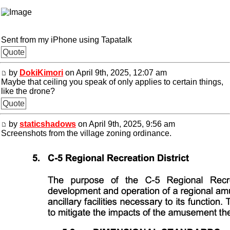
Sent from my iPhone using Tapatalk
Quote
by
DokiKimori
on April 9th, 2025, 12:07 am
Maybe that ceiling you speak of only applies to certain things,
like the drone?
Quote
by
staticshadows
on April 9th, 2025, 9:56 am
Screenshots from the village zoning ordinance.