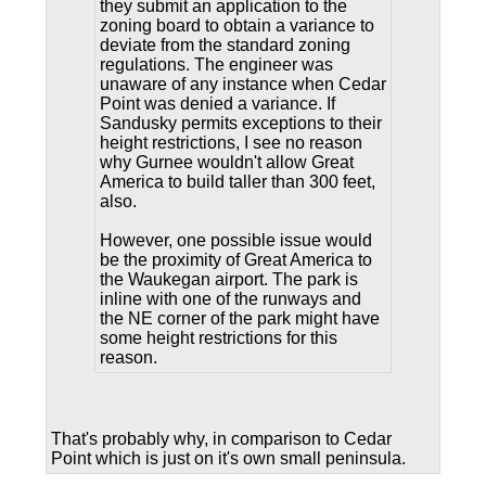
they submit an application to the
zoning board to obtain a variance to
deviate from the standard zoning
regulations. The engineer was
unaware of any instance when Cedar
Point was denied a variance. If
Sandusky permits exceptions to their
height restrictions, I see no reason
why Gurnee wouldn't allow Great
America to build taller than 300 feet,
also.
However, one possible issue would
be the proximity of Great America to
the Waukegan airport. The park is
inline with one of the runways and
the NE corner of the park might have
some height restrictions for this
reason.
That's probably why, in comparison to Cedar
Point which is just on it's own small peninsula.