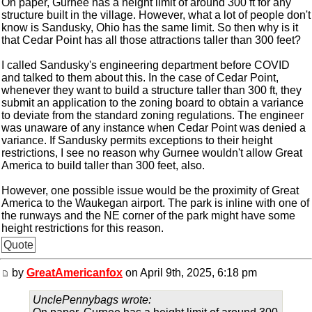
On paper, Gurnee has a height limit of around 300 ft for any
structure built in the village. However, what a lot of people don't
know is Sandusky, Ohio has the same limit. So then why is it
that Cedar Point has all those attractions taller than 300 feet?
I called Sandusky's engineering department before COVID
and talked to them about this. In the case of Cedar Point,
whenever they want to build a structure taller than 300 ft, they
submit an application to the zoning board to obtain a variance
to deviate from the standard zoning regulations. The engineer
was unaware of any instance when Cedar Point was denied a
variance. If Sandusky permits exceptions to their height
restrictions, I see no reason why Gurnee wouldn't allow Great
America to build taller than 300 feet, also.
However, one possible issue would be the proximity of Great
America to the Waukegan airport. The park is inline with one of
the runways and the NE corner of the park might have some
height restrictions for this reason.
Quote
by
GreatAmericanfox
on April 9th, 2025, 6:18 pm
UnclePennybags wrote: