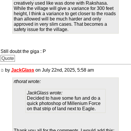
creatively used like was done with Rakshasa.
While the village will give a variance for 300 feet
height, I think a variance to get closer to the roads
than allowed will be much harder and only
approved in very slim cases. That becomes a
safety issue for the village.
Still doubt the giga : P
Quote
by
JackGlass
on July 22nd, 2025, 5:58 am
rthorat wrote:
JackGlass wrote:
Decided to have some fun and do a
quick photoshop of Millenium Force
on that strip of land next to Eagle.
Thank you all for the comments. I would add this: