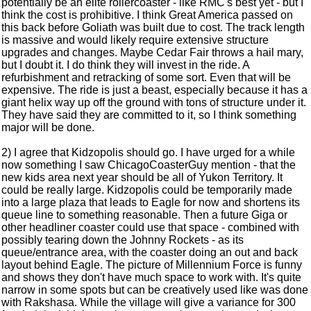
potentially be an elite rollercoaster - like RMC's best yet - but I
think the cost is prohibitive. I think Great America passed on
this back before Goliath was built due to cost. The track length
is massive and would likely require extensive structure
upgrades and changes. Maybe Cedar Fair throws a hail mary,
but I doubt it. I do think they will invest in the ride. A
refurbishment and retracking of some sort. Even that will be
expensive. The ride is just a beast, especially because it has a
giant helix way up off the ground with tons of structure under it.
They have said they are committed to it, so I think something
major will be done.
2) I agree that Kidzopolis should go. I have urged for a while
now something I saw ChicagoCoasterGuy mention - that the
new kids area next year should be all of Yukon Territory. It
could be really large. Kidzopolis could be temporarily made
into a large plaza that leads to Eagle for now and shortens its
queue line to something reasonable. Then a future Giga or
other headliner coaster could use that space - combined with
possibly tearing down the Johnny Rockets - as its
queue/entrance area, with the coaster doing an out and back
layout behind Eagle. The picture of Millennium Force is funny
and shows they don't have much space to work with. It's quite
narrow in some spots but can be creatively used like was done
with Rakshasa. While the village will give a variance for 300