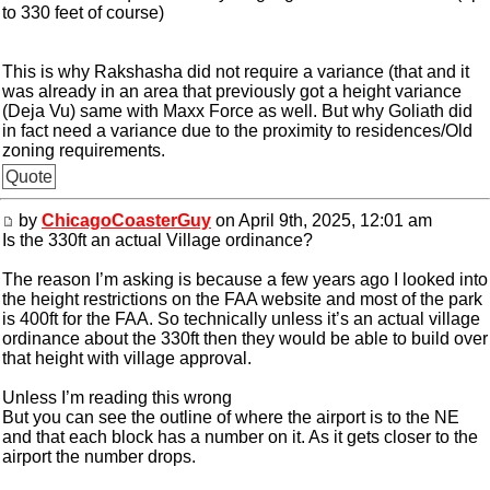
to 330 feet of course)
This is why Rakshasha did not require a variance (that and it
was already in an area that previously got a height variance
(Deja Vu) same with Maxx Force as well. But why Goliath did
in fact need a variance due to the proximity to residences/Old
zoning requirements.
Quote
by
ChicagoCoasterGuy
on April 9th, 2025, 12:01 am
Is the 330ft an actual Village ordinance?
The reason I’m asking is because a few years ago I looked into
the height restrictions on the FAA website and most of the park
is 400ft for the FAA. So technically unless it’s an actual village
ordinance about the 330ft then they would be able to build over
that height with village approval.
Unless I’m reading this wrong
But you can see the outline of where the airport is to the NE
and that each block has a number on it. As it gets closer to the
airport the number drops.