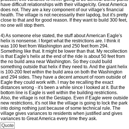
have difficult relationships with their village/city. Great America
does not. They are a key component of our village's financial
health. The village is not necessarily their lapdog, but it's pretty
close to that and for good reason. If they want to build 300 feet,
no one will stop them.
4) As someone else stated, the stuff about American Eagle's
helix is nonsense. I forget what the restrictions are. I think it
was 100 feet from Washington and 250 feet from 294.
Something like that. It might be lower than that. My recollection
is that Eagle's helix at the end of the ride is about 50 feet from
the no build area near Washington. So they could build
something outside that helix if they need to. And the giant helix
is 100-200 feet within the build area on both the Washington
and 294 sides. They have a decent amount of room outside of
Eagle they could work with. I may be recalling the exact
distances wrong - it's been a while since I looked at it. But the
bottom line is Eagle is well within the building restrictions.
Also, the village is not the Gestapo. Even if Eagle were outside
new restrictions, it's not like the village is going to lock the park
into doing nothing just because of some technical rule. The
village gives variances to residents when justified and gives
variances to Great America every time they ask.
Quote