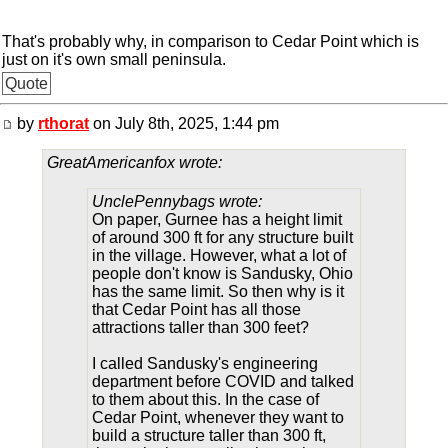
That's probably why, in comparison to Cedar Point which is
just on it's own small peninsula.
Quote
by
rthorat
on July 8th, 2025, 1:44 pm
GreatAmericanfox wrote:
UnclePennybags wrote:
On paper, Gurnee has a height limit
of around 300 ft for any structure built
in the village. However, what a lot of
people don't know is Sandusky, Ohio
has the same limit. So then why is it
that Cedar Point has all those
attractions taller than 300 feet?
I called Sandusky's engineering
department before COVID and talked
to them about this. In the case of
Cedar Point, whenever they want to
build a structure taller than 300 ft,