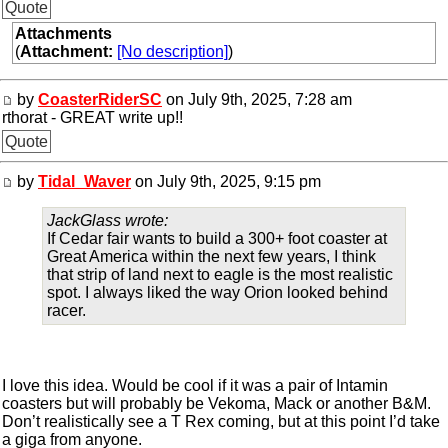
Quote
Attachments
(
Attachment:
[No description]
)
by
CoasterRiderSC
on July 9th, 2025, 7:28 am
rthorat - GREAT write up!!
Quote
by
Tidal_Waver
on July 9th, 2025, 9:15 pm
JackGlass wrote:
If Cedar fair wants to build a 300+ foot coaster at
Great America within the next few years, I think
that strip of land next to eagle is the most realistic
spot. I always liked the way Orion looked behind
racer.
I love this idea. Would be cool if it was a pair of Intamin
coasters but will probably be Vekoma, Mack or another B&M.
Don’t realistically see a T Rex coming, but at this point I’d take
a giga from anyone.