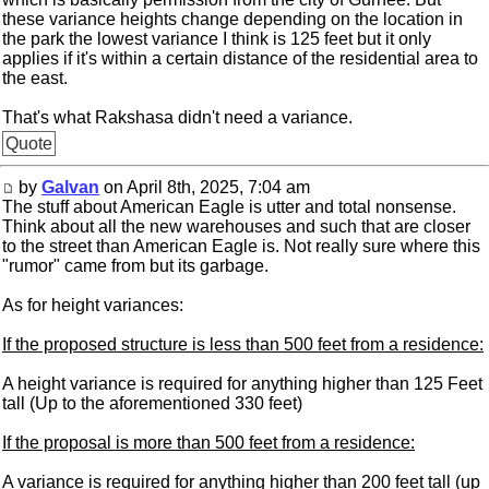
these variance heights change depending on the location in
the park the lowest variance I think is 125 feet but it only
applies if it's within a certain distance of the residential area to
the east.
That's what Rakshasa didn't need a variance.
Quote
by
Galvan
on April 8th, 2025, 7:04 am
The stuff about American Eagle is utter and total nonsense.
Think about all the new warehouses and such that are closer
to the street than American Eagle is. Not really sure where this
"rumor" came from but its garbage.
As for height variances:
If the proposed structure is less than 500 feet from a residence:
A height variance is required for anything higher than 125 Feet
tall (Up to the aforementioned 330 feet)
If the proposal is more than 500 feet from a residence:
A variance is required for anything higher than 200 feet tall (up