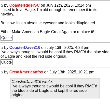
by
CoasterRiderSC
on July 12th, 2025, 10:14 pm
I used to love Eagle. I'm old enough to remember it in its
heyday.
But now it's an absolute eyesore and looks dilapidated.
Either Make American Eagle Great Again or replace it!
Quote
by
CoasterDave316
on July 13th, 2025, 4:28 pm
I've always thought it would be cool if they RMC'd the blue side
of Eagle and kept the red side original.
Quote
by
GreatAmericanfox
on July 13th, 2025, 10:21 pm
CoasterDave316 wrote:
I've always thought it would be cool if they RMC'd
the blue side of Eagle and kept the red side
original.