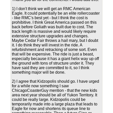
1) I don't think we will get an RMC American
Eagle. It could potentially be an elite rollercoaster
- like RMC's best yet - but I think the cost is
prohibitive. I think Great America passed on this
back before Goliath was built due to cost. The
track length is massive and would likely require
extensive structure upgrades and changes.
Maybe Cedar Fair throws a hail mary, but I doubt
it. I do think they will invest in the ride. A
refurbishment and retracking of some sort. Even
that will be expensive. The ride is just a beast,
especially because it has a giant helix way up off
the ground with tons of structure under it. They
have said they are committed to it, so I think
something major will be done.
2) I agree that Kidzopolis should go. I have urged
for a while now something I saw
ChicagoCoasterGuy mention - that the new kids
area next year should be all of Yukon Territory. It
could be really large. Kidzopolis could be
temporarily made into a large plaza that leads to
Eagle for now and shortens its queue line to