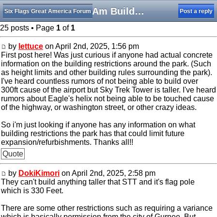
SFGAm Building Restrictions
Six Flags Great America Forum
Post a reply
25 posts • Page
1
of
1
by
lettuce
on April 2nd, 2025, 1:56 pm
First post here! Was just curious if anyone had actual concrete
information on the building restrictions around the park. (Such
as height limits and other building rules surrounding the park).
I've heard countless rumors of not being able to build over
300ft cause of the airport but Sky Trek Tower is taller. I've heard
rumors about Eagle's helix not being able to be touched cause
of the highway, or washington street, or other crazy ideas.
So i'm just looking if anyone has any information on what
building restrictions the park has that could limit future
expansion/refurbishments. Thanks all!!
Quote
by
DokiKimori
on April 2nd, 2025, 2:58 pm
They can't build anything taller that STT and it's flag pole
which is 330 Feet.
There are some other restrictions such as requiring a variance
which is basically permission from the city of Gurnee. But