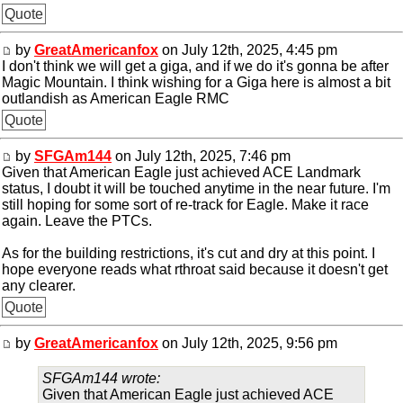
Quote
by
GreatAmericanfox
on July 12th, 2025, 4:45 pm
I don't think we will get a giga, and if we do it's gonna be after
Magic Mountain. I think wishing for a Giga here is almost a bit
outlandish as American Eagle RMC
Quote
by
SFGAm144
on July 12th, 2025, 7:46 pm
Given that American Eagle just achieved ACE Landmark
status, I doubt it will be touched anytime in the near future. I'm
still hoping for some sort of re-track for Eagle. Make it race
again. Leave the PTCs.
As for the building restrictions, it's cut and dry at this point. I
hope everyone reads what rthroat said because it doesn't get
any clearer.
Quote
by
GreatAmericanfox
on July 12th, 2025, 9:56 pm
SFGAm144 wrote:
Given that American Eagle just achieved ACE