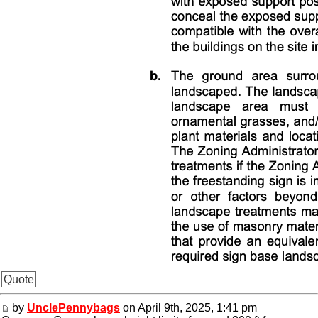
Quote
by
UnclePennybags
on April 9th, 2025, 1:41 pm