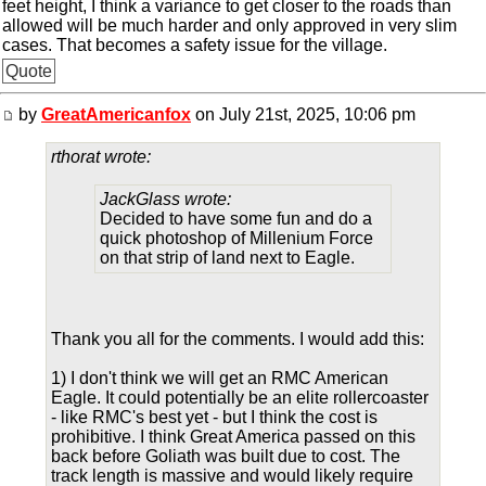
feet height, I think a variance to get closer to the roads than
allowed will be much harder and only approved in very slim
cases. That becomes a safety issue for the village.
Quote
by
GreatAmericanfox
on July 21st, 2025, 10:06 pm
rthorat wrote:
JackGlass wrote:
Decided to have some fun and do a
quick photoshop of Millenium Force
on that strip of land next to Eagle.
Thank you all for the comments. I would add this:
1) I don't think we will get an RMC American
Eagle. It could potentially be an elite rollercoaster
- like RMC's best yet - but I think the cost is
prohibitive. I think Great America passed on this
back before Goliath was built due to cost. The
track length is massive and would likely require