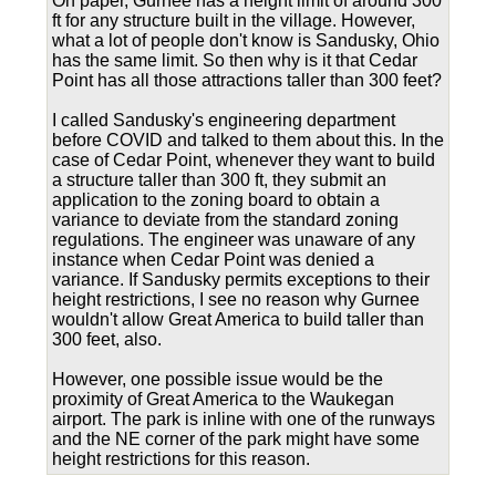
On paper, Gurnee has a height limit of around 300
ft for any structure built in the village. However,
what a lot of people don't know is Sandusky, Ohio
has the same limit. So then why is it that Cedar
Point has all those attractions taller than 300 feet?
I called Sandusky's engineering department
before COVID and talked to them about this. In the
case of Cedar Point, whenever they want to build
a structure taller than 300 ft, they submit an
application to the zoning board to obtain a
variance to deviate from the standard zoning
regulations. The engineer was unaware of any
instance when Cedar Point was denied a
variance. If Sandusky permits exceptions to their
height restrictions, I see no reason why Gurnee
wouldn't allow Great America to build taller than
300 feet, also.
However, one possible issue would be the
proximity of Great America to the Waukegan
airport. The park is inline with one of the runways
and the NE corner of the park might have some
height restrictions for this reason.