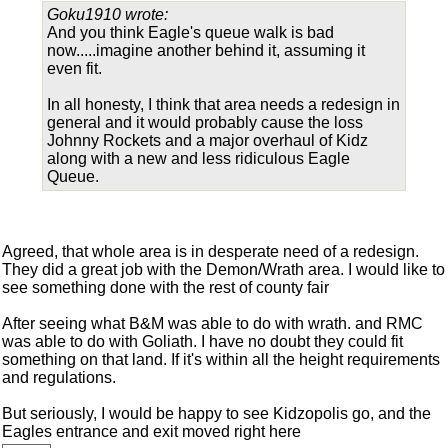
Goku1910 wrote:
And you think Eagle's queue walk is bad
now.....imagine another behind it, assuming it
even fit.
In all honesty, I think that area needs a redesign in
general and it would probably cause the loss
Johnny Rockets and a major overhaul of Kidz
along with a new and less ridiculous Eagle
Queue.
Agreed, that whole area is in desperate need of a redesign.
They did a great job with the Demon/Wrath area. I would like to
see something done with the rest of county fair
After seeing what B&M was able to do with wrath. and RMC
was able to do with Goliath. I have no doubt they could fit
something on that land. If it's within all the height requirements
and regulations.
But seriously, I would be happy to see Kidzopolis go, and the
Eagles entrance and exit moved right here