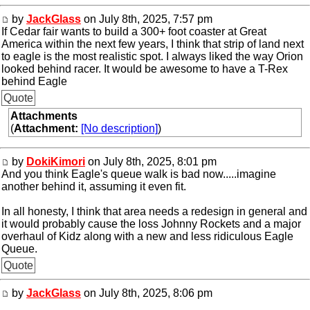
by
JackGlass
on July 8th, 2025, 7:57 pm
If Cedar fair wants to build a 300+ foot coaster at Great
America within the next few years, I think that strip of land next
to eagle is the most realistic spot. I always liked the way Orion
looked behind racer. It would be awesome to have a T-Rex
behind Eagle
Quote
Attachments
(
Attachment:
[No description]
)
by
DokiKimori
on July 8th, 2025, 8:01 pm
And you think Eagle's queue walk is bad now.....imagine
another behind it, assuming it even fit.
In all honesty, I think that area needs a redesign in general and
it would probably cause the loss Johnny Rockets and a major
overhaul of Kidz along with a new and less ridiculous Eagle
Queue.
Quote
by
JackGlass
on July 8th, 2025, 8:06 pm