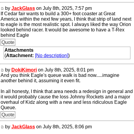
by
JackGlass
on July 8th, 2025, 7:57 pm
If Cedar fair wants to build a 300+ foot coaster at Great
America within the next few years, I think that strip of land next
to eagle is the most realistic spot. I always liked the way Orion
looked behind racer. It would be awesome to have a T-Rex
behind Eagle
Quote
Attachments
(
Attachment:
[No description]
)
by
DokiKimori
on July 8th, 2025, 8:01 pm
And you think Eagle's queue walk is bad now.....imagine
another behind it, assuming it even fit.
In all honesty, I think that area needs a redesign in general and
it would probably cause the loss Johnny Rockets and a major
overhaul of Kidz along with a new and less ridiculous Eagle
Queue.
Quote
by
JackGlass
on July 8th, 2025, 8:06 pm