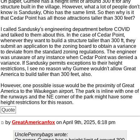
On paper, Gurnee has a height limit of around 300 ft for any
structure built in the village. However, what a lot of people don't
know is Sandusky, Ohio has the same limit. So then why is it
that Cedar Point has all those attractions taller than 300 feet?
I called Sandusky's engineering department before COVID
and talked to them about this. In the case of Cedar Point,
whenever they want to build a structure taller than 300 ft, they
submit an application to the zoning board to obtain a variance
to deviate from the standard zoning regulations. The engineer
was unaware of any instance when Cedar Point was denied a
variance. If Sandusky permits exceptions to their height
restrictions, I see no reason why Gurnee wouldn't allow Great
America to build taller than 300 feet, also.
However, one possible issue would be the proximity of Great
America to the Waukegan airport. The park is inline with one of
the runways and the NE corner of the park might have some
height restrictions for this reason.
Quote
by
GreatAmericanfox
on April 9th, 2025, 6:18 pm
UnclePennybags wrote: