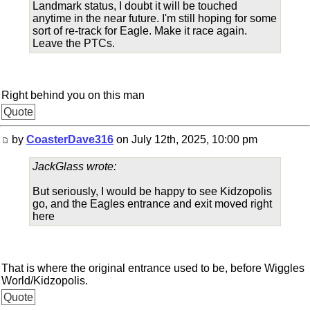
Landmark status, I doubt it will be touched
anytime in the near future. I'm still hoping for some
sort of re-track for Eagle. Make it race again.
Leave the PTCs.
Right behind you on this man
Quote
by
CoasterDave316
on July 12th, 2025, 10:00 pm
JackGlass wrote:
But seriously, I would be happy to see Kidzopolis
go, and the Eagles entrance and exit moved right
here
That is where the original entrance used to be, before Wiggles
World/Kidzopolis.
Quote