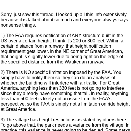
Sorry, just saw this thread. I looked up all this info extensively
because it is talked about so much and everyone always says
nonsense things.
1) The FAA requires notification of ANY structure built in the
US over a certain height. I think it's 200 or 300 feet. Within a
certain distance from a runway, that height notification
requirement gets lower. In the NE corner of Great American,
that height is slightly lower due to being right on the edge of
the specified distance from the Waukegan runway.
2) There is NO specific limitation imposed by the FAA. You
simply have to notify them so they can do an analysis of
whether the building will interfere with air traffic. For Great
America, anything less than 330 feet is not going to interfere
since they already have something that tall. In reality, anything
less than 500 feet is likely not an issue from the FAA's
perspective, so the FAA is simply not a limitation on ride height
at Great America.
3) The village has height restrictions as stated by others here.
To go above that, the park needs a variance from the village. In
practice, this variance is never going to be denied. Some parks