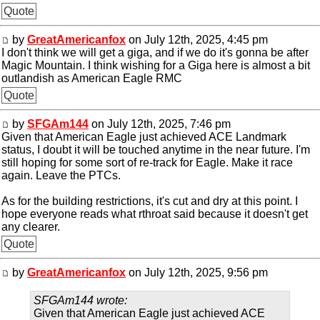
Quote
by
GreatAmericanfox
on July 12th, 2025, 4:45 pm
I don't think we will get a giga, and if we do it's gonna be after
Magic Mountain. I think wishing for a Giga here is almost a bit
outlandish as American Eagle RMC
Quote
by
SFGAm144
on July 12th, 2025, 7:46 pm
Given that American Eagle just achieved ACE Landmark
status, I doubt it will be touched anytime in the near future. I'm
still hoping for some sort of re-track for Eagle. Make it race
again. Leave the PTCs.
As for the building restrictions, it's cut and dry at this point. I
hope everyone reads what rthroat said because it doesn't get
any clearer.
Quote
by
GreatAmericanfox
on July 12th, 2025, 9:56 pm
SFGAm144 wrote:
Given that American Eagle just achieved ACE