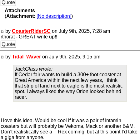
Quote
Attachments
(
Attachment:
[No description]
)
by
CoasterRiderSC
on July 9th, 2025, 7:28 am
rthorat - GREAT write up!!
Quote
by
Tidal_Waver
on July 9th, 2025, 9:15 pm
JackGlass wrote:
If Cedar fair wants to build a 300+ foot coaster at
Great America within the next few years, I think
that strip of land next to eagle is the most realistic
spot. I always liked the way Orion looked behind
racer.
I love this idea. Would be cool if it was a pair of Intamin
coasters but will probably be Vekoma, Mack or another B&M.
Don’t realistically see a T Rex coming, but at this point I’d take
a giga from anyone.