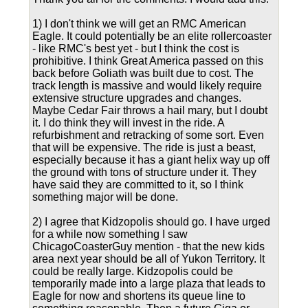
1) I don't think we will get an RMC American
Eagle. It could potentially be an elite rollercoaster
- like RMC's best yet - but I think the cost is
prohibitive. I think Great America passed on this
back before Goliath was built due to cost. The
track length is massive and would likely require
extensive structure upgrades and changes.
Maybe Cedar Fair throws a hail mary, but I doubt
it. I do think they will invest in the ride. A
refurbishment and retracking of some sort. Even
that will be expensive. The ride is just a beast,
especially because it has a giant helix way up off
the ground with tons of structure under it. They
have said they are committed to it, so I think
something major will be done.
2) I agree that Kidzopolis should go. I have urged
for a while now something I saw
ChicagoCoasterGuy mention - that the new kids
area next year should be all of Yukon Territory. It
could be really large. Kidzopolis could be
temporarily made into a large plaza that leads to
Eagle for now and shortens its queue line to