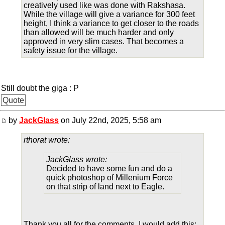
creatively used like was done with Rakshasa.
While the village will give a variance for 300 feet
height, I think a variance to get closer to the roads
than allowed will be much harder and only
approved in very slim cases. That becomes a
safety issue for the village.
Still doubt the giga : P
Quote
by
JackGlass
on July 22nd, 2025, 5:58 am
rthorat wrote:
JackGlass wrote:
Decided to have some fun and do a
quick photoshop of Millenium Force
on that strip of land next to Eagle.
Thank you all for the comments. I would add this: