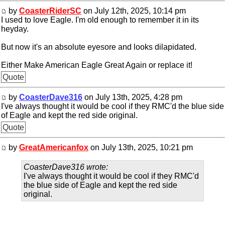
by
CoasterRiderSC
on July 12th, 2025, 10:14 pm
I used to love Eagle. I'm old enough to remember it in its
heyday.
But now it's an absolute eyesore and looks dilapidated.
Either Make American Eagle Great Again or replace it!
Quote
by
CoasterDave316
on July 13th, 2025, 4:28 pm
I've always thought it would be cool if they RMC'd the blue side
of Eagle and kept the red side original.
Quote
by
GreatAmericanfox
on July 13th, 2025, 10:21 pm
CoasterDave316 wrote:
I've always thought it would be cool if they RMC'd
the blue side of Eagle and kept the red side
original.