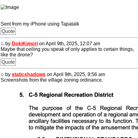
Sent from my iPhone using Tapatalk
Quote
by
DokiKimori
on April 9th, 2025, 12:07 am
Maybe that ceiling you speak of only applies to certain things,
like the drone?
Quote
by
staticshadows
on April 9th, 2025, 9:56 am
Screenshots from the village zoning ordinance.