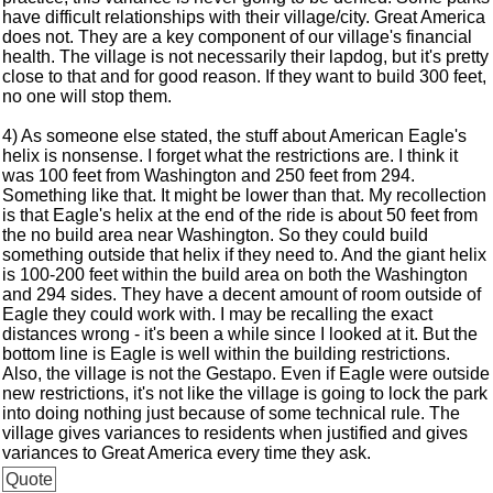
have difficult relationships with their village/city. Great America
does not. They are a key component of our village's financial
health. The village is not necessarily their lapdog, but it's pretty
close to that and for good reason. If they want to build 300 feet,
no one will stop them.
4) As someone else stated, the stuff about American Eagle's
helix is nonsense. I forget what the restrictions are. I think it
was 100 feet from Washington and 250 feet from 294.
Something like that. It might be lower than that. My recollection
is that Eagle's helix at the end of the ride is about 50 feet from
the no build area near Washington. So they could build
something outside that helix if they need to. And the giant helix
is 100-200 feet within the build area on both the Washington
and 294 sides. They have a decent amount of room outside of
Eagle they could work with. I may be recalling the exact
distances wrong - it's been a while since I looked at it. But the
bottom line is Eagle is well within the building restrictions.
Also, the village is not the Gestapo. Even if Eagle were outside
new restrictions, it's not like the village is going to lock the park
into doing nothing just because of some technical rule. The
village gives variances to residents when justified and gives
variances to Great America every time they ask.
Quote