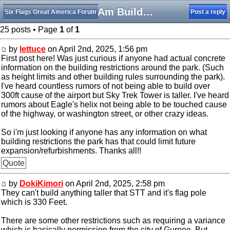
SFGAm Building Restrictions
Six Flags Great America Forum
Post a reply
25 posts • Page
1
of
1
by
lettuce
on April 2nd, 2025, 1:56 pm
First post here! Was just curious if anyone had actual concrete
information on the building restrictions around the park. (Such
as height limits and other building rules surrounding the park).
I've heard countless rumors of not being able to build over
300ft cause of the airport but Sky Trek Tower is taller. I've heard
rumors about Eagle's helix not being able to be touched cause
of the highway, or washington street, or other crazy ideas.
So i'm just looking if anyone has any information on what
building restrictions the park has that could limit future
expansion/refurbishments. Thanks all!!
Quote
by
DokiKimori
on April 2nd, 2025, 2:58 pm
They can't build anything taller that STT and it's flag pole
which is 330 Feet.
There are some other restrictions such as requiring a variance
which is basically permission from the city of Gurnee. But