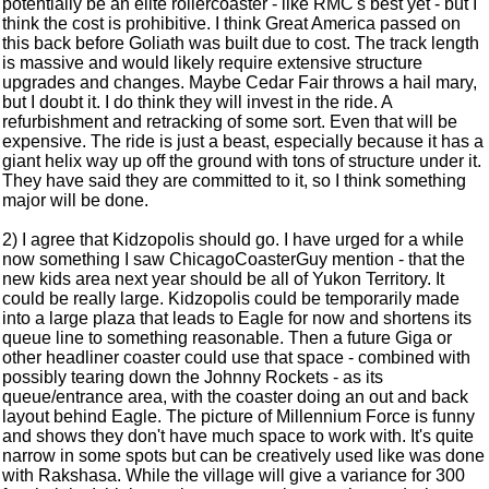
potentially be an elite rollercoaster - like RMC's best yet - but I
think the cost is prohibitive. I think Great America passed on
this back before Goliath was built due to cost. The track length
is massive and would likely require extensive structure
upgrades and changes. Maybe Cedar Fair throws a hail mary,
but I doubt it. I do think they will invest in the ride. A
refurbishment and retracking of some sort. Even that will be
expensive. The ride is just a beast, especially because it has a
giant helix way up off the ground with tons of structure under it.
They have said they are committed to it, so I think something
major will be done.
2) I agree that Kidzopolis should go. I have urged for a while
now something I saw ChicagoCoasterGuy mention - that the
new kids area next year should be all of Yukon Territory. It
could be really large. Kidzopolis could be temporarily made
into a large plaza that leads to Eagle for now and shortens its
queue line to something reasonable. Then a future Giga or
other headliner coaster could use that space - combined with
possibly tearing down the Johnny Rockets - as its
queue/entrance area, with the coaster doing an out and back
layout behind Eagle. The picture of Millennium Force is funny
and shows they don't have much space to work with. It's quite
narrow in some spots but can be creatively used like was done
with Rakshasa. While the village will give a variance for 300