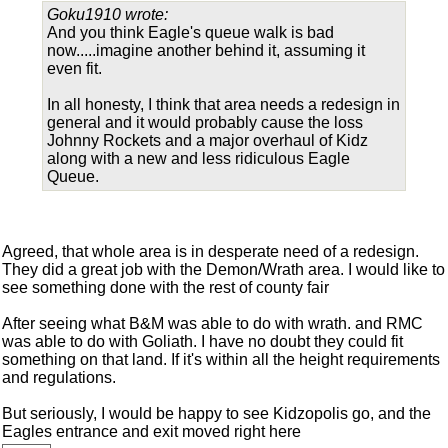
Goku1910 wrote:
And you think Eagle's queue walk is bad
now.....imagine another behind it, assuming it
even fit.
In all honesty, I think that area needs a redesign in
general and it would probably cause the loss
Johnny Rockets and a major overhaul of Kidz
along with a new and less ridiculous Eagle
Queue.
Agreed, that whole area is in desperate need of a redesign.
They did a great job with the Demon/Wrath area. I would like to
see something done with the rest of county fair
After seeing what B&M was able to do with wrath. and RMC
was able to do with Goliath. I have no doubt they could fit
something on that land. If it's within all the height requirements
and regulations.
But seriously, I would be happy to see Kidzopolis go, and the
Eagles entrance and exit moved right here