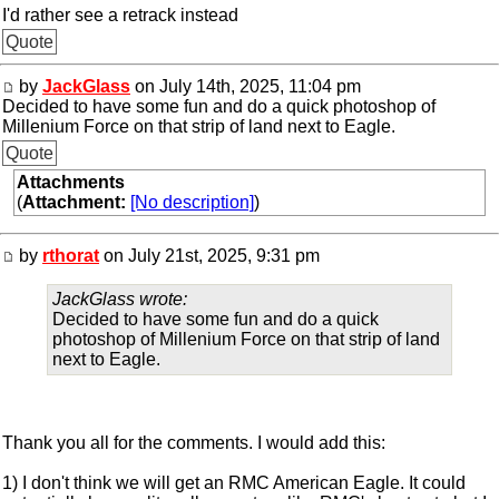
I'd rather see a retrack instead
Quote
by
JackGlass
on July 14th, 2025, 11:04 pm
Decided to have some fun and do a quick photoshop of
Millenium Force on that strip of land next to Eagle.
Quote
Attachments
(
Attachment:
[No description]
)
by
rthorat
on July 21st, 2025, 9:31 pm
JackGlass wrote:
Decided to have some fun and do a quick
photoshop of Millenium Force on that strip of land
next to Eagle.
Thank you all for the comments. I would add this:
1) I don't think we will get an RMC American Eagle. It could