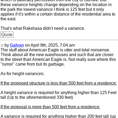
these variance heights change depending on the location in
the park the lowest variance I think is 125 feet but it only
applies if it's within a certain distance of the residential area to
the east.
That's what Rakshasa didn't need a variance.
Quote
by
Galvan
on April 8th, 2025, 7:04 am
The stuff about American Eagle is utter and total nonsense.
Think about all the new warehouses and such that are closer
to the street than American Eagle is. Not really sure where this
"rumor" came from but its garbage.
As for height variances:
If the proposed structure is less than 500 feet from a residence:
A height variance is required for anything higher than 125 Feet
tall (Up to the aforementioned 330 feet)
If the proposal is more than 500 feet from a residence:
A variance is required for anything higher than 200 feet tall (up