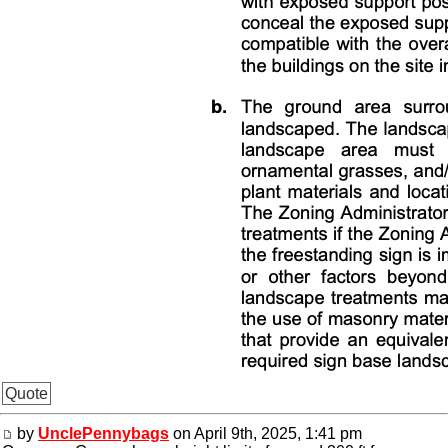
Quote
by
UnclePennybags
on April 9th, 2025, 1:41 pm