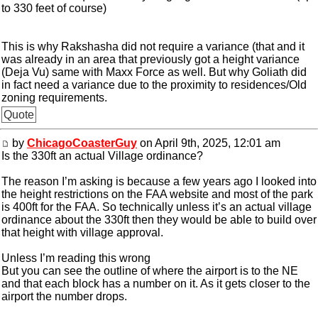
to 330 feet of course)
This is why Rakshasha did not require a variance (that and it
was already in an area that previously got a height variance
(Deja Vu) same with Maxx Force as well. But why Goliath did
in fact need a variance due to the proximity to residences/Old
zoning requirements.
Quote
by
ChicagoCoasterGuy
on April 9th, 2025, 12:01 am
Is the 330ft an actual Village ordinance?
The reason I’m asking is because a few years ago I looked into
the height restrictions on the FAA website and most of the park
is 400ft for the FAA. So technically unless it’s an actual village
ordinance about the 330ft then they would be able to build over
that height with village approval.
Unless I’m reading this wrong
But you can see the outline of where the airport is to the NE
and that each block has a number on it. As it gets closer to the
airport the number drops.