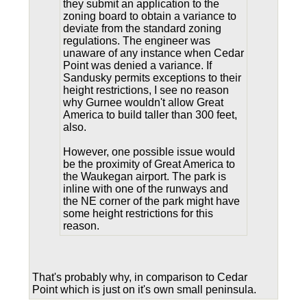
they submit an application to the
zoning board to obtain a variance to
deviate from the standard zoning
regulations. The engineer was
unaware of any instance when Cedar
Point was denied a variance. If
Sandusky permits exceptions to their
height restrictions, I see no reason
why Gurnee wouldn't allow Great
America to build taller than 300 feet,
also.
However, one possible issue would
be the proximity of Great America to
the Waukegan airport. The park is
inline with one of the runways and
the NE corner of the park might have
some height restrictions for this
reason.
That's probably why, in comparison to Cedar
Point which is just on it's own small peninsula.