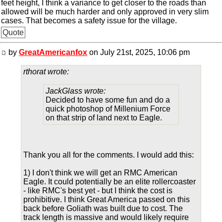
feet height, I think a variance to get closer to the roads than
allowed will be much harder and only approved in very slim
cases. That becomes a safety issue for the village.
Quote
by
GreatAmericanfox
on July 21st, 2025, 10:06 pm
rthorat wrote:
JackGlass wrote:
Decided to have some fun and do a
quick photoshop of Millenium Force
on that strip of land next to Eagle.
Thank you all for the comments. I would add this:
1) I don't think we will get an RMC American
Eagle. It could potentially be an elite rollercoaster
- like RMC's best yet - but I think the cost is
prohibitive. I think Great America passed on this
back before Goliath was built due to cost. The
track length is massive and would likely require