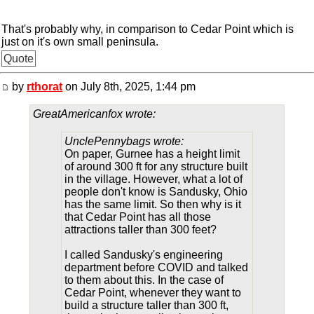
That's probably why, in comparison to Cedar Point which is
just on it's own small peninsula.
Quote
by
rthorat
on July 8th, 2025, 1:44 pm
GreatAmericanfox wrote:
UnclePennybags wrote:
On paper, Gurnee has a height limit
of around 300 ft for any structure built
in the village. However, what a lot of
people don't know is Sandusky, Ohio
has the same limit. So then why is it
that Cedar Point has all those
attractions taller than 300 feet?
I called Sandusky's engineering
department before COVID and talked
to them about this. In the case of
Cedar Point, whenever they want to
build a structure taller than 300 ft,