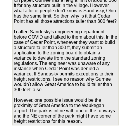
On paper, Gurnee has a height limit of around 300
ft for any structure built in the village. However,
what a lot of people don't know is Sandusky, Ohio
has the same limit. So then why is it that Cedar
Point has all those attractions taller than 300 feet?
I called Sandusky's engineering department
before COVID and talked to them about this. In the
case of Cedar Point, whenever they want to build
a structure taller than 300 ft, they submit an
application to the zoning board to obtain a
variance to deviate from the standard zoning
regulations. The engineer was unaware of any
instance when Cedar Point was denied a
variance. If Sandusky permits exceptions to their
height restrictions, I see no reason why Gurnee
wouldn't allow Great America to build taller than
300 feet, also.
However, one possible issue would be the
proximity of Great America to the Waukegan
airport. The park is inline with one of the runways
and the NE corner of the park might have some
height restrictions for this reason.