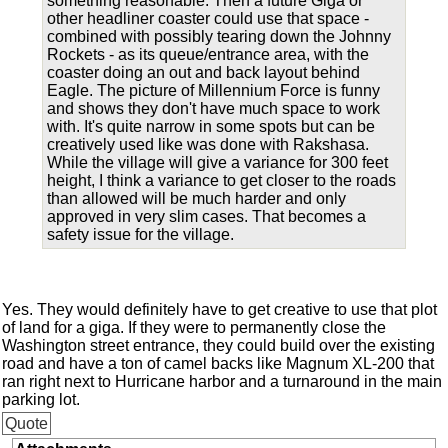
something reasonable. Then a future Giga or
other headliner coaster could use that space -
combined with possibly tearing down the Johnny
Rockets - as its queue/entrance area, with the
coaster doing an out and back layout behind
Eagle. The picture of Millennium Force is funny
and shows they don't have much space to work
with. It's quite narrow in some spots but can be
creatively used like was done with Rakshasa.
While the village will give a variance for 300 feet
height, I think a variance to get closer to the roads
than allowed will be much harder and only
approved in very slim cases. That becomes a
safety issue for the village.
Yes. They would definitely have to get creative to use that plot
of land for a giga. If they were to permanently close the
Washington street entrance, they could build over the existing
road and have a ton of camel backs like Magnum XL-200 that
ran right next to Hurricane harbor and a turnaround in the main
parking lot.
Quote