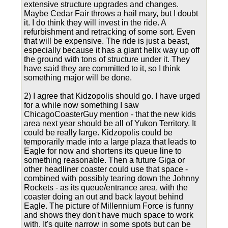
extensive structure upgrades and changes.
Maybe Cedar Fair throws a hail mary, but I doubt
it. I do think they will invest in the ride. A
refurbishment and retracking of some sort. Even
that will be expensive. The ride is just a beast,
especially because it has a giant helix way up off
the ground with tons of structure under it. They
have said they are committed to it, so I think
something major will be done.
2) I agree that Kidzopolis should go. I have urged
for a while now something I saw
ChicagoCoasterGuy mention - that the new kids
area next year should be all of Yukon Territory. It
could be really large. Kidzopolis could be
temporarily made into a large plaza that leads to
Eagle for now and shortens its queue line to
something reasonable. Then a future Giga or
other headliner coaster could use that space -
combined with possibly tearing down the Johnny
Rockets - as its queue/entrance area, with the
coaster doing an out and back layout behind
Eagle. The picture of Millennium Force is funny
and shows they don't have much space to work
with. It's quite narrow in some spots but can be