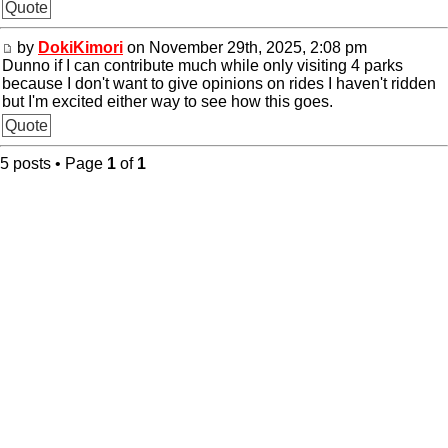
Quote
by
DokiKimori
on November 29th, 2025, 2:08 pm
Dunno if I can contribute much while only visiting 4 parks
because I don't want to give opinions on rides I haven't ridden
but I'm excited either way to see how this goes.
Quote
5 posts • Page
1
of
1