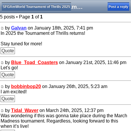
The SFGAmWorld TOT is returning!
SFGAmWorld Tournament of Thrills 2025
Post a reply
5 posts • Page
1
of
1
by
Galvan
on January 18th, 2025, 7:41 pm
In 2025 the Tournament of Thrills returns!
Stay tuned for more!
Quote
by
Blue_Toad_Coasters
on January 21st, 2025, 11:46 pm
Let's go!
Quote
by
bobbinbop20
on January 26th, 2025, 5:23 am
I am excited!
Quote
by
Tidal_Waver
on March 24th, 2025, 12:37 pm
Was wondering if this was gonna take place during the March
Madness tournament. Regardless, looking forward to this
when it’s live!