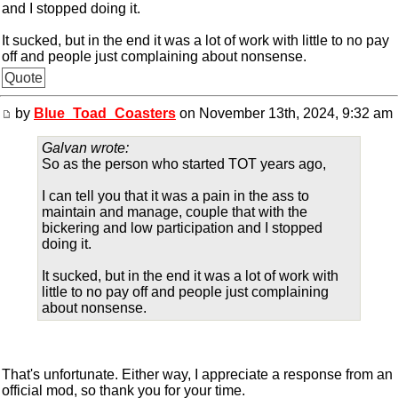
and I stopped doing it.
It sucked, but in the end it was a lot of work with little to no pay
off and people just complaining about nonsense.
Quote
by
Blue_Toad_Coasters
on November 13th, 2024, 9:32 am
Galvan wrote:
So as the person who started TOT years ago,
I can tell you that it was a pain in the ass to
maintain and manage, couple that with the
bickering and low participation and I stopped
doing it.
It sucked, but in the end it was a lot of work with
little to no pay off and people just complaining
about nonsense.
That's unfortunate. Either way, I appreciate a response from an
official mod, so thank you for your time.