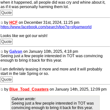
when it happened, all people did was cry and whine about it,
as if it was personally harming them lol.
Quote
by
HCF
on December 31st, 2024, 11:25 pm
https://www.facebook.com/search/top?q=sfgamworld
Looks like we got our wish!
Quote
by
Galvan
on January 10th, 2025, 4:18 pm
Seeing just a few people interested in TOT was convincing
enough to bring it back for this year.
I am definitely teasing it more and more and it will probably
start in the late Spring or so.
Quote
by
Blue_Toad_Coasters
on January 14th, 2025, 12:09 pm
Galvan wrote:
Seeing just a few people interested in TOT was
convincing enough to bring it back for this year.