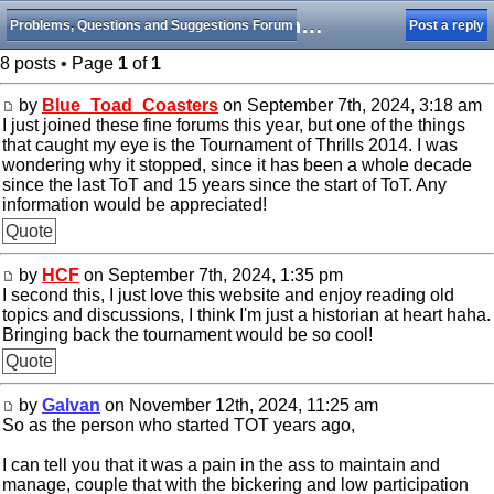
Question: The Future of Tournament of Thrills
Problems, Questions and Suggestions Forum
Post a reply
8 posts • Page
1
of
1
by
Blue_Toad_Coasters
on September 7th, 2024, 3:18 am
I just joined these fine forums this year, but one of the things
that caught my eye is the Tournament of Thrills 2014. I was
wondering why it stopped, since it has been a whole decade
since the last ToT and 15 years since the start of ToT. Any
information would be appreciated!
Quote
by
HCF
on September 7th, 2024, 1:35 pm
I second this, I just love this website and enjoy reading old
topics and discussions, I think I'm just a historian at heart haha.
Bringing back the tournament would be so cool!
Quote
by
Galvan
on November 12th, 2024, 11:25 am
So as the person who started TOT years ago,
I can tell you that it was a pain in the ass to maintain and
manage, couple that with the bickering and low participation