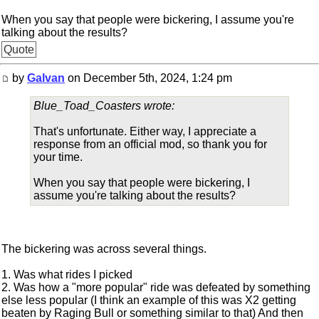
When you say that people were bickering, I assume you're
talking about the results?
Quote
by
Galvan
on December 5th, 2024, 1:24 pm
Blue_Toad_Coasters wrote:
That's unfortunate. Either way, I appreciate a
response from an official mod, so thank you for
your time.
When you say that people were bickering, I
assume you're talking about the results?
The bickering was across several things.
1. Was what rides I picked
2. Was how a "more popular" ride was defeated by something
else less popular (I think an example of this was X2 getting
beaten by Raging Bull or something similar to that) And then