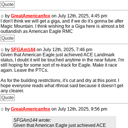
Quote
by
GreatAmericanfox
on July 12th, 2025, 4:45 pm
I don't think we will get a giga, and if we do it's gonna be after
Magic Mountain. I think wishing for a Giga here is almost a bit
outlandish as American Eagle RMC
Quote
by
SFGAm144
on July 12th, 2025, 7:46 pm
Given that American Eagle just achieved ACE Landmark
status, I doubt it will be touched anytime in the near future. I'm
still hoping for some sort of re-track for Eagle. Make it race
again. Leave the PTCs.
As for the building restrictions, it's cut and dry at this point. I
hope everyone reads what rthroat said because it doesn't get
any clearer.
Quote
by
GreatAmericanfox
on July 12th, 2025, 9:56 pm
SFGAm144 wrote:
Given that American Eagle just achieved ACE