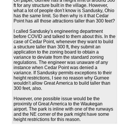
On paper, Gurnee has a height limit of around 300
ft for any structure built in the village. However,
what a lot of people don't know is Sandusky, Ohio
has the same limit. So then why is it that Cedar
Point has all those attractions taller than 300 feet?
I called Sandusky's engineering department
before COVID and talked to them about this. In the
case of Cedar Point, whenever they want to build
a structure taller than 300 ft, they submit an
application to the zoning board to obtain a
variance to deviate from the standard zoning
regulations. The engineer was unaware of any
instance when Cedar Point was denied a
variance. If Sandusky permits exceptions to their
height restrictions, I see no reason why Gurnee
wouldn't allow Great America to build taller than
300 feet, also.
However, one possible issue would be the
proximity of Great America to the Waukegan
airport. The park is inline with one of the runways
and the NE corner of the park might have some
height restrictions for this reason.