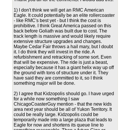
1) I don't think we will get an RMC American
Eagle. It could potentially be an elite rollercoaster
- like RMC's best yet - but I think the cost is
prohibitive. I think Great America passed on this
back before Goliath was built due to cost. The
track length is massive and would likely require
extensive structure upgrades and changes.
Maybe Cedar Fair throws a hail mary, but I doubt
it. I do think they will invest in the ride. A
refurbishment and retracking of some sort. Even
that will be expensive. The ride is just a beast,
especially because it has a giant helix way up off
the ground with tons of structure under it. They
have said they are committed to it, so I think
something major will be done.
2) I agree that Kidzopolis should go. I have urged
for a while now something I saw
ChicagoCoasterGuy mention - that the new kids
area next year should be all of Yukon Territory. It
could be really large. Kidzopolis could be
temporarily made into a large plaza that leads to
Eagle for now and shortens its queue line to