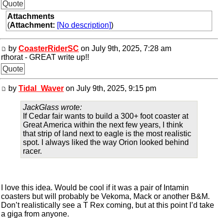
Quote
Attachments
(
Attachment:
[No description]
)
by
CoasterRiderSC
on July 9th, 2025, 7:28 am
rthorat - GREAT write up!!
Quote
by
Tidal_Waver
on July 9th, 2025, 9:15 pm
JackGlass wrote:
If Cedar fair wants to build a 300+ foot coaster at
Great America within the next few years, I think
that strip of land next to eagle is the most realistic
spot. I always liked the way Orion looked behind
racer.
I love this idea. Would be cool if it was a pair of Intamin
coasters but will probably be Vekoma, Mack or another B&M.
Don’t realistically see a T Rex coming, but at this point I’d take
a giga from anyone.