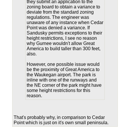
they submit an application to the
zoning board to obtain a variance to
deviate from the standard zoning
regulations. The engineer was
unaware of any instance when Cedar
Point was denied a variance. If
Sandusky permits exceptions to their
height restrictions, I see no reason
why Gurnee wouldn't allow Great
America to build taller than 300 feet,
also.
However, one possible issue would
be the proximity of Great America to
the Waukegan airport. The park is
inline with one of the runways and
the NE corner of the park might have
some height restrictions for this
reason.
That's probably why, in comparison to Cedar
Point which is just on it's own small peninsula.