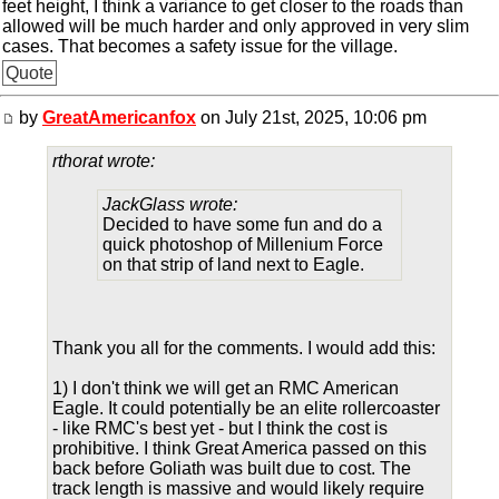
feet height, I think a variance to get closer to the roads than
allowed will be much harder and only approved in very slim
cases. That becomes a safety issue for the village.
Quote
by
GreatAmericanfox
on July 21st, 2025, 10:06 pm
rthorat wrote:
JackGlass wrote:
Decided to have some fun and do a
quick photoshop of Millenium Force
on that strip of land next to Eagle.
Thank you all for the comments. I would add this:
1) I don't think we will get an RMC American
Eagle. It could potentially be an elite rollercoaster
- like RMC's best yet - but I think the cost is
prohibitive. I think Great America passed on this
back before Goliath was built due to cost. The
track length is massive and would likely require