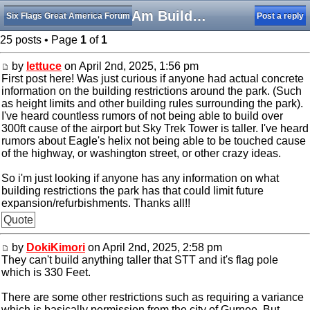
SFGAm Building Restrictions
Six Flags Great America Forum
Post a reply
25 posts • Page
1
of
1
by
lettuce
on April 2nd, 2025, 1:56 pm
First post here! Was just curious if anyone had actual concrete
information on the building restrictions around the park. (Such
as height limits and other building rules surrounding the park).
I've heard countless rumors of not being able to build over
300ft cause of the airport but Sky Trek Tower is taller. I've heard
rumors about Eagle's helix not being able to be touched cause
of the highway, or washington street, or other crazy ideas.
So i'm just looking if anyone has any information on what
building restrictions the park has that could limit future
expansion/refurbishments. Thanks all!!
Quote
by
DokiKimori
on April 2nd, 2025, 2:58 pm
They can't build anything taller that STT and it's flag pole
which is 330 Feet.
There are some other restrictions such as requiring a variance
which is basically permission from the city of Gurnee. But