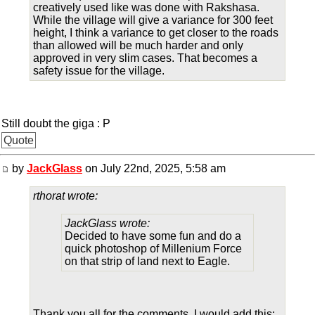
creatively used like was done with Rakshasa.
While the village will give a variance for 300 feet
height, I think a variance to get closer to the roads
than allowed will be much harder and only
approved in very slim cases. That becomes a
safety issue for the village.
Still doubt the giga : P
Quote
by
JackGlass
on July 22nd, 2025, 5:58 am
rthorat wrote:
JackGlass wrote:
Decided to have some fun and do a
quick photoshop of Millenium Force
on that strip of land next to Eagle.
Thank you all for the comments. I would add this: