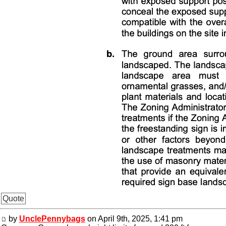
Quote
by
UnclePennybags
on April 9th, 2025, 1:41 pm