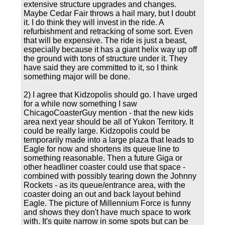
extensive structure upgrades and changes.
Maybe Cedar Fair throws a hail mary, but I doubt
it. I do think they will invest in the ride. A
refurbishment and retracking of some sort. Even
that will be expensive. The ride is just a beast,
especially because it has a giant helix way up off
the ground with tons of structure under it. They
have said they are committed to it, so I think
something major will be done.
2) I agree that Kidzopolis should go. I have urged
for a while now something I saw
ChicagoCoasterGuy mention - that the new kids
area next year should be all of Yukon Territory. It
could be really large. Kidzopolis could be
temporarily made into a large plaza that leads to
Eagle for now and shortens its queue line to
something reasonable. Then a future Giga or
other headliner coaster could use that space -
combined with possibly tearing down the Johnny
Rockets - as its queue/entrance area, with the
coaster doing an out and back layout behind
Eagle. The picture of Millennium Force is funny
and shows they don't have much space to work
with. It's quite narrow in some spots but can be