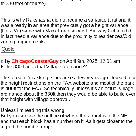
to 330 feet of course)
This is why Rakshasha did not require a variance (that and it
was already in an area that previously got a height variance
(Deja Vu) same with Maxx Force as well. But why Goliath did
in fact need a variance due to the proximity to residences/Old
zoning requirements.
Quote
by
ChicagoCoasterGuy
on April 9th, 2025, 12:01 am
Is the 330ft an actual Village ordinance?
The reason I’m asking is because a few years ago I looked into
the height restrictions on the FAA website and most of the park
is 400ft for the FAA. So technically unless it’s an actual village
ordinance about the 330ft then they would be able to build over
that height with village approval.
Unless I’m reading this wrong
But you can see the outline of where the airport is to the NE
and that each block has a number on it. As it gets closer to the
airport the number drops.