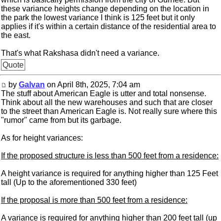
these variance heights change depending on the location in
the park the lowest variance I think is 125 feet but it only
applies if it's within a certain distance of the residential area to
the east.
That's what Rakshasa didn't need a variance.
Quote
by
Galvan
on April 8th, 2025, 7:04 am
The stuff about American Eagle is utter and total nonsense.
Think about all the new warehouses and such that are closer
to the street than American Eagle is. Not really sure where this
"rumor" came from but its garbage.
As for height variances:
If the proposed structure is less than 500 feet from a residence:
A height variance is required for anything higher than 125 Feet
tall (Up to the aforementioned 330 feet)
If the proposal is more than 500 feet from a residence:
A variance is required for anything higher than 200 feet tall (up