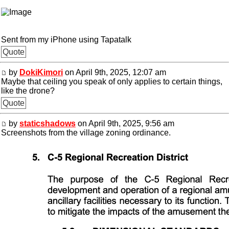
Sent from my iPhone using Tapatalk
Quote
by
DokiKimori
on April 9th, 2025, 12:07 am
Maybe that ceiling you speak of only applies to certain things,
like the drone?
Quote
by
staticshadows
on April 9th, 2025, 9:56 am
Screenshots from the village zoning ordinance.