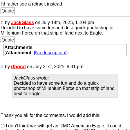
I'd rather see a retrack instead
Quote
by
JackGlass
on July 14th, 2025, 11:04 pm
Decided to have some fun and do a quick photoshop of
Millenium Force on that strip of land next to Eagle.
Quote
Attachments
(
Attachment:
[No description]
)
by
rthorat
on July 21st, 2025, 9:31 pm
JackGlass wrote:
Decided to have some fun and do a quick
photoshop of Millenium Force on that strip of land
next to Eagle.
Thank you all for the comments. I would add this:
1) I don't think we will get an RMC American Eagle. It could