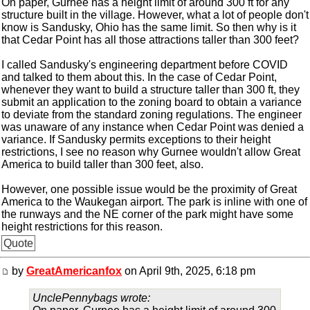
On paper, Gurnee has a height limit of around 300 ft for any
structure built in the village. However, what a lot of people don't
know is Sandusky, Ohio has the same limit. So then why is it
that Cedar Point has all those attractions taller than 300 feet?
I called Sandusky's engineering department before COVID
and talked to them about this. In the case of Cedar Point,
whenever they want to build a structure taller than 300 ft, they
submit an application to the zoning board to obtain a variance
to deviate from the standard zoning regulations. The engineer
was unaware of any instance when Cedar Point was denied a
variance. If Sandusky permits exceptions to their height
restrictions, I see no reason why Gurnee wouldn't allow Great
America to build taller than 300 feet, also.
However, one possible issue would be the proximity of Great
America to the Waukegan airport. The park is inline with one of
the runways and the NE corner of the park might have some
height restrictions for this reason.
Quote
by
GreatAmericanfox
on April 9th, 2025, 6:18 pm
UnclePennybags wrote: