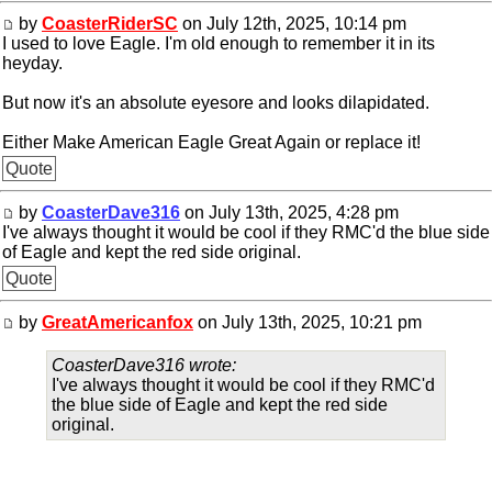
by
CoasterRiderSC
on July 12th, 2025, 10:14 pm
I used to love Eagle. I'm old enough to remember it in its
heyday.
But now it's an absolute eyesore and looks dilapidated.
Either Make American Eagle Great Again or replace it!
Quote
by
CoasterDave316
on July 13th, 2025, 4:28 pm
I've always thought it would be cool if they RMC'd the blue side
of Eagle and kept the red side original.
Quote
by
GreatAmericanfox
on July 13th, 2025, 10:21 pm
CoasterDave316 wrote:
I've always thought it would be cool if they RMC'd
the blue side of Eagle and kept the red side
original.