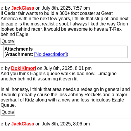
by
JackGlass
on July 8th, 2025, 7:57 pm
If Cedar fair wants to build a 300+ foot coaster at Great
America within the next few years, I think that strip of land next
to eagle is the most realistic spot. I always liked the way Orion
looked behind racer. It would be awesome to have a T-Rex
behind Eagle
Quote
Attachments
(
Attachment:
[No description]
)
by
DokiKimori
on July 8th, 2025, 8:01 pm
And you think Eagle's queue walk is bad now.....imagine
another behind it, assuming it even fit.
In all honesty, I think that area needs a redesign in general and
it would probably cause the loss Johnny Rockets and a major
overhaul of Kidz along with a new and less ridiculous Eagle
Queue.
Quote
by
JackGlass
on July 8th, 2025, 8:06 pm