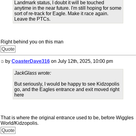
Landmark status, I doubt it will be touched
anytime in the near future. I'm still hoping for some
sort of re-track for Eagle. Make it race again.
Leave the PTCs.
Right behind you on this man
Quote
by
CoasterDave316
on July 12th, 2025, 10:00 pm
JackGlass wrote:
But seriously, I would be happy to see Kidzopolis
go, and the Eagles entrance and exit moved right
here
That is where the original entrance used to be, before Wiggles
World/Kidzopolis.
Quote