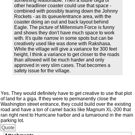
something reasonable. Then a future Giga or
other headliner coaster could use that space -
combined with possibly tearing down the Johnny
Rockets - as its queue/entrance area, with the
coaster doing an out and back layout behind
Eagle. The picture of Millennium Force is funny
and shows they don't have much space to work
with. It's quite narrow in some spots but can be
creatively used like was done with Rakshasa.
While the village will give a variance for 300 feet
height, I think a variance to get closer to the roads
than allowed will be much harder and only
approved in very slim cases. That becomes a
safety issue for the village.
Yes. They would definitely have to get creative to use that plot
of land for a giga. If they were to permanently close the
Washington street entrance, they could build over the existing
road and have a ton of camel backs like Magnum XL-200 that
ran right next to Hurricane harbor and a turnaround in the main
parking lot.
Quote