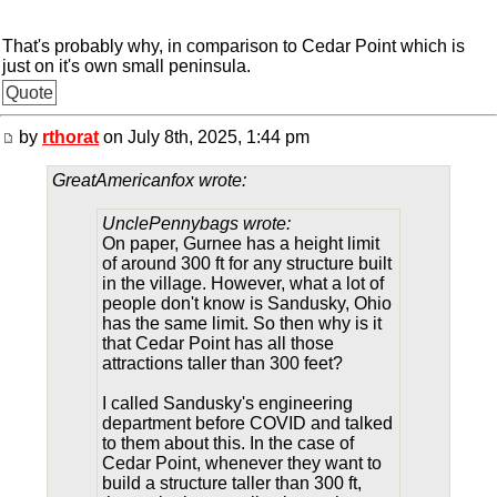
That's probably why, in comparison to Cedar Point which is
just on it's own small peninsula.
Quote
by
rthorat
on July 8th, 2025, 1:44 pm
GreatAmericanfox wrote:
UnclePennybags wrote:
On paper, Gurnee has a height limit
of around 300 ft for any structure built
in the village. However, what a lot of
people don't know is Sandusky, Ohio
has the same limit. So then why is it
that Cedar Point has all those
attractions taller than 300 feet?
I called Sandusky's engineering
department before COVID and talked
to them about this. In the case of
Cedar Point, whenever they want to
build a structure taller than 300 ft,