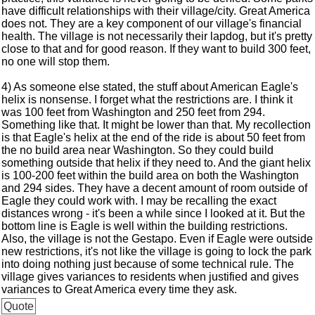
have difficult relationships with their village/city. Great America
does not. They are a key component of our village's financial
health. The village is not necessarily their lapdog, but it's pretty
close to that and for good reason. If they want to build 300 feet,
no one will stop them.
4) As someone else stated, the stuff about American Eagle's
helix is nonsense. I forget what the restrictions are. I think it
was 100 feet from Washington and 250 feet from 294.
Something like that. It might be lower than that. My recollection
is that Eagle's helix at the end of the ride is about 50 feet from
the no build area near Washington. So they could build
something outside that helix if they need to. And the giant helix
is 100-200 feet within the build area on both the Washington
and 294 sides. They have a decent amount of room outside of
Eagle they could work with. I may be recalling the exact
distances wrong - it's been a while since I looked at it. But the
bottom line is Eagle is well within the building restrictions.
Also, the village is not the Gestapo. Even if Eagle were outside
new restrictions, it's not like the village is going to lock the park
into doing nothing just because of some technical rule. The
village gives variances to residents when justified and gives
variances to Great America every time they ask.
Quote