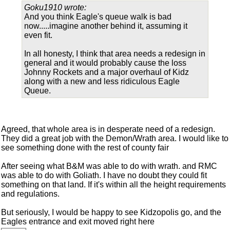
Goku1910 wrote:
And you think Eagle's queue walk is bad
now.....imagine another behind it, assuming it
even fit.
In all honesty, I think that area needs a redesign in
general and it would probably cause the loss
Johnny Rockets and a major overhaul of Kidz
along with a new and less ridiculous Eagle
Queue.
Agreed, that whole area is in desperate need of a redesign.
They did a great job with the Demon/Wrath area. I would like to
see something done with the rest of county fair
After seeing what B&M was able to do with wrath. and RMC
was able to do with Goliath. I have no doubt they could fit
something on that land. If it's within all the height requirements
and regulations.
But seriously, I would be happy to see Kidzopolis go, and the
Eagles entrance and exit moved right here