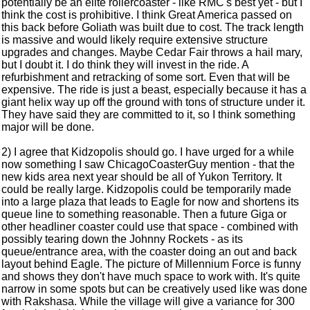
potentially be an elite rollercoaster - like RMC's best yet - but I
think the cost is prohibitive. I think Great America passed on
this back before Goliath was built due to cost. The track length
is massive and would likely require extensive structure
upgrades and changes. Maybe Cedar Fair throws a hail mary,
but I doubt it. I do think they will invest in the ride. A
refurbishment and retracking of some sort. Even that will be
expensive. The ride is just a beast, especially because it has a
giant helix way up off the ground with tons of structure under it.
They have said they are committed to it, so I think something
major will be done.
2) I agree that Kidzopolis should go. I have urged for a while
now something I saw ChicagoCoasterGuy mention - that the
new kids area next year should be all of Yukon Territory. It
could be really large. Kidzopolis could be temporarily made
into a large plaza that leads to Eagle for now and shortens its
queue line to something reasonable. Then a future Giga or
other headliner coaster could use that space - combined with
possibly tearing down the Johnny Rockets - as its
queue/entrance area, with the coaster doing an out and back
layout behind Eagle. The picture of Millennium Force is funny
and shows they don't have much space to work with. It's quite
narrow in some spots but can be creatively used like was done
with Rakshasa. While the village will give a variance for 300