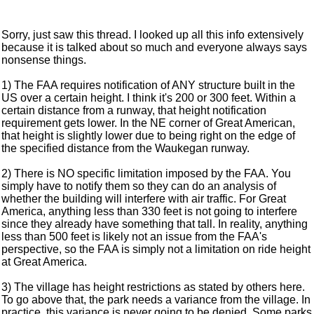
Sorry, just saw this thread. I looked up all this info extensively
because it is talked about so much and everyone always says
nonsense things.
1) The FAA requires notification of ANY structure built in the
US over a certain height. I think it's 200 or 300 feet. Within a
certain distance from a runway, that height notification
requirement gets lower. In the NE corner of Great American,
that height is slightly lower due to being right on the edge of
the specified distance from the Waukegan runway.
2) There is NO specific limitation imposed by the FAA. You
simply have to notify them so they can do an analysis of
whether the building will interfere with air traffic. For Great
America, anything less than 330 feet is not going to interfere
since they already have something that tall. In reality, anything
less than 500 feet is likely not an issue from the FAA's
perspective, so the FAA is simply not a limitation on ride height
at Great America.
3) The village has height restrictions as stated by others here.
To go above that, the park needs a variance from the village. In
practice, this variance is never going to be denied. Some parks