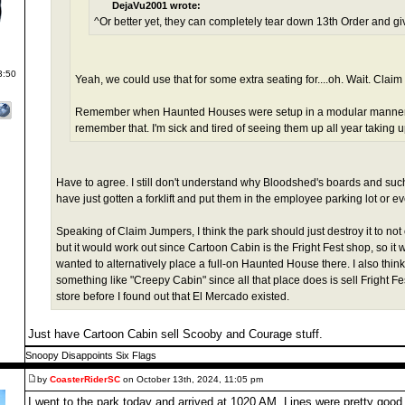
DejaVu2001 wrote:
^Or better yet, they can completely tear down 13th Order and g
3:50
Yeah, we could use that for some extra seating for....oh. Wait. Clai
Remember when Haunted Houses were setup in a modular manner 
remember that. I'm sick and tired of seeing them up all year taking 
Have to agree. I still don't understand why Bloodshed's boards and suc
have just gotten a forklift and put them in the employee parking lot or eve
Speaking of Claim Jumpers, I think the park should just destroy it to no
but it would work out since Cartoon Cabin is the Fright Fest shop, so it w
wanted to alternatively place a full-on Haunted House there. I also thi
something like "Creepy Cabin" since all that place does is sell Fright Fes
store before I found out that El Mercado existed.
Just have Cartoon Cabin sell Scooby and Courage stuff.
Snoopy Disappoints Six Flags
by
CoasterRiderSC
on October 13th, 2024, 11:05 pm
I went to the park today and arrived at 1020 AM. Lines were pretty good 