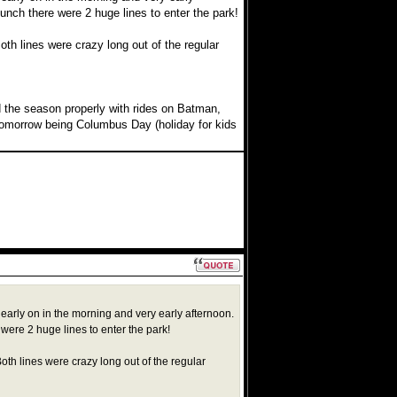
unch there were 2 huge lines to enter the park!
th lines were crazy long out of the regular
end the season properly with rides on Batman,
 tomorrow being Columbus Day (holiday for kids
 early on in the morning and very early afternoon.
were 2 huge lines to enter the park!
th lines were crazy long out of the regular