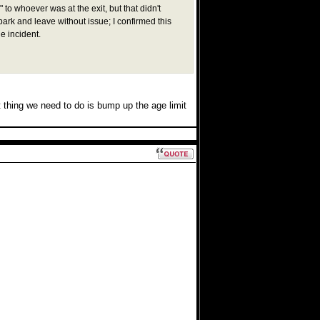
to whoever was at the exit, but that didn't
 park and leave without issue; I confirmed this
e incident.
 thing we need to do is bump up the age limit