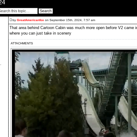
24
by
GreatAmericanfox
on September 15th, 2024, 7:57 am
That area behind Cartoon Cabin was much more open before V2 came in, 
where you can just take in scenery
ATTACHMENTS
,