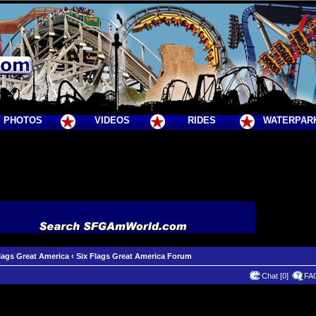
PHOTOS
VIDEOS
RIDES
WATERPAR
lags Great America
‹
Six Flags Great America Forum
Chat [0]
FA