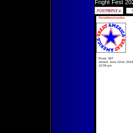
Fright Fest 20
Post a reply
GreatAmericanfox
Posts:
587
Joined:
June 22nd, 2024
10:58 pm