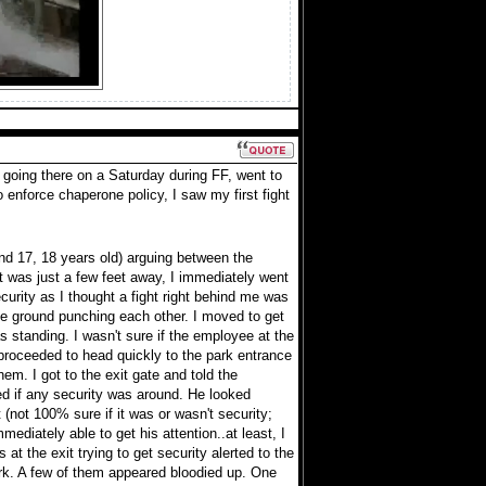
 going there on a Saturday during FF, went to
to enforce chaperone policy, I saw my first fight
nd 17, 18 years old) arguing between the
t was just a few feet away, I immediately went
urity as I thought a fight right behind me was
 the ground punching each other. I moved to get
as standing. I wasn't sure if the employee at the
I proceeded to head quickly to the park entrance
hem. I got to the exit gate and told the
ed if any security was around. He looked
(not 100% sure if it was or wasn't security;
mediately able to get his attention..at least, I
 at the exit trying to get security alerted to the
park. A few of them appeared bloodied up. One