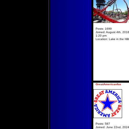
Posts:
1699
Joined:
August 4th, 2016
1:20 pm
Location:
Lake in the Hill
GreatAmericanfox
Posts:
587
Joined:
June 22nd, 2024