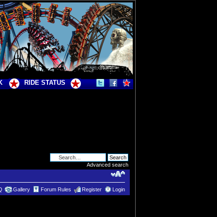
K
RIDE STATUS
Advanced search
Q
Gallery
Forum Rules
Register
Login