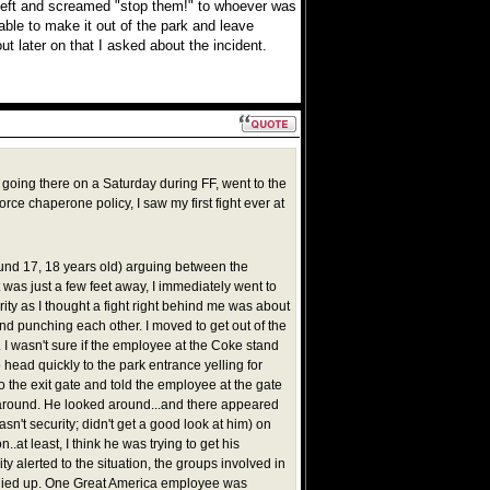
left and screamed "stop them!" to whoever was
e able to make it out of the park and leave
ut later on that I asked about the incident.
 going there on a Saturday during FF, went to the
force chaperone policy, I saw my first fight ever at
und 17, 18 years old) arguing between the
 was just a few feet away, I immediately went to
ty as I thought a fight right behind me was about
ound punching each other. I moved to get out of the
. I wasn't sure if the employee at the Coke stand
o head quickly to the park entrance yelling for
to the exit gate and told the employee at the gate
s around. He looked around...and there appeared
sn't security; didn't get a good look at him) on
..at least, I think he was trying to get his
ity alerted to the situation, the groups involved in
oodied up. One Great America employee was