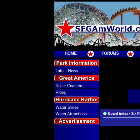
HOME
FORUMS
Latest News
Roller Coasters
Rides
Water Slides
Water Attractions
Board index
‹
Six F