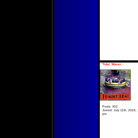
Tidal_Waver
Posts:
302
Joined:
July 11th, 2024, 
pm