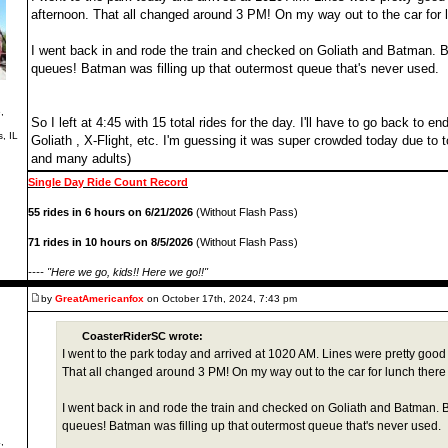
afternoon. That all changed around 3 PM! On my way out to the car for l
I went back in and rode the train and checked on Goliath and Batman. Bo
queues! Batman was filling up that outermost queue that's never used.
,
So I left at 4:45 with 15 total rides for the day. I'll have to go back to 
s, IL
Goliath , X-Flight, etc. I'm guessing it was super crowded today due to
and many adults)
Single Day Ride Count Record
55 rides in 6 hours on 6/21/2026
(Without Flash Pass)
71 rides in 10 hours on 8/5/2026
(Without Flash Pass)
---- "Here we go, kids!! Here we go!!"
by
GreatAmericanfox
on October 17th, 2024, 7:43 pm
CoasterRiderSC wrote:
I went to the park today and arrived at 1020 AM. Lines were pretty good
That all changed around 3 PM! On my way out to the car for lunch there 
I went back in and rode the train and checked on Goliath and Batman. Bo
queues! Batman was filling up that outermost queue that's never used.
,