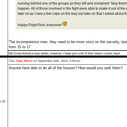
running behind one of the groups as they left and screamed "stop them!" 
happen. All of those involved in the fight were able to make it out of the
later on as I saw a few cops on the way out later on that I asked about th
Happy Fright Fest, everyone!
The incompetence man, they need to be more strict on the security, last
from 15 to 17
Old Great America was better, however I hope just a bit of that charm comes back
by
Tidal_Waver
on September 24th, 2024, 3:04 pm
Anyone here able to do all of the houses? How would you rank them?
1:35