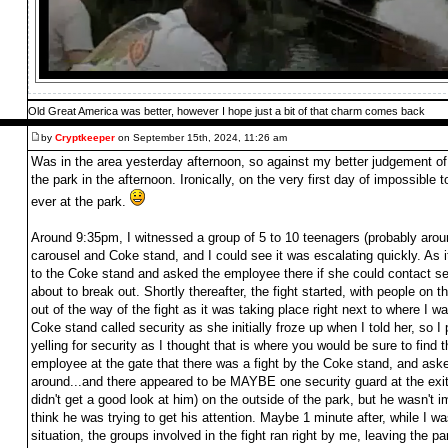
Old Great America was better, however I hope just a bit of that charm comes back
by
Cryptkeeper
on September 15th, 2024, 11:26 am
Was in the area yesterday afternoon, so against my better judgement of
the park in the afternoon. Ironically, on the very first day of impossible 
ever at the park.
Around 9:35pm, I witnessed a group of 5 to 10 teenagers (probably arou
carousel and Coke stand, and I could see it was escalating quickly. As i
to the Coke stand and asked the employee there if she could contact sec
about to break out. Shortly thereafter, the fight started, with people on
out of the way of the fight as it was taking place right next to where I w
Coke stand called security as she initially froze up when I told her, so 
yelling for security as I thought that is where you would be sure to find t
employee at the gate that there was a fight by the Coke stand, and ask
around...and there appeared to be MAYBE one security guard at the exit 
didn't get a good look at him) on the outside of the park, but he wasn't im
think he was trying to get his attention. Maybe 1 minute after, while I was
situation, the groups involved in the fight ran right by me, leaving the 