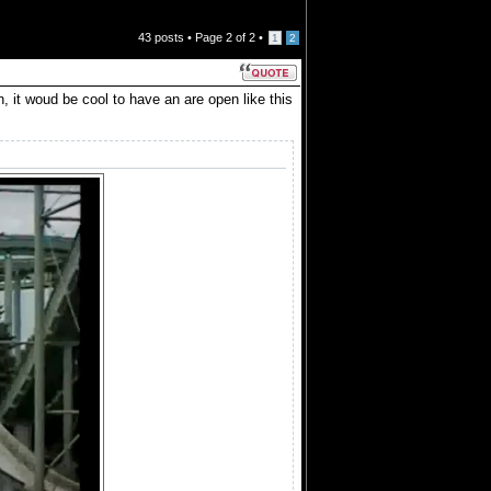
43 posts •
Page
2
of
2
•
1
2
it woud be cool to have an are open like this