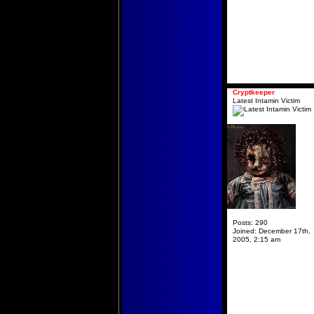
Cryptkeeper
Latest Intamin Victim
Posts:
290
Joined:
December 17th,
2005, 2:15 am