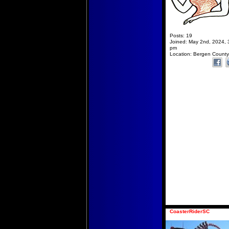
Posts:
19
Joined:
May 2nd, 2024, 
pm
Location:
Bergen County
CoasterRiderSC