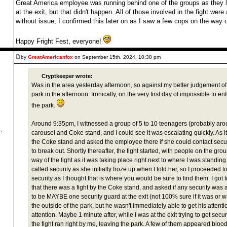
Great America employee was running behind one of the groups as they 
at the exit, but that didn't happen. All of those involved in the fight wer
without issue; I confirmed this later on as I saw a few cops on the way o
Happy Fright Fest, everyone!
by
GreatAmericanfox
on September 15th, 2024, 10:38 pm
Cryptkeeper wrote:
Was in the area yesterday afternoon, so against my better judgement of
park in the afternoon. Ironically, on the very first day of impossible to en
the park.
Around 9:35pm, I witnessed a group of 5 to 10 teenagers (probably aro
,
carousel and Coke stand, and I could see it was escalating quickly. As it
the Coke stand and asked the employee there if she could contact securi
to break out. Shortly thereafter, the fight started, with people on the gr
way of the fight as it was taking place right next to where I was standing
called security as she initially froze up when I told her, so I proceeded t
security as I thought that is where you would be sure to find them. I got 
that there was a fight by the Coke stand, and asked if any security wa
to be MAYBE one security guard at the exit (not 100% sure if it was or wa
the outside of the park, but he wasn't immediately able to get his attention
attention. Maybe 1 minute after, while I was at the exit trying to get secur
the fight ran right by me, leaving the park. A few of them appeared bl