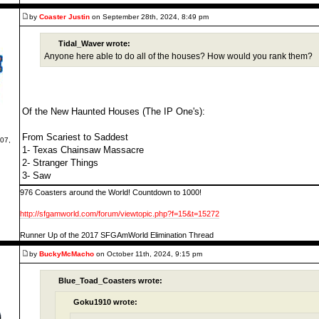
by
Coaster Justin
on September 28th, 2024, 8:49 pm
Tidal_Waver wrote:
Anyone here able to do all of the houses? How would you rank them?
Of the New Haunted Houses (The IP One's):
From Scariest to Saddest
07,
1- Texas Chainsaw Massacre
2- Stranger Things
3- Saw
976 Coasters around the World! Countdown to 1000!
http://sfgamworld.com/forum/viewtopic.php?f=15&t=15272
Runner Up of the 2017 SFGAmWorld Elimination Thread
by
BuckyMcMacho
on October 11th, 2024, 9:15 pm
Blue_Toad_Coasters wrote:
Goku1910 wrote: