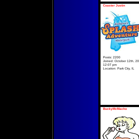
Coaster Justin
Posts:
2200
Joined:
October 12th, 20
12:07 pm
Location:
Park City, IL
BuckyMcMacho