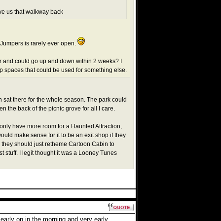
ive us that walkway back
m Jumpers is rarely ever open.
and could go up and down within 2 weeks? I
up spaces that could be used for something else.
h sat there for the whole season. The park could
n the back of the picnic grove for all I care.
t only have more room for a Haunted Attraction,
ould make sense for it to be an exit shop if they
nk they should just retheme Cartoon Cabin to
t stuff. I legit thought it was a Looney Tunes
early on in the morning and very early