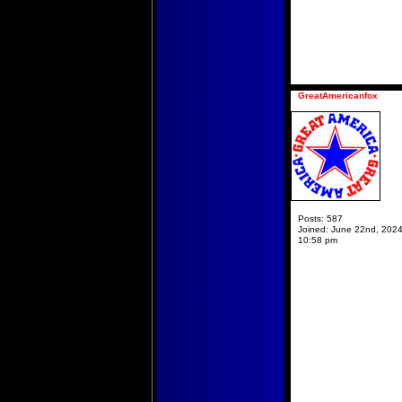
GreatAmericanfox
Posts:
587
Joined:
June 22nd, 2024
10:58 pm