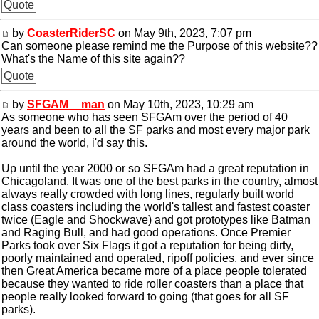
Quote
by
CoasterRiderSC
on May 9th, 2023, 7:07 pm
Can someone please remind me the Purpose of this website??
What's the Name of this site again??
Quote
by
SFGAM__man
on May 10th, 2023, 10:29 am
As someone who has seen SFGAm over the period of 40
years and been to all the SF parks and most every major park
around the world, i'd say this.
Up until the year 2000 or so SFGAm had a great reputation in
Chicagoland. It was one of the best parks in the country, almost
always really crowded with long lines, regularly built world
class coasters including the world's tallest and fastest coaster
twice (Eagle and Shockwave) and got prototypes like Batman
and Raging Bull, and had good operations. Once Premier
Parks took over Six Flags it got a reputation for being dirty,
poorly maintained and operated, ripoff policies, and ever since
then Great America became more of a place people tolerated
because they wanted to ride roller coasters than a place that
people really looked forward to going (that goes for all SF
parks).