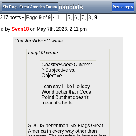
Financials
Six Flags Great America Forum
Post a reply
217 posts •
Page
9
of
9
•
1
...
5
,
6
,
7
,
8
,
9
by
Sven18
on May 7th, 2023, 2:11 pm
CoasterRiderSC wrote:
LuigiU2 wrote:
CoasterRiderSC wrote:
^ Subjective vs.
Objective
I can say I like Holiday
World better than Cedar
Point! But that doesn't
mean it's better.
SDC IS better than Six Flags Great
America in every way other than