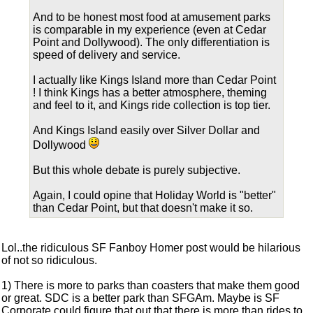
And to be honest most food at amusement parks
is comparable in my experience (even at Cedar
Point and Dollywood). The only differentiation is
speed of delivery and service.
I actually like Kings Island more than Cedar Point
! I think Kings has a better atmosphere, theming
and feel to it, and Kings ride collection is top tier.
And Kings Island easily over Silver Dollar and
Dollywood
But this whole debate is purely subjective.
Again, I could opine that Holiday World is "better"
than Cedar Point, but that doesn't make it so.
Lol..the ridiculous SF Fanboy Homer post would be hilarious
of not so ridiculous.
1) There is more to parks than coasters that make them good
or great. SDC is a better park than SFGAm. Maybe is SF
Corporate could figure that out that there is more than rides to