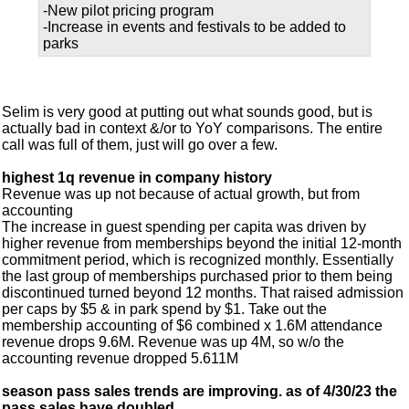
-New pilot pricing program
-Increase in events and festivals to be added to
parks
Selim is very good at putting out what sounds good, but is
actually bad in context &/or to YoY comparisons. The entire
call was full of them, just will go over a few.
highest 1q revenue in company history
Revenue was up not because of actual growth, but from
accounting
The increase in guest spending per capita was driven by
higher revenue from memberships beyond the initial 12-month
commitment period, which is recognized monthly. Essentially
the last group of memberships purchased prior to them being
discontinued turned beyond 12 months. That raised admission
per caps by $5 & in park spend by $1. Take out the
membership accounting of $6 combined x 1.6M attendance
revenue drops 9.6M. Revenue was up 4M, so w/o the
accounting revenue dropped 5.611M
season pass sales trends are improving. as of 4/30/23 the
pass sales have doubled