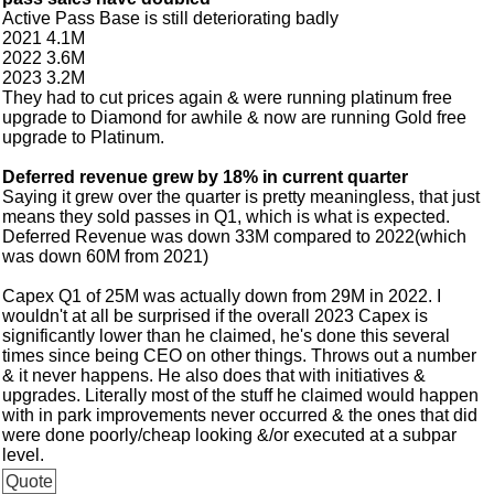
Active Pass Base is still deteriorating badly
2021 4.1M
2022 3.6M
2023 3.2M
They had to cut prices again & were running platinum free
upgrade to Diamond for awhile & now are running Gold free
upgrade to Platinum.
Deferred revenue grew by 18% in current quarter
Saying it grew over the quarter is pretty meaningless, that just
means they sold passes in Q1, which is what is expected.
Deferred Revenue was down 33M compared to 2022(which
was down 60M from 2021)
Capex Q1 of 25M was actually down from 29M in 2022. I
wouldn't at all be surprised if the overall 2023 Capex is
significantly lower than he claimed, he's done this several
times since being CEO on other things. Throws out a number
& it never happens. He also does that with initiatives &
upgrades. Literally most of the stuff he claimed would happen
with in park improvements never occurred & the ones that did
were done poorly/cheap looking &/or executed at a subpar
level.
Quote