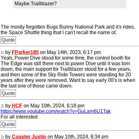
Maybe Trailblazer?
The mostly forgotten Bugs Bunny National Park and it's rides,
the Space Shuttle thing that I can't recall the name of.
Quote
by
FParker185
on May 14th, 2023, 6:17 pm
Yeah, Power Dive stood for some time, the control booth for
The Edge was still there next to power Dive until it was torn
down, the main support for Trailblazer stood for a few years,
and then some of the Sky Ride Towers were standing for 20
years after they were removed. Want to say early 00's is when
the last one of those came down.
Quote
by
HCF
on May 10th, 2024, 6:18 pm
https://www.youtube.com/watch?v=GuLam6U1Tak
For all interested
Quote
by
Coaster Justin
on May 10th, 2024, 6:34 pm