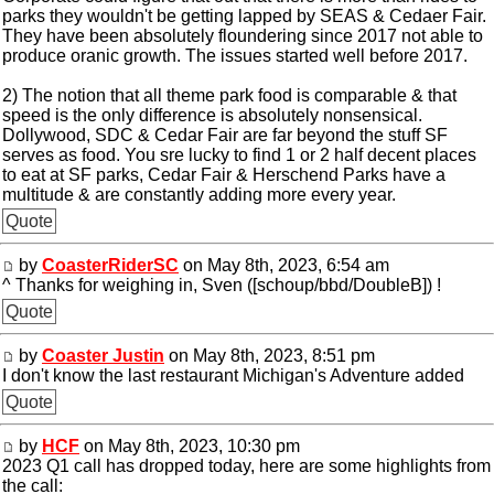
parks they wouldn't be getting lapped by SEAS & Cedaer Fair.
They have been absolutely floundering since 2017 not able to
produce oranic growth. The issues started well before 2017.
2) The notion that all theme park food is comparable & that
speed is the only difference is absolutely nonsensical.
Dollywood, SDC & Cedar Fair are far beyond the stuff SF
serves as food. You sre lucky to find 1 or 2 half decent places
to eat at SF parks, Cedar Fair & Herschend Parks have a
multitude & are constantly adding more every year.
Quote
by
CoasterRiderSC
on May 8th, 2023, 6:54 am
^ Thanks for weighing in, Sven ([schoup/bbd/DoubleB]) !
Quote
by
Coaster Justin
on May 8th, 2023, 8:51 pm
I don't know the last restaurant Michigan's Adventure added
Quote
by
HCF
on May 8th, 2023, 10:30 pm
2023 Q1 call has dropped today, here are some highlights from
the call: