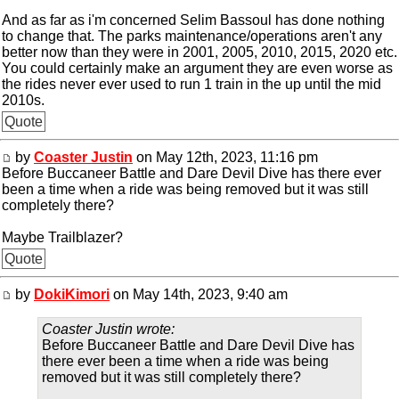
And as far as i'm concerned Selim Bassoul has done nothing
to change that. The parks maintenance/operations aren't any
better now than they were in 2001, 2005, 2010, 2015, 2020 etc.
You could certainly make an argument they are even worse as
the rides never ever used to run 1 train in the up until the mid
2010s.
Quote
by
Coaster Justin
on May 12th, 2023, 11:16 pm
Before Buccaneer Battle and Dare Devil Dive has there ever
been a time when a ride was being removed but it was still
completely there?
Maybe Trailblazer?
Quote
by
DokiKimori
on May 14th, 2023, 9:40 am
Coaster Justin wrote:
Before Buccaneer Battle and Dare Devil Dive has
there ever been a time when a ride was being
removed but it was still completely there?