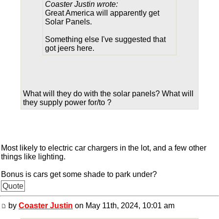
Coaster Justin wrote:
Great America will apparently get
Solar Panels.
Something else I've suggested that
got jeers here.
What will they do with the solar panels? What will
they supply power for/to ?
Most likely to electric car chargers in the lot, and a few other
things like lighting.
Bonus is cars get some shade to park under?
Quote
by
Coaster Justin
on May 11th, 2024, 10:01 am