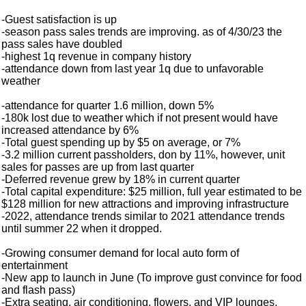
-Guest satisfaction is up
-season pass sales trends are improving. as of 4/30/23 the
pass sales have doubled
-highest 1q revenue in company history
-attendance down from last year 1q due to unfavorable
weather
-attendance for quarter 1.6 million, down 5%
-180k lost due to weather which if not present would have
increased attendance by 6%
-Total guest spending up by $5 on average, or 7%
-3.2 million current passholders, don by 11%, however, unit
sales for passes are up from last quarter
-Deferred revenue grew by 18% in current quarter
-Total capital expenditure: $25 million, full year estimated to be
$128 million for new attractions and improving infrastructure
-2022, attendance trends similar to 2021 attendance trends
until summer 22 when it dropped.
-Growing consumer demand for local auto form of
entertainment
-New app to launch in June (To improve gust convince for food
and flash pass)
-Extra seating, air conditioning, flowers, and VIP lounges,