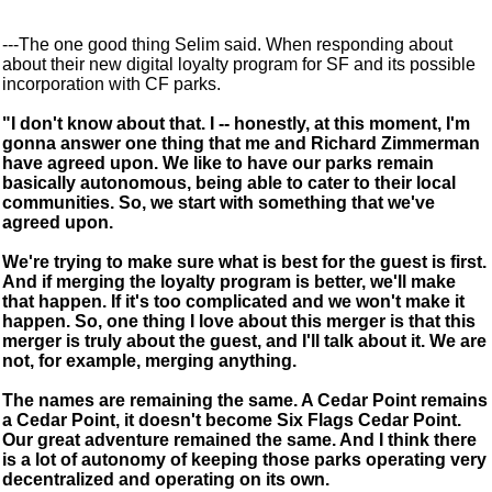
---The one good thing Selim said. When responding about
about their new digital loyalty program for SF and its possible
incorporation with CF parks.
"I don't know about that. I -- honestly, at this moment, I'm
gonna answer one thing that me and Richard Zimmerman
have agreed upon. We like to have our parks remain
basically autonomous, being able to cater to their local
communities. So, we start with something that we've
agreed upon.
We're trying to make sure what is best for the guest is first.
And if merging the loyalty program is better, we'll make
that happen. If it's too complicated and we won't make it
happen. So, one thing I love about this merger is that this
merger is truly about the guest, and I'll talk about it. We are
not, for example, merging anything.
The names are remaining the same. A Cedar Point remains
a Cedar Point, it doesn't become Six Flags Cedar Point.
Our great adventure remained the same. And I think there
is a lot of autonomy of keeping those parks operating very
decentralized and operating on its own.