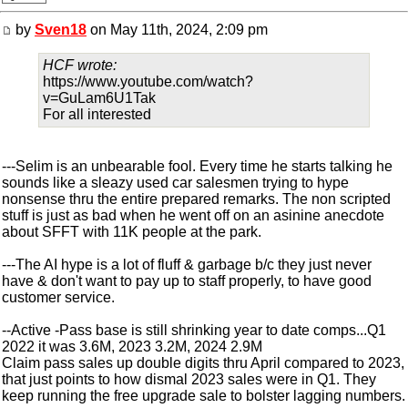
by
Sven18
on May 11th, 2024, 2:09 pm
HCF wrote:
https://www.youtube.com/watch?
v=GuLam6U1Tak
For all interested
---Selim is an unbearable fool. Every time he starts talking he
sounds like a sleazy used car salesmen trying to hype
nonsense thru the entire prepared remarks. The non scripted
stuff is just as bad when he went off on an asinine anecdote
about SFFT with 11K people at the park.
---The AI hype is a lot of fluff & garbage b/c they just never
have & don't want to pay up to staff properly, to have good
customer service.
--Active -Pass base is still shrinking year to date comps...Q1
2022 it was 3.6M, 2023 3.2M, 2024 2.9M
Claim pass sales up double digits thru April compared to 2023,
that just points to how dismal 2023 sales were in Q1. They
keep running the free upgrade sale to bolster lagging numbers.