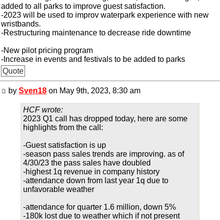
added to all parks to improve guest satisfaction.
-2023 will be used to improv waterpark experience with new
wristbands.
-Restructuring maintenance to decrease ride downtime
-New pilot pricing program
-Increase in events and festivals to be added to parks
Quote
by
Sven18
on May 9th, 2023, 8:30 am
HCF wrote:
2023 Q1 call has dropped today, here are some
highlights from the call:
-Guest satisfaction is up
-season pass sales trends are improving. as of
4/30/23 the pass sales have doubled
-highest 1q revenue in company history
-attendance down from last year 1q due to
unfavorable weather
-attendance for quarter 1.6 million, down 5%
-180k lost due to weather which if not present