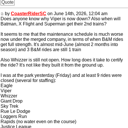
Quote
by
CoasterRiderSC
on June 14th, 2026, 12:04 am
Does anyone know why Viper is now down? Also when will
Batman, X Flight and Superman get their 2nd trains?
It seems to me that the maintenance schedule is much worse
now under the merged company, in terms of when B&M rides
get full strength. It's almost mid-June (almost 2 months into
season) and 3 B&M rides are still 1 train
Also Whizzer is still not open. How long does it take to certify
the ride? It's not like they built it from the ground up.
I was at the park yesterday (Friday) and at least 9 rides were
closed (several for staffing):
Eagle
Viper
Whizzer
Giant Drop
Sky Trek
Rue Le Dodge
Loggers Run
Rapids (no water even on the course)
Justice League