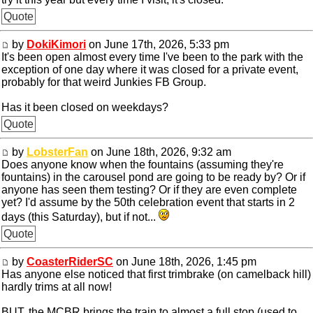
Quote
by
DokiKimori
on June 17th, 2026, 5:33 pm
It's been open almost every time I've been to the park with the
exception of one day where it was closed for a private event,
probably for that weird Junkies FB Group.
Has it been closed on weekdays?
Quote
by
LobsterFan
on June 18th, 2026, 9:32 am
Does anyone know when the fountains (assuming they're
fountains) in the carousel pond are going to be ready by? Or if
anyone has seen them testing? Or if they are even complete
yet? I'd assume by the 50th celebration event that starts in 2
days (this Saturday), but if not...
Quote
by
CoasterRiderSC
on June 18th, 2026, 1:45 pm
Has anyone else noticed that first trimbrake (on camelback hill)
hardly trims at all now!
BUT, the MCBR brings the train to almost a full stop (used to