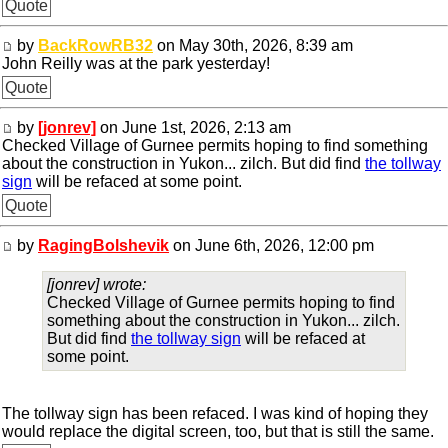
Quote
by
BackRowRB32
on May 30th, 2026, 8:39 am
John Reilly was at the park yesterday!
Quote
by
[jonrev]
on June 1st, 2026, 2:13 am
Checked Village of Gurnee permits hoping to find something
about the construction in Yukon... zilch. But did find
the tollway
sign
will be refaced at some point.
Quote
by
RagingBolshevik
on June 6th, 2026, 12:00 pm
[jonrev] wrote:
Checked Village of Gurnee permits hoping to find
something about the construction in Yukon... zilch.
But did find
the tollway sign
will be refaced at
some point.
The tollway sign has been refaced. I was kind of hoping they
would replace the digital screen, too, but that is still the same.