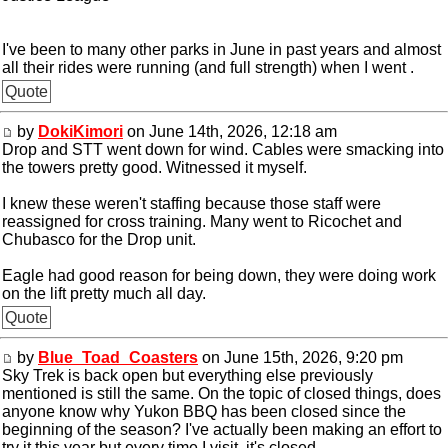
I've been to many other parks in June in past years and almost
all their rides were running (and full strength) when I went .
Quote
by
DokiKimori
on June 14th, 2026, 12:18 am
Drop and STT went down for wind. Cables were smacking into
the towers pretty good. Witnessed it myself.
I knew these weren't staffing because those staff were
reassigned for cross training. Many went to Ricochet and
Chubasco for the Drop unit.
Eagle had good reason for being down, they were doing work
on the lift pretty much all day.
Quote
by
Blue_Toad_Coasters
on June 15th, 2026, 9:20 pm
Sky Trek is back open but everything else previously
mentioned is still the same. On the topic of closed things, does
anyone know why Yukon BBQ has been closed since the
beginning of the season? I've actually been making an effort to
try it this year but every time I visit, it's closed.