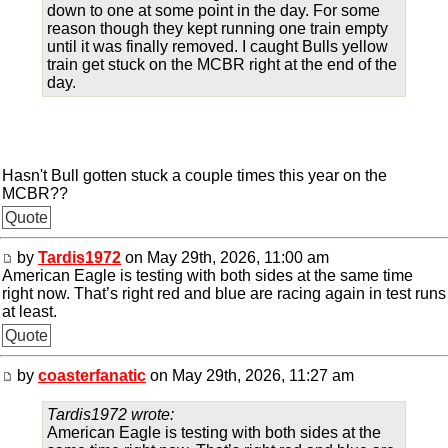
down to one at some point in the day. For some
reason though they kept running one train empty
until it was finally removed. I caught Bulls yellow
train get stuck on the MCBR right at the end of the
day.
Hasn't Bull gotten stuck a couple times this year on the
MCBR??
Quote
by
Tardis1972
on May 29th, 2026, 11:00 am
American Eagle is testing with both sides at the same time
right now. That’s right red and blue are racing again in test runs
at least.
Quote
by
coasterfanatic
on May 29th, 2026, 11:27 am
Tardis1972 wrote:
American Eagle is testing with both sides at the