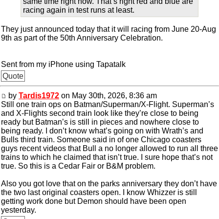
same time right now. That’s right red and blue are
racing again in test runs at least.
They just announced today that it will racing from June 20-Aug
9th as part of the 50th Anniversary Celebration.
Sent from my iPhone using Tapatalk
Quote
by
Tardis1972
on May 30th, 2026, 8:36 am
Still one train ops on Batman/Superman/X-Flight. Superman’s
and X-Flights second train look like they’re close to being
ready but Batman’s is still in pieces and nowhere close to
being ready. I don’t know what’s going on with Wrath’s and
Bulls third train. Someone said in of one Chicago coasters
guys recent videos that Bull a no longer allowed to run all three
trains to which he claimed that isn’t true. I sure hope that’s not
true. So this is a Cedar Fair or B&M problem.
Also you got love that on the parks anniversary they don’t have
the two last original coasters open. I know Whizzer is still
getting work done but Demon should have been open
yesterday.