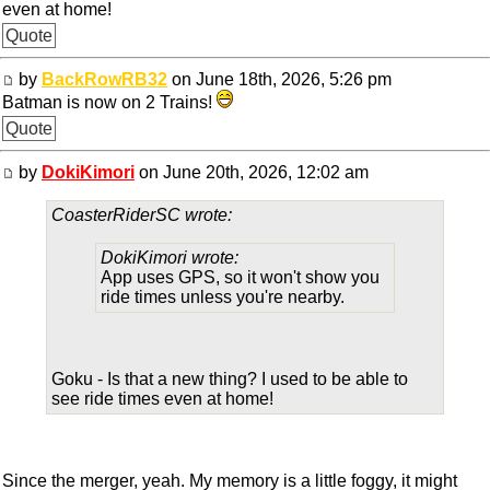
even at home!
Quote
by
BackRowRB32
on June 18th, 2026, 5:26 pm
Batman is now on 2 Trains!
Quote
by
DokiKimori
on June 20th, 2026, 12:02 am
CoasterRiderSC wrote:
DokiKimori wrote:
App uses GPS, so it won't show you
ride times unless you're nearby.
Goku - Is that a new thing? I used to be able to
see ride times even at home!
Since the merger, yeah. My memory is a little foggy, it might