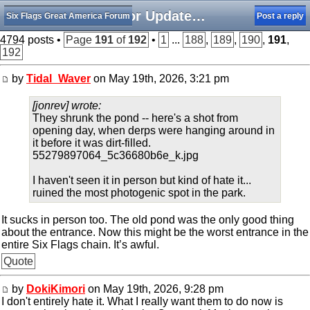
Minor Updates, Rumors, and Happenings
Six Flags Great America Forum
Post a reply
4794 posts •
Page
191
of
192
•
1
...
188
,
189
,
190
,
191
,
192
by
Tidal_Waver
on May 19th, 2026, 3:21 pm
[jonrev] wrote:
They shrunk the pond -- here's a shot from
opening day, when derps were hanging around in
it before it was dirt-filled.
55279897064_5c36680b6e_k.jpg
I haven't seen it in person but kind of hate it...
ruined the most photogenic spot in the park.
It sucks in person too. The old pond was the only good thing
about the entrance. Now this might be the worst entrance in the
entire Six Flags chain. It’s awful.
Quote
by
DokiKimori
on May 19th, 2026, 9:28 pm
I don't entirely hate it. What I really want them to do now is