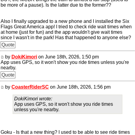
be more of a pause). Is the latter due to the former??
Also I finally upgraded to a new phone and I installed the Six
Flags Great America app! I tried to check ride wait times when
at home (just for fun) and the app wouldn't give wait times
since I wasn't in the park! Has that happened to anyone else?
Quote
by
DokiKimori
on June 18th, 2026, 1:50 pm
App uses GPS, so it won't show you ride times unless you're
nearby.
Quote
by
CoasterRiderSC
on June 18th, 2026, 1:56 pm
DokiKimori wrote:
App uses GPS, so it won't show you ride times
unless you're nearby.
Goku - Is that a new thing? I used to be able to see ride times