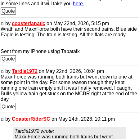
in some lines and it will take you
here.
Quote
by
coasterfanatic
on May 22nd, 2026, 5:15 pm
Wrath and MaxxForce both have their second trains. Blue side
Eagle is testing. The train is testing. All the flats are ready.
Sent from my iPhone using Tapatalk
Quote
by
Tardis1972
on May 22nd, 2026, 10:04 pm
Maxx Force was running both trains but went down to one at
some point in the day. For some reason though they kept
running one train empty until it was finally removed. I caught
Bulls yellow train get stuck on the MCBR right at the end of the
day.
Quote
by
CoasterRiderSC
on May 24th, 2026, 10:11 pm
Tardis1972 wrote:
Maxx Force was running both trains but went