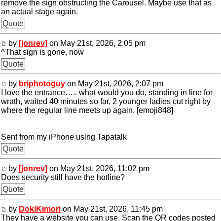
remove the sign obstructing the Carousel. Maybe use that as
an actual stage again.
Quote
by
[jonrev]
on May 21st, 2026, 2:05 pm
^That sign is gone, now
Quote
by
briphotoguy
on May 21st, 2026, 2:07 pm
I love the entrance….. what would you do, standing in line for
wrath, waited 40 minutes so far, 2 younger ladies cut right by
where the regular line meets up again. [emoji848]
Sent from my iPhone using Tapatalk
Quote
by
[jonrev]
on May 21st, 2026, 11:02 pm
Does security still have the hotline?
Quote
by
DokiKimori
on May 21st, 2026, 11:45 pm
They have a website you can use. Scan the QR codes posted