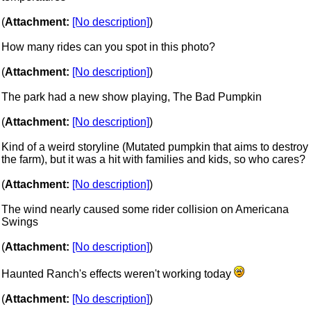
(
Attachment:
[No description]
)
How many rides can you spot in this photo?
(
Attachment:
[No description]
)
The park had a new show playing, The Bad Pumpkin
(
Attachment:
[No description]
)
Kind of a weird storyline (Mutated pumpkin that aims to destroy
the farm), but it was a hit with families and kids, so who cares?
(
Attachment:
[No description]
)
The wind nearly caused some rider collision on Americana
Swings
(
Attachment:
[No description]
)
Haunted Ranch's effects weren't working today
(
Attachment:
[No description]
)