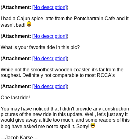
(
Attachment:
[No description]
)
I had a Cajun spice latte from the Pontchartrain Cafe and it
wasn't bad!
(
Attachment:
[No description]
)
What is your favorite ride in this pic?
(
Attachment:
[No description]
)
While not the smoothest wooden coaster, it's far from the
roughest. Definitely not comparable to most RCCA's
(
Attachment:
[No description]
)
One last ride!
You may have noticed that I didn't provide any construction
pictures of the new ride in this update. Well, let's just say it
would give away a little too much, and some readers of this
blog have asked me not to spoil it. Sorry!
---Jacob Karse---