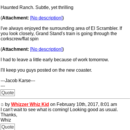
Haunted Ranch. Subtle, yet thrilling
(
Attachment:
[No description]
)
I've always enjoyed the surrounding area of El Scrambler. If
you look closely, Grand Stand's train is going through the
corkscrew/flat spin
(
Attachment:
[No description]
)
I had to leave a little early because of work tomorrow.
I'll keep you guys posted on the new coaster.
---Jacob Karse---
---
Quote
by
Whizzer Whiz Kid
on February 10th, 2017, 8:01 am
I can't wait to see what is coming! Looking good as usual.
Thanks,
Whiz
Quote