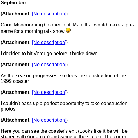
September
(
Attachment:
[No description]
)
Good Mooooorning Connecticut. Man, that would make a great
name for a morning talk show
(
Attachment:
[No description]
)
I decided to hit Verdugo before it broke down
(
Attachment:
[No description]
)
As the season progresses. so does the construction of the
1999 coaster
(
Attachment:
[No description]
)
I couldn't pass up a perfect opportunity to take construction
photos
(
Attachment:
[No description]
)
Here you can see the coaster's exit (Looks like it be will be
shared with Aquaman) and some of the station. The current