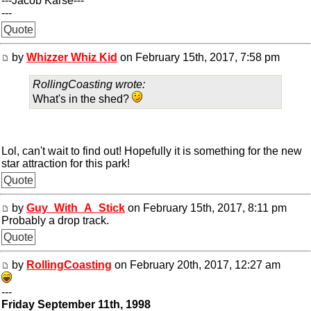
---Jacob Karse---
---
Quote
by
Whizzer Whiz Kid
on February 15th, 2017, 7:58 pm
RollingCoasting wrote:
What's in the shed?
Lol, can't wait to find out! Hopefully it is something for the new
star attraction for this park!
Quote
by
Guy_With_A_Stick
on February 15th, 2017, 8:11 pm
Probably a drop track.
Quote
by
RollingCoasting
on February 20th, 2017, 12:27 am
---
Friday September 11th, 1998