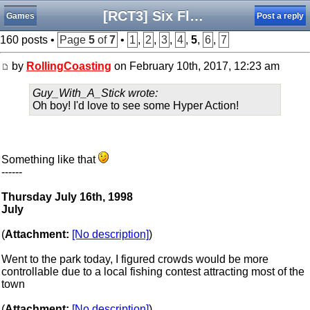
[RCT3] Six Flags Connecticut Kingdom - The Final Update
Games
Post a reply
160 posts •
Page
5
of
7
•
1
,
2
,
3
,
4
,
5
,
6
,
7
by
RollingCoasting
on February 10th, 2017, 12:23 am
Guy_With_A_Stick wrote:
Oh boy! I'd love to see some Hyper Action!
Something like that
------
Thursday July 16th, 1998
July
(
Attachment:
[No description]
)
Went to the park today, I figured crowds would be more
controllable due to a local fishing contest attracting most of the
town
(
Attachment:
[No description]
)