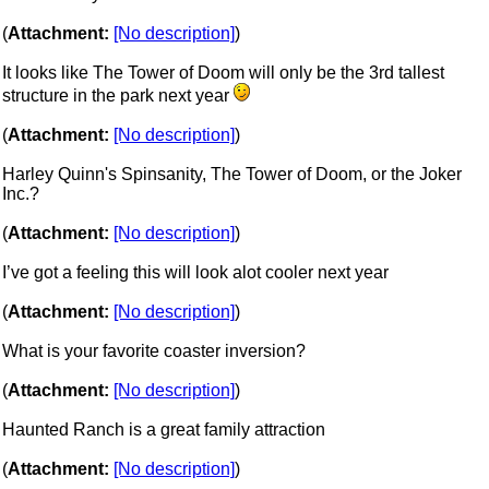
(
Attachment:
[No description]
)
It looks like The Tower of Doom will only be the 3rd tallest
structure in the park next year
(
Attachment:
[No description]
)
Harley Quinn's Spinsanity, The Tower of Doom, or the Joker
Inc.?
(
Attachment:
[No description]
)
I’ve got a feeling this will look alot cooler next year
(
Attachment:
[No description]
)
What is your favorite coaster inversion?
(
Attachment:
[No description]
)
Haunted Ranch is a great family attraction
(
Attachment:
[No description]
)