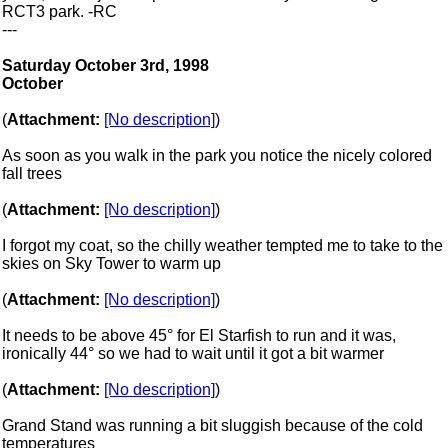
RCT3 park. -RC
---
Saturday October 3rd, 1998
October
(
Attachment:
[No description]
)
As soon as you walk in the park you notice the nicely colored
fall trees
(
Attachment:
[No description]
)
I forgot my coat, so the chilly weather tempted me to take to the
skies on Sky Tower to warm up
(
Attachment:
[No description]
)
It needs to be above 45° for El Starfish to run and it was,
ironically 44° so we had to wait until it got a bit warmer
(
Attachment:
[No description]
)
Grand Stand was running a bit sluggish because of the cold
temperatures