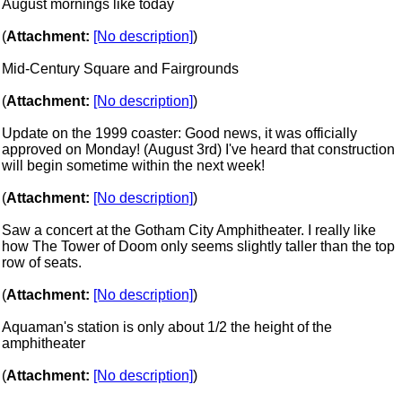
August mornings like today
(
Attachment:
[No description]
)
Mid-Century Square and Fairgrounds
(
Attachment:
[No description]
)
Update on the 1999 coaster: Good news, it was officially
approved on Monday! (August 3rd) I've heard that construction
will begin sometime within the next week!
(
Attachment:
[No description]
)
Saw a concert at the Gotham City Amphitheater. I really like
how The Tower of Doom only seems slightly taller than the top
row of seats.
(
Attachment:
[No description]
)
Aquaman's station is only about 1/2 the height of the
amphitheater
(
Attachment:
[No description]
)