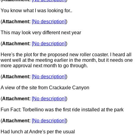
You know what I was looking for..
(
Attachment:
[No description]
)
This may look very different next year
(
Attachment:
[No description]
)
Here's the plot for the proposed new roller coaster. I heard all
went well at the meeting earlier in the month, but it needs one
more approval next month to go through.
(
Attachment:
[No description]
)
A view of the site from Crackaxle Canyon
(
Attachment:
[No description]
)
Fun Fact: Torbellino was the first ride installed at the park
(
Attachment:
[No description]
)
Had lunch at Andre's per the usual