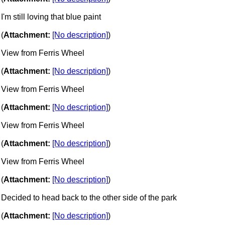
I'm still loving that blue paint
(
Attachment:
[No description]
)
View from Ferris Wheel
(
Attachment:
[No description]
)
View from Ferris Wheel
(
Attachment:
[No description]
)
View from Ferris Wheel
(
Attachment:
[No description]
)
View from Ferris Wheel
(
Attachment:
[No description]
)
Decided to head back to the other side of the park
(
Attachment:
[No description]
)