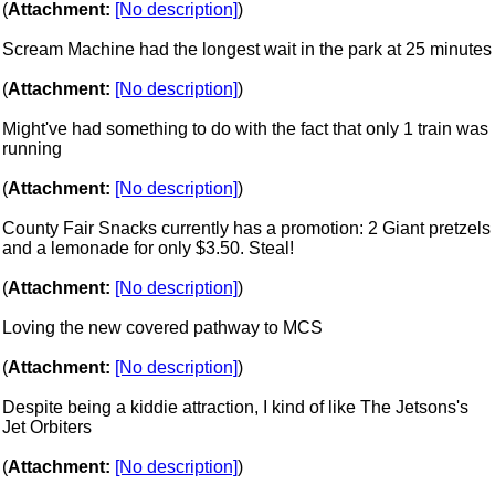
(
Attachment:
[No description]
)
Scream Machine had the longest wait in the park at 25 minutes
(
Attachment:
[No description]
)
Might've had something to do with the fact that only 1 train was
running
(
Attachment:
[No description]
)
County Fair Snacks currently has a promotion: 2 Giant pretzels
and a lemonade for only $3.50. Steal!
(
Attachment:
[No description]
)
Loving the new covered pathway to MCS
(
Attachment:
[No description]
)
Despite being a kiddie attraction, I kind of like The Jetsons's
Jet Orbiters
(
Attachment:
[No description]
)