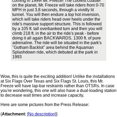
coming in 1999! Mr. Freeze! The coolest coaster
on the planet, Mr. Freeze will take riders from 0-70
MPH in just 3.8 seconds, through a vividly lit
tunnel. You will then endure a top hot inversion,
which will take riders head over heels under the
ride's massive support structure. This is followed
by a 105 ft. tall overbanked turn and then you will
climb 218 ft. in the air to the ride's peak - before
doing it all again BACKWARDS. 1300 ft. of pure
adrenaline. The ride will be situated in the park's
"Gotham Backlot" area behind the Aquaman
Splashdown ride, which debuted at the park in
1993
Wow, this is quite the exciting addition! Unlike the installations
at Six Flags Over Texas and Six Flags St. Louis, this Mr.
Freeze will have lap-bar restraints rather than OTSRs. In case
you're wondering, this one will also have a dual-loading station
to decrease wait times and increase capacity.
Here are some pictures from the Press Release:
(
Attachment:
[No description]
)