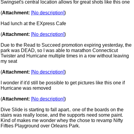
Swingset's central location allows for great shots like this one
(
Attachment:
[No description]
)
Had lunch at the EXpress Cafe
(
Attachment:
[No description]
)
Due to the Read to Succeed promotion expiring yesterday, the
park was DEAD, so I was able to marathon Connecticut
Twister and Hurricane multiple times in a row without leaving
my seat
(
Attachment:
[No description]
)
I wonder if it'd still be possible to get pictures like this one if
Hurricane was removed
(
Attachment:
[No description]
)
Dive Slide is starting to fall apart.. one of the boards on the
stairs was really loose, and the supports need some paint.
Kind of makes me wonder whey the chose to revamp Nifty
Fifties Playground over Orleans Park.