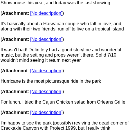
Showhouse this year, and today was the last showing
(
Attachment:
[No description]
)
It's basically about a Haiwaiian couple who fall in love, and,
along with their two friends, run off to live on a tropical island
(
Attachment:
[No description]
)
It wasn't bad! Definitely had a good storyline and wonderful
music, but the setting and props weren't there. Solid 7/10,
wouldn't mind seeing it return next year
(
Attachment:
[No description]
)
Hurricane is the most picturesque ride in the park
(
Attachment:
[No description]
)
For lunch, I tried the Cajun Chicken salad from Orleans Grille
(
Attachment:
[No description]
)
I'm happy to see the park (possibly) reviving the dead corner of
Crackaxle Canyon with Project 1999, but I really think