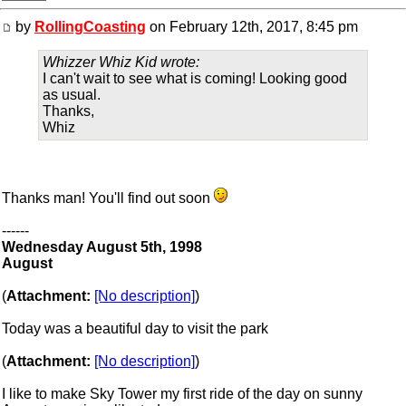
by
RollingCoasting
on February 12th, 2017, 8:45 pm
Whizzer Whiz Kid wrote:
I can't wait to see what is coming! Looking good
as usual.
Thanks,
Whiz
Thanks man! You'll find out soon
------
Wednesday August 5th, 1998
August
(
Attachment:
[No description]
)
Today was a beautiful day to visit the park
(
Attachment:
[No description]
)
I like to make Sky Tower my first ride of the day on sunny