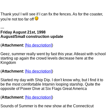
Thank you! I will see if I can fix the fences. As for the coaster,
you're not too far off
---
Friday August 21st, 1998
August/Small construction update
(
Attachment:
[No description]
)
Geez, summer really went by fast this year. Atleast with school
starting up again the crowd levels decrease here at the
Kingdom
(
Attachment:
[No description]
)
Started my day with Ship Dip. I don't know why, but I find it to
be the most comfortable Intamin looping starship. Quite the
opposite of Power Dive at Six Flags Great America
(
Attachment:
[No description]
)
Sounds of Summer is the new show at the Connecticut