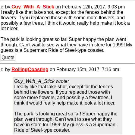
by
Guy_With_A_Stick
on February 12th, 2017, 9:03 pm
I really like that lake shot, except for the fences behind the
flowers. If you replaced those with some more flowers, and
possibly a few trees, I think it would really help make it look a
lot nicer.
The park is looking great so far! Super happy the plan went
through. Can't wait to see what they have in store for 1999! My
guess is a Superman: Ride of Steel-type coaster.
Quote
by
RollingCoasting
on February 15th, 2017, 7:16 pm
Guy_With_A_Stick wrote:
I really like that lake shot, except for the fences
behind the flowers. If you replaced those with
some more flowers, and possibly a few trees, I
think it would really help make it look a lot nicer.
The park is looking great so far! Super happy the
plan went through. Can't wait to see what they
have in store for 1999! My guess is a Superman:
Ride of Steel-type coaster.