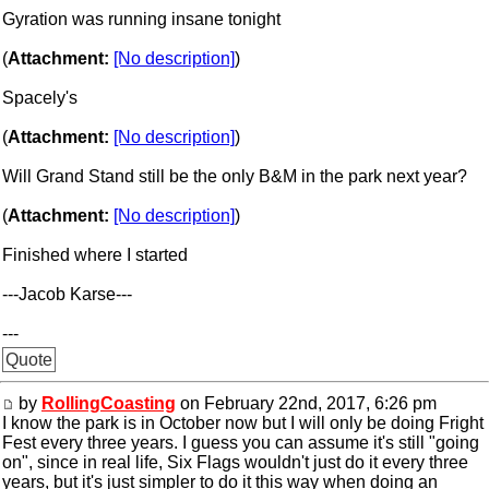
Gyration was running insane tonight
(
Attachment:
[No description]
)
Spacely's
(
Attachment:
[No description]
)
Will Grand Stand still be the only B&M in the park next year?
(
Attachment:
[No description]
)
Finished where I started
---Jacob Karse---
---
Quote
by
RollingCoasting
on February 22nd, 2017, 6:26 pm
I know the park is in October now but I will only be doing Fright
Fest every three years. I guess you can assume it's still "going
on", since in real life, Six Flags wouldn't just do it every three
years, but it's just simpler to do it this way when doing an