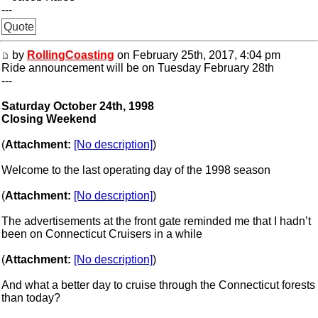
---
Quote
by
RollingCoasting
on February 25th, 2017, 4:04 pm
Ride announcement will be on Tuesday February 28th
---
Saturday October 24th, 1998
Closing Weekend
(
Attachment:
[No description]
)
Welcome to the last operating day of the 1998 season
(
Attachment:
[No description]
)
The advertisements at the front gate reminded me that I hadn’t
been on Connecticut Cruisers in a while
(
Attachment:
[No description]
)
And what a better day to cruise through the Connecticut forests
than today?