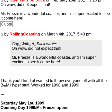
by
Guy_With_A_Stick
on February 28th, 2017, 9:10 pm
Oh wow, did not expect that!
Mr. Freeze is a wonderful coaster, and I'm super excited to see
it come here!
Quote
by
RollingCoasting
on March 4th, 2017, 5:43 pm
Guy_With_A_Stick wrote:
Oh wow, did not expect that!
Mr. Freeze is a wonderful coaster, and I'm super
excited to see it come here!
Thank you! I kind of wanted to throw everyone off with all the
B&M Hyper stuff. Worked for 1998 and 1999!
---
Saturday May 1st, 1999
Opening Day 1999/Mr. Freeze opens