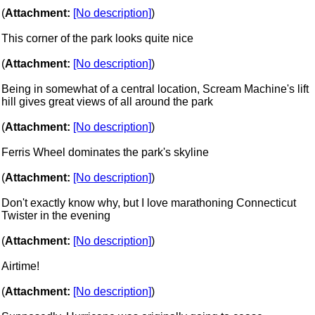
(
Attachment:
[No description]
)
This corner of the park looks quite nice
(
Attachment:
[No description]
)
Being in somewhat of a central location, Scream Machine's lift
hill gives great views of all around the park
(
Attachment:
[No description]
)
Ferris Wheel dominates the park's skyline
(
Attachment:
[No description]
)
Don't exactly know why, but I love marathoning Connecticut
Twister in the evening
(
Attachment:
[No description]
)
Airtime!
(
Attachment:
[No description]
)