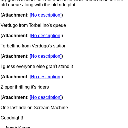
old queue along with the old ride plot
(
Attachment:
[No description]
)
Verdugo from Torbellino's queue
(
Attachment:
[No description]
)
Torbellino from Verdugo's station
(
Attachment:
[No description]
)
I guess everyone else gran't stand it
(
Attachment:
[No description]
)
Zipper thrilling it's riders
(
Attachment:
[No description]
)
One last ride on Scream Machine
Goodnight!