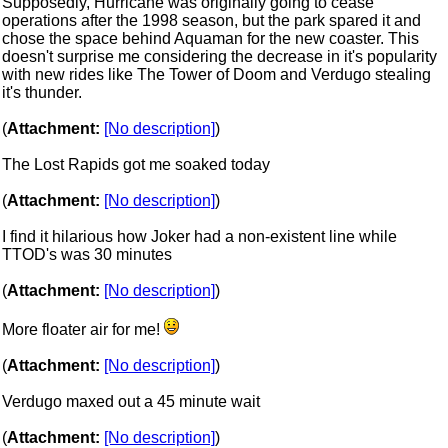
Supposedly, Hurricane was originally going to cease
operations after the 1998 season, but the park spared it and
chose the space behind Aquaman for the new coaster. This
doesn't surprise me considering the decrease in it's popularity
with new rides like The Tower of Doom and Verdugo stealing
it's thunder.
(
Attachment:
[No description]
)
The Lost Rapids got me soaked today
(
Attachment:
[No description]
)
I find it hilarious how Joker had a non-existent line while
TTOD's was 30 minutes
(
Attachment:
[No description]
)
More floater air for me!
(
Attachment:
[No description]
)
Verdugo maxed out a 45 minute wait
(
Attachment:
[No description]
)