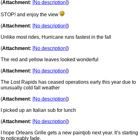
(
Attachment:
[No description]
)
STOP! and enjoy the view
(
Attachment:
[No description]
)
Unlike most rides, Hurricane runs fastest in the fall
(
Attachment:
[No description]
)
The red and yellow leaves looked wonderful
(
Attachment:
[No description]
)
The Lost Rapids has ceased operations early this year due to
unusually cold fall weather
(
Attachment:
[No description]
)
I picked up an Italian sub for lunch
(
Attachment:
[No description]
)
I hope Orleans Grille gets a new paintjob next year. It’s starting
to noticeably fade.