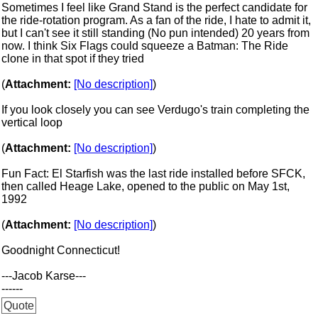
Sometimes I feel like Grand Stand is the perfect candidate for
the ride-rotation program. As a fan of the ride, I hate to admit it,
but I can't see it still standing (No pun intended) 20 years from
now. I think Six Flags could squeeze a Batman: The Ride
clone in that spot if they tried
(
Attachment:
[No description]
)
If you look closely you can see Verdugo's train completing the
vertical loop
(
Attachment:
[No description]
)
Fun Fact: El Starfish was the last ride installed before SFCK,
then called Heage Lake, opened to the public on May 1st,
1992
(
Attachment:
[No description]
)
Goodnight Connecticut!
---Jacob Karse---
------
Quote