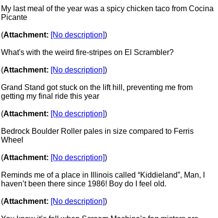
My last meal of the year was a spicy chicken taco from Cocina
Picante
(
Attachment:
[No description]
)
What's with the weird fire-stripes on El Scrambler?
(
Attachment:
[No description]
)
Grand Stand got stuck on the lift hill, preventing me from
getting my final ride this year
(
Attachment:
[No description]
)
Bedrock Boulder Roller pales in size compared to Ferris
Wheel
(
Attachment:
[No description]
)
Reminds me of a place in Illinois called “Kiddieland”, Man, I
haven’t been there since 1986! Boy do I feel old.
(
Attachment:
[No description]
)