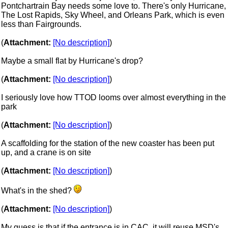
Pontchartrain Bay needs some love to. There's only Hurricane,
The Lost Rapids, Sky Wheel, and Orleans Park, which is even
less than Fairgrounds.
(
Attachment:
[No description]
)
Maybe a small flat by Hurricane's drop?
(
Attachment:
[No description]
)
I seriously love how TTOD looms over almost everything in the
park
(
Attachment:
[No description]
)
A scaffolding for the station of the new coaster has been put
up, and a crane is on site
(
Attachment:
[No description]
)
What's in the shed?
(
Attachment:
[No description]
)
My guess is that if the entrance is in CAC, it will reuse MSD's