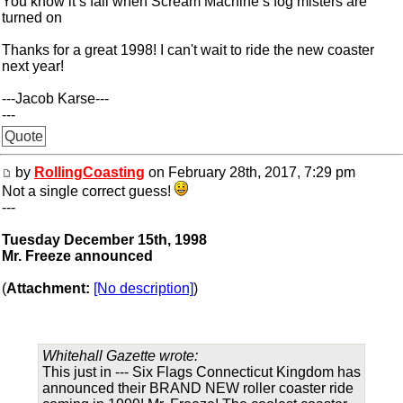
You know it’s fall when Scream Machine’s fog misters are
turned on
Thanks for a great 1998! I can't wait to ride the new coaster
next year!
---Jacob Karse---
---
Quote
by
RollingCoasting
on February 28th, 2017, 7:29 pm
Not a single correct guess!
---
Tuesday December 15th, 1998
Mr. Freeze announced
(
Attachment:
[No description]
)
Whitehall Gazette wrote:
This just in --- Six Flags Connecticut Kingdom has
announced their BRAND NEW roller coaster ride