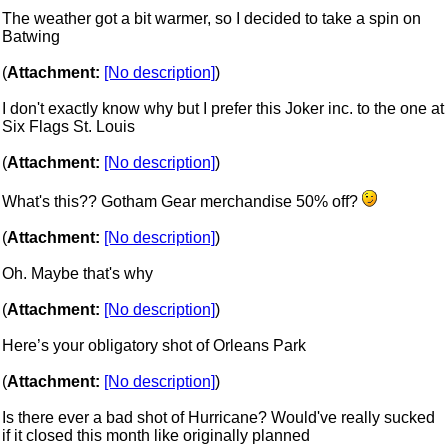
The weather got a bit warmer, so I decided to take a spin on
Batwing
(
Attachment:
[No description]
)
I don't exactly know why but I prefer this Joker inc. to the one at
Six Flags St. Louis
(
Attachment:
[No description]
)
What's this?? Gotham Gear merchandise 50% off?
(
Attachment:
[No description]
)
Oh. Maybe that's why
(
Attachment:
[No description]
)
Here’s your obligatory shot of Orleans Park
(
Attachment:
[No description]
)
Is there ever a bad shot of Hurricane? Would've really sucked
if it closed this month like originally planned