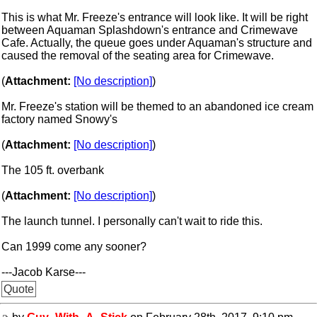
This is what Mr. Freeze's entrance will look like. It will be right
between Aquaman Splashdown's entrance and Crimewave
Cafe. Actually, the queue goes under Aquaman's structure and
caused the removal of the seating area for Crimewave.
(
Attachment:
[No description]
)
Mr. Freeze's station will be themed to an abandoned ice cream
factory named Snowy's
(
Attachment:
[No description]
)
The 105 ft. overbank
(
Attachment:
[No description]
)
The launch tunnel. I personally can't wait to ride this.
Can 1999 come any sooner?
---Jacob Karse---
Quote