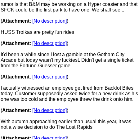
rumor is that B&M may be working on a Hyper coaster and that
SFCK could be the first park to have one. We shall see...
(
Attachment:
[No description]
)
HUSS Troikas are pretty fun rides
(
Attachment:
[No description]
)
It'd been a while since I lost a gamble at the Gotham City
Arcade but today wasn't my luckiest. Didn't get a single ticket
from the Fortune-Guesser game
(
Attachment:
[No description]
)
I actually witnessed an employee get fired from Backlot Bites
today. Customer supposedly asked twice for a new drink as his
one was too cold and the employee threw the drink onto him.
(
Attachment:
[No description]
)
With autumn approaching earlier than usual this year, it was
not a wise decision to do The Lost Rapids
(
Attachment:
[No description]
)