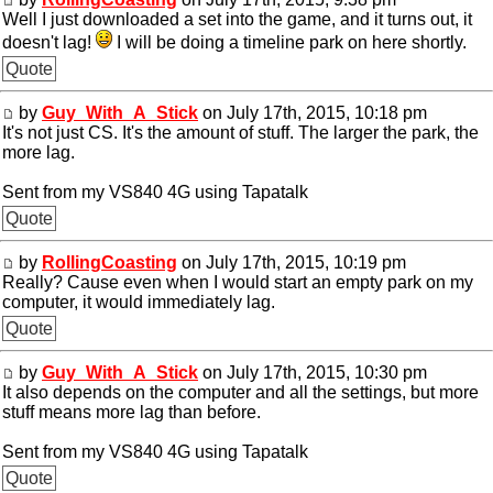
Well I just downloaded a set into the game, and it turns out, it
doesn't lag!
I will be doing a timeline park on here shortly.
Quote
by
Guy_With_A_Stick
on July 17th, 2015, 10:18 pm
It's not just CS. It's the amount of stuff. The larger the park, the
more lag.
Sent from my VS840 4G using Tapatalk
Quote
by
RollingCoasting
on July 17th, 2015, 10:19 pm
Really? Cause even when I would start an empty park on my
computer, it would immediately lag.
Quote
by
Guy_With_A_Stick
on July 17th, 2015, 10:30 pm
It also depends on the computer and all the settings, but more
stuff means more lag than before.
Sent from my VS840 4G using Tapatalk
Quote