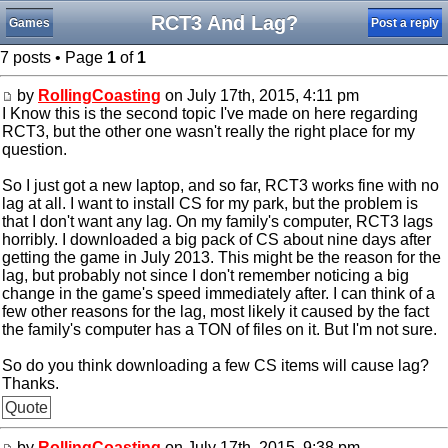
RCT3 And Lag?
Games
Post a reply
7 posts • Page
1
of
1
by
RollingCoasting
on July 17th, 2015, 4:11 pm
I Know this is the second topic I've made on here regarding
RCT3, but the other one wasn't really the right place for my
question.
So I just got a new laptop, and so far, RCT3 works fine with no
lag at all. I want to install CS for my park, but the problem is
that I don't want any lag. On my family's computer, RCT3 lags
horribly. I downloaded a big pack of CS about nine days after
getting the game in July 2013. This might be the reason for the
lag, but probably not since I don't remember noticing a big
change in the game's speed immediately after. I can think of a
few other reasons for the lag, most likely it caused by the fact
the family's computer has a TON of files on it. But I'm not sure.
So do you think downloading a few CS items will cause lag?
Thanks.
Quote
by
RollingCoasting
on July 17th, 2015, 9:38 pm