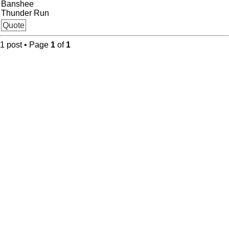
Banshee
Thunder Run
Quote
1 post • Page
1
of
1