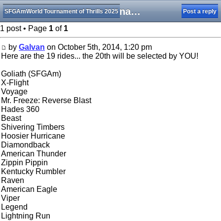
2014 Tournament of Thrills Central Bracket Rides List
SFGAmWorld Tournament of Thrills 2025
Post a reply
1 post • Page
1
of
1
by
Galvan
on October 5th, 2014, 1:20 pm
Here are the 19 rides... the 20th will be selected by YOU!
Goliath (SFGAm)
X-Flight
Voyage
Mr. Freeze: Reverse Blast
Hades 360
Beast
Shivering Timbers
Hoosier Hurricane
Diamondback
American Thunder
Zippin Pippin
Kentucky Rumbler
Raven
American Eagle
Viper
Legend
Lightning Run