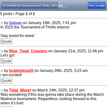
The SFGAmWorld TOT is returning!
SFGAmWorld Tournament of Thrills 2025
Post a reply
5 posts • Page
1
of
1
by
Galvan
on January 18th, 2025, 7:41 pm
In 2025 the Tournament of Thrills returns!
Stay tuned for more!
Quote
by
Blue_Toad_Coasters
on January 21st, 2025, 11:46 pm
Let's go!
Quote
by
bobbinbop20
on January 26th, 2025, 5:23 am
I am excited!
Quote
by
Tidal_Waver
on March 24th, 2025, 12:37 pm
Was wondering if this was gonna take place during the March
Madness tournament. Regardless, looking forward to this
when it’s live!