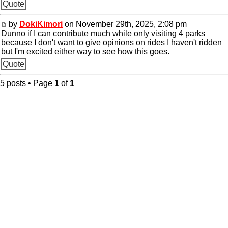
Quote
by
DokiKimori
on November 29th, 2025, 2:08 pm
Dunno if I can contribute much while only visiting 4 parks
because I don't want to give opinions on rides I haven't ridden
but I'm excited either way to see how this goes.
Quote
5 posts • Page
1
of
1