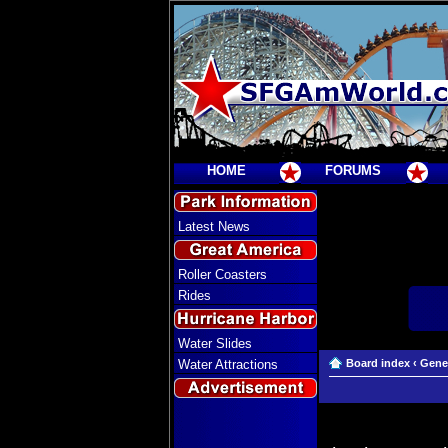
HOME
FORUMS
Latest News
Roller Coasters
Rides
Water Slides
Water Attractions
Board index
‹
Gene