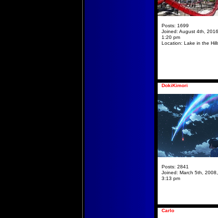
Posts:
1699
Joined:
August 4th, 2016
1:20 pm
Location:
Lake in the Hill
DokiKimori
Posts:
2841
Joined:
March 5th, 2008,
3:13 pm
Carlo