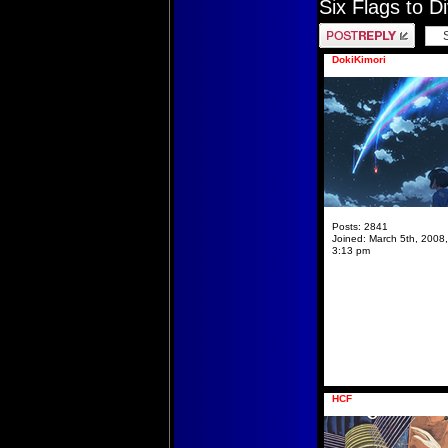
Six Flags to D
Post a reply
DokiKimori
Posts:
2841
Joined:
March 5th, 2008,
3:13 pm
HCF