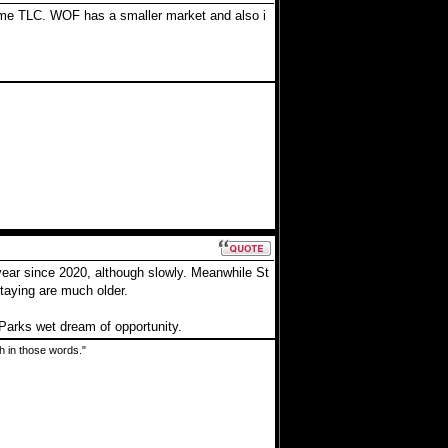
 some TLC. WOF has a smaller market and also i
year since 2020, although slowly. Meanwhile St
staying are much older.
Parks wet dream of opportunity.
uth in those words."