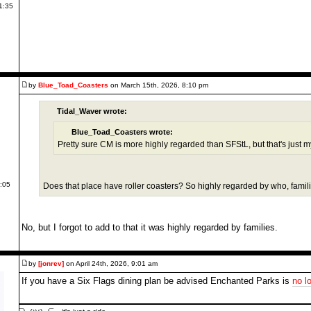
1:35
by
Blue_Toad_Coasters
on March 15th, 2026, 8:10 pm
Tidal_Waver wrote:
Blue_Toad_Coasters wrote:
Pretty sure CM is more highly regarded than SFStL, but that's just m
4:05
Does that place have roller coasters? So highly regarded by who, famil
No, but I forgot to add to that it was highly regarded by families.
by
[jonrev]
on April 24th, 2026, 9:01 am
If you have a Six Flags dining plan be advised Enchanted Parks is
no l