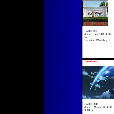
Posts:
596
Joined:
July 14th, 2003,
pm
Location:
Wheeling, IL
DokiKimori
Posts:
2841
Joined:
March 5th, 2008,
3:13 pm