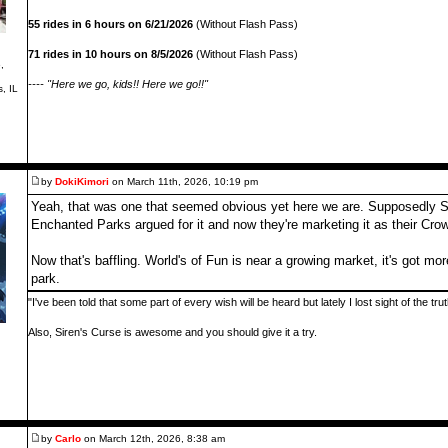
55 rides in 6 hours on 6/21/2026
(Without Flash Pass)
71 rides in 10 hours on 8/5/2026
(Without Flash Pass)
,
---- "Here we go, kids!! Here we go!!"
s, IL
by
DokiKimori
on March 11th, 2026, 10:19 pm
Yeah, that was one that seemed obvious yet here we are. Supposedly St 
Enchanted Parks argued for it and now they're marketing it as their Cro
Now that's baffling. World's of Fun is near a growing market, it's got mor
park.
"I've been told that some part of every wish will be heard but lately I lost sight of the tr
Also, Siren's Curse is awesome and you should give it a try.
by
Carlo
on March 12th, 2026, 8:38 am