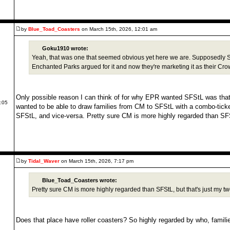
by
Blue_Toad_Coasters
on March 15th, 2026, 12:01 am
Goku1910 wrote:
Yeah, that was one that seemed obvious yet here we are. Supposedly St 
Enchanted Parks argued for it and now they're marketing it as their Cr
Only possible reason I can think of for why EPR wanted SFStL was th
4:05
wanted to be able to draw families from CM to SFStL with a combo-ticket
SFStL, and vice-versa. Pretty sure CM is more highly regarded than SFS
by
Tidal_Waver
on March 15th, 2026, 7:17 pm
Blue_Toad_Coasters wrote:
Pretty sure CM is more highly regarded than SFStL, but that's just my tw
Does that place have roller coasters? So highly regarded by who, famili