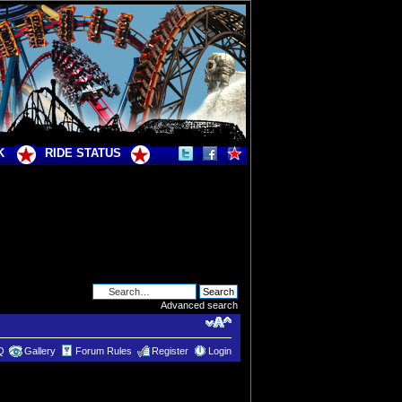
K
RIDE STATUS
Advanced search
Q
Gallery
Forum Rules
Register
Login