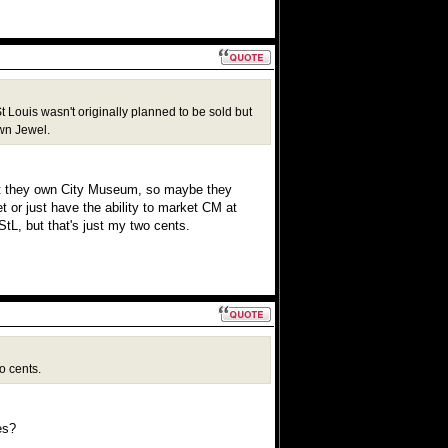
Louis wasn't originally planned to be sold but
own Jewel.
at they own City Museum, so maybe they
 or just have the ability to market CM at
tL, but that's just my two cents.
o cents.
es?