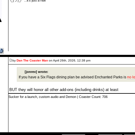
¯\_(ツ)_/¯ ...it's just a ride
by
Dan The Coaster Man
on April 26th, 2026, 12:38 pm
[jonrev] wrote:
If you have a Six Flags dining plan be advised Enchanted Parks is
no l
BUT they will honor all other add-ons (including drinks) at least
Sucker for a launch, custom audio and Demon | Coaster Count: 706