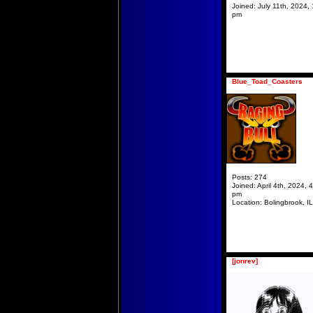
Joined:
July 11th, 2024, 
pm
Blue_Toad_Coasters
Posts:
274
Joined:
April 4th, 2024, 
pm
Location:
Bolingbrook, IL
[jonrev]