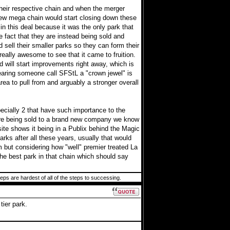
their respective chain and when the merger
ew mega chain would start closing down these
in this deal because it was the only park that
 fact that they are instead being sold and
 sell their smaller parks so they can form their
really awesome to see that it came to fruition.
 will start improvements right away, which is
earing someone call SFStL a "crown jewel" is
a to pull from and arguably a stronger overall
pecially 2 that have such importance to the
s are being sold to a brand new company we know
ite shows it being in a Publix behind the Magic
ks after all these years, usually that would
m but considering how "well" premier treated La
 the best park in that chain which should say
teps are hardest of all of the steps to successing.
tier park.