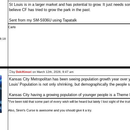
St Louis is in a larger market and has potential to grow. It just needs
believe CF has tried to grow the park in the past.
Sent from my SM-S936U using Tapatalk
Carlo
 8:18
by
DokiKimori
on March 12th, 2026, 9:47 am
Kansas City Metropolitan has been seeing population growth year over 
Louis' Population is not only shrinking, but demographically the people 
Kansas City having a growing population of younger people is a Theme 
"I've been told that some part of every wish will be heard but lately I lost sight of the tr
Also, Siren's Curse is awesome and you should give it a try.