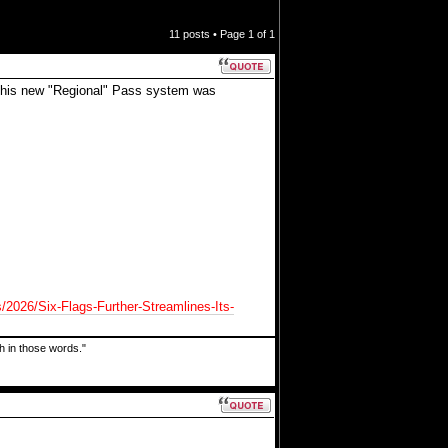
11 posts • Page
1
of
1
s this new "Regional" Pass system was
s/2026/Six-Flags-Further-Streamlines-Its-
uth in those words."