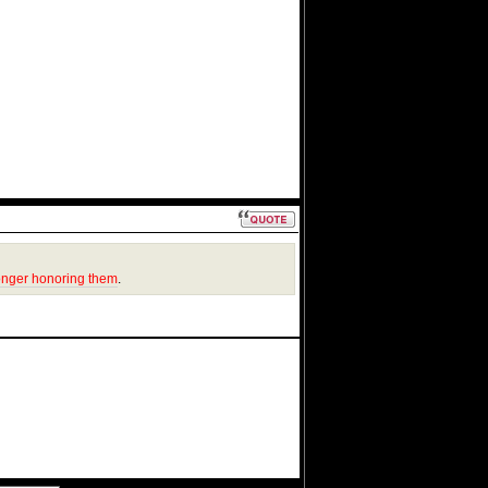
onger honoring them
.