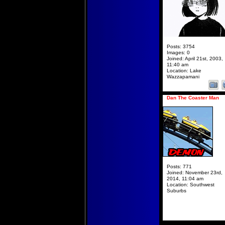
Posts:
3754
Images:
0
Joined:
April 21st, 2003,
11:40 am
Location:
Lake
Wazzapamani
Dan The Coaster Man
Posts:
771
Joined:
November 23rd,
2014, 11:04 am
Location:
Southwest
Suburbs