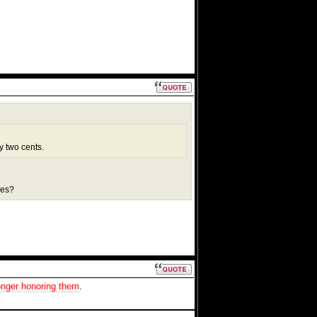
y two cents.
ies?
onger honoring them
.