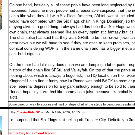
On one hand, basically all of these parks have been long neglected by 
happened, I assume most people had a reasonable suspicion that the n
parks like what they did with Six Flags America, (Which wasn't included 
would have competed with the Six Flags chain in Kings Dominion) so the
staying alive is a good thing. I always had this hope that Six Flags would
own chain, that always seemed like an overly optimistic fantasy but it's 
The chain also has said that they want SFStL to be their crown jewel and
great news but we will have to see if they are ones to keep promises, h
comical considering WOF is in the same chain and has a bigger metro are
park but I digress.
On the other hand it really does such we are dumping a lot of parks, es
history of the chain like SFStL and Valleyfair. On top of that the park
nothing about which is always a huge risk, the HQ location on their webs
Kingdom! I also find it funny how La Ronde was sold BACK to premier par
spell eterenal depression for any park unlucky enough to be sold to the
Ronde, hopefully it will feel like home again (also because it's probably
alot)
Some time, on way to successful, first of steps of all of the steps to being successful s
by
CoasterRiderSC
on March 11th, 2026, 10:15 pm
I'm surprised that Six Flags isn't selling off Frontier City. Definitely a 3rd 
Single Day Ride Count Record