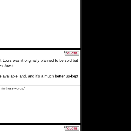
Louis wasn't originally planned to be sold but
wn Jewel.
e available land, and it's a much better up-kept
uth in those words."