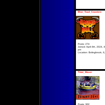
Blue_Toad_Coasters
Posts:
274
Joined:
April 4th, 2024, 
pm
Location:
Bolingbrook, IL
Tidal_Waver
Posts:
302