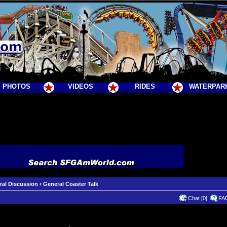
PHOTOS
VIDEOS
RIDES
WATERPAR
ral Discussion
‹
General Coaster Talk
Chat [0]
FA