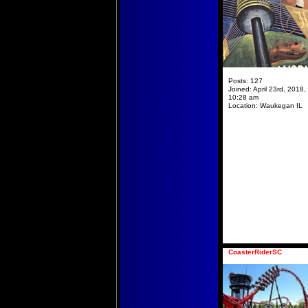
Posts:
127
Joined:
April 23rd, 2018,
10:28 am
Location:
Waukegan IL
CoasterRiderSC