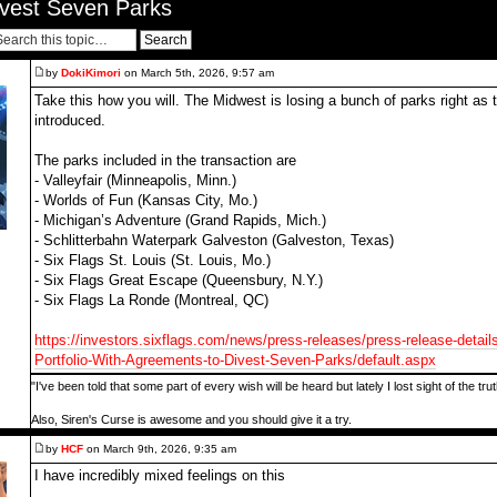
ivest Seven Parks
by
DokiKimori
on March 5th, 2026, 9:57 am
Take this how you will. The Midwest is losing a bunch of parks right a
introduced.
The parks included in the transaction are
- Valleyfair (Minneapolis, Minn.)
- Worlds of Fun (Kansas City, Mo.)
- Michigan’s Adventure (Grand Rapids, Mich.)
- Schlitterbahn Waterpark Galveston (Galveston, Texas)
- Six Flags St. Louis (St. Louis, Mo.)
- Six Flags Great Escape (Queensbury, N.Y.)
- Six Flags La Ronde (Montreal, QC)
https://investors.sixflags.com/news/press-releases/press-release-detail
Portfolio-With-Agreements-to-Divest-Seven-Parks/default.aspx
"I've been told that some part of every wish will be heard but lately I lost sight of the tr
Also, Siren's Curse is awesome and you should give it a try.
by
HCF
on March 9th, 2026, 9:35 am
I have incredibly mixed feelings on this