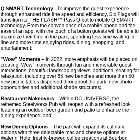
Q SMART Technology
– To improve the guest experience
through enhanced ride line speed and efficiency, Six Flags will
transition its’ THE FLASH™ Pass Q-bot to mobile Q SMART
technology. From the convenience of a mobile phone and the
ease of an app, with the touch of a button guests will be able to
maximize their time in the park, spending less time waiting in
line and more time enjoying rides, dining, shopping, and
entertainment;
“Wow” Moments
– In 2022, more emphasis will be placed on
creating “Wow” moments through fun and memorable guest
interactions, beautiful landscaping views, additional seating for
relaxation, including over 65 new benches and more than 50
new picnic tables dispersed throughout the park, new photo
opportunities and additional shade structures;
Restaurant Makeovers
– Within DC UNIVERSE, the
rethemed Steelworks Pub will reopen with a refreshed look
featuring an outdoor beer garden and patio to enhance the
dining experience; and
New Dining Options
– The park will expand its culinary
options with three delectable mac and cheese options at
Waterin’ Hole, freshly-brewed coffee creations at Bourbon