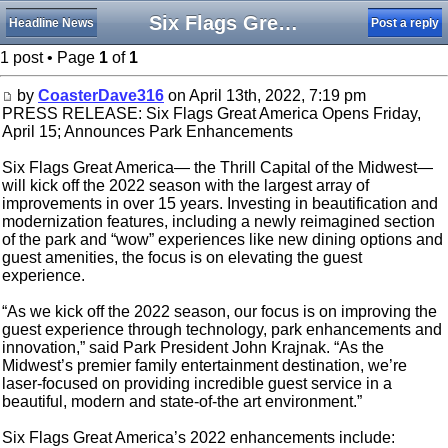
Six Flags Great America Opens Friday, April 15
Headline News
Post a reply
1 post • Page
1
of
1
by
CoasterDave316
on April 13th, 2022, 7:19 pm
PRESS RELEASE: Six Flags Great America Opens Friday,
April 15; Announces Park Enhancements
Six Flags Great America— the Thrill Capital of the Midwest—
will kick off the 2022 season with the largest array of
improvements in over 15 years. Investing in beautification and
modernization features, including a newly reimagined section
of the park and “wow” experiences like new dining options and
guest amenities, the focus is on elevating the guest
experience.
“As we kick off the 2022 season, our focus is on improving the
guest experience through technology, park enhancements and
innovation,” said Park President John Krajnak. “As the
Midwest’s premier family entertainment destination, we’re
laser-focused on providing incredible guest service in a
beautiful, modern and state-of-the art environment.”
Six Flags Great America’s 2022 enhancements include: