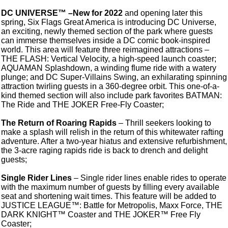
DC UNIVERSE™ –New for 2022
and opening later this
spring, Six Flags Great America is introducing DC Universe,
an exciting, newly themed section of the park where guests
can immerse themselves inside a DC comic book-inspired
world. This area will feature three reimagined attractions –
THE FLASH: Vertical Velocity, a high-speed launch coaster;
AQUAMAN Splashdown, a winding flume ride with a watery
plunge; and DC Super-Villains Swing, an exhilarating spinning
attraction twirling guests in a 360-degree orbit. This one-of-a-
kind themed section will also include park favorites BATMAN:
The Ride and THE JOKER Free-Fly Coaster;
The Return of Roaring Rapids
– Thrill seekers looking to
make a splash will relish in the return of this whitewater rafting
adventure. After a two-year hiatus and extensive refurbishment,
the 3-acre raging rapids ride is back to drench and delight
guests;
Single Rider Lines
– Single rider lines enable rides to operate
with the maximum number of guests by filling every available
seat and shortening wait times. This feature will be added to
JUSTICE LEAGUE™: Battle for Metropolis, Maxx Force, THE
DARK KNIGHT™ Coaster and THE JOKER™ Free Fly
Coaster;