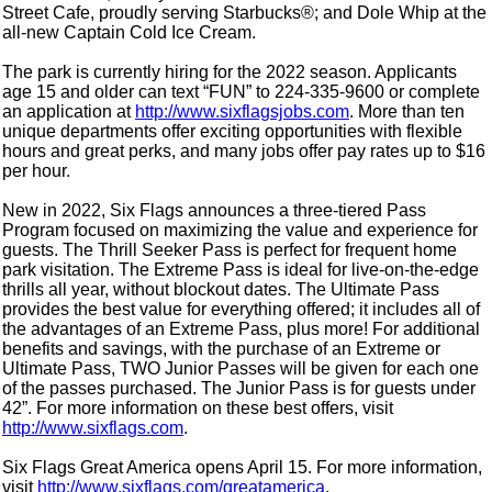
Street Cafe, proudly serving Starbucks®; and Dole Whip at the
all-new Captain Cold Ice Cream.
The park is currently hiring for the 2022 season. Applicants
age 15 and older can text “FUN” to 224-335-9600 or complete
an application at
http://www.sixflagsjobs.com
. More than ten
unique departments offer exciting opportunities with flexible
hours and great perks, and many jobs offer pay rates up to $16
per hour.
New in 2022, Six Flags announces a three-tiered Pass
Program focused on maximizing the value and experience for
guests. The Thrill Seeker Pass is perfect for frequent home
park visitation. The Extreme Pass is ideal for live-on-the-edge
thrills all year, without blockout dates. The Ultimate Pass
provides the best value for everything offered; it includes all of
the advantages of an Extreme Pass, plus more! For additional
benefits and savings, with the purchase of an Extreme or
Ultimate Pass, TWO Junior Passes will be given for each one
of the passes purchased. The Junior Pass is for guests under
42”. For more information on these best offers, visit
http://www.sixflags.com
.
Six Flags Great America opens April 15. For more information,
visit
http://www.sixflags.com/greatamerica
.