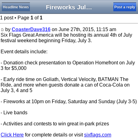
Fireworks July 3, 4 and 5 at Six Flags Great America
Headline News
Post a reply
1 post • Page
1
of
1
by
CoasterDave316
on June 27th, 2015, 11:15 am
Six Flags Great America will be hosting its annual 4th of July
festival weekend beginning Friday, July 3.
Event details include:
- Donation check presentation to Operation Homefront on July
3 for $5,000
- Early ride time on Goliath, Vertical Velocity, BATMAN The
Ride, and more when guests donate a can of Coca-Cola on
July 3, 4 and 5
- Fireworks at 10pm on Friday, Saturday and Sunday (July 3-5)
- Live bands
- Activities and contests to win great in-park prizes
Click Here
for complete details or visit
sixflags.com