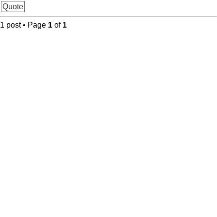
Quote
1 post • Page
1
of
1