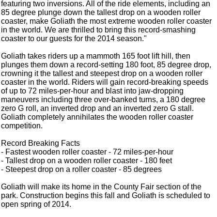
featuring two inversions. All of the ride elements, including an
85 degree plunge down the tallest drop on a wooden roller
coaster, make Goliath the most extreme wooden roller coaster
in the world. We are thrilled to bring this record-smashing
coaster to our guests for the 2014 season."
Goliath takes riders up a mammoth 165 foot lift hill, then
plunges them down a record-setting 180 foot, 85 degree drop,
crowning it the tallest and steepest drop on a wooden roller
coaster in the world. Riders will gain record-breaking speeds
of up to 72 miles-per-hour and blast into jaw-dropping
maneuvers including three over-banked turns, a 180 degree
zero G roll, an inverted drop and an inverted zero G stall.
Goliath completely annihilates the wooden roller coaster
competition.
Record Breaking Facts
- Fastest wooden roller coaster - 72 miles-per-hour
- Tallest drop on a wooden roller coaster - 180 feet
- Steepest drop on a roller coaster - 85 degrees
Goliath will make its home in the County Fair section of the
park. Construction begins this fall and Goliath is scheduled to
open spring of 2014.