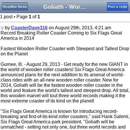
Goliath - Worlds Tallest, Steepest, Fastest Wooden Coaster
Headline News
Post a reply
1 post • Page
1
of
1
by
CoasterDave316
on August 29th, 2013, 4:21 am
Record Breaking Roller Coaster Coming to Six Flags Great
America in 2014
Fastest Wooden Roller Coaster with Steepest and Tallest Drop
on the Planet
Gurnee, Ill. - August 29, 2013 - Get ready for the new GIANT in
the world of wooden roller coasters! Six Flags Great America
announced plans for the next addition to its arsenal of world-
class rides with an all-new wooden roller coaster. New for
2014, Goliath will be the fastest wooden roller coaster in the
world and feature the world's tallest and steepest drop. All total,
this wooden marvel will tout three world records making it the
most extreme coaster of its kind on the planet!
"Six Flags Great America is known for introducing record-
breaking and first-of-its-kind roller coasters," said Hank Salemi,
Six Flags Great America park president. "Goliath will be
unmatched - setting not only one, but three world records and