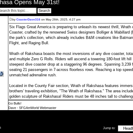
shasa Opens May 31st!
by
CoasterDave316
on May 26th, 2025, 4:27 pm
Six Flags Great America is preparing to unleash its newest thrill, Wrat
Coaster, crafted by the renowned Swiss designers Bolliger & Mabillard (
the park's collection, which already includes B&M creations like Batman
Flight, and Raging Bull.
Wrath of Rakshasa boasts the most inversions of any dive coaster, tota
and multiple Zero G Rolls. Riders will ascend a towering 180-foot lift hil
steepest dive coaster drop at a staggering 96 degrees. Spanning 3,239 fee
seating 21 passengers in 7-across floorless rows. Reaching a top speed 
unmatched adrenaline rush.
Located in the County Fair section, Wrath of Rakshasa features immersiv
brothers' traveling exhibition, "The Wrath of Rakshasa." The area inclu
golden sculpture of Rakshasa! Riders must be 48 inches tall to challen
Go Bulls!
Dave - SFGAmWorld Webmaster
s
Jump to: