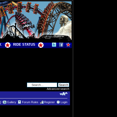
K
RIDE STATUS
Advanced search
Q
Gallery
Forum Rules
Register
Login