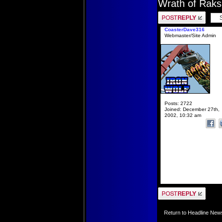
Wrath of Rak
Post a reply
CoasterDave316
Webmaster/Site Admin
Posts:
2722
Joined:
December 27th,
2002, 10:32 am
Post a reply
Return to Headline New