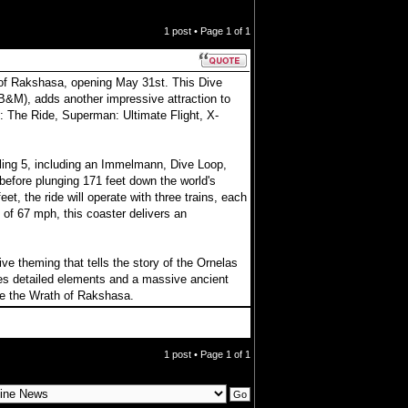
1 post • Page
1
of
1
h of Rakshasa, opening May 31st. This Dive
B&M), adds another impressive attraction to
: The Ride, Superman: Ultimate Flight, X-
ling 5, including an Immelmann, Dive Loop,
l before plunging 171 feet down the world's
t, the ride will operate with three trains, each
of 67 mph, this coaster delivers an
e theming that tells the story of the Ornelas
des detailed elements and a massive ancient
ge the Wrath of Rakshasa.
1 post • Page
1
of
1