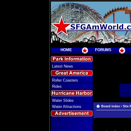
HOME
FORUMS
Latest News
Roller Coasters
Rides
Water Slides
Water Attractions
Board index
‹
Site 