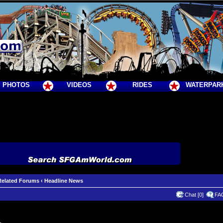
PHOTOS
VIDEOS
RIDES
WATERPAR
Related Forums
‹
Headline News
Chat [0]
FA