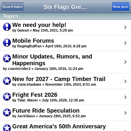
Six Flags Great America Forum
Board index
New post
Topics
We need your help!
by Galvan » May 15th, 2021, 5:29 pm
Mobile Forums
by RagingBullFan » April 18th, 2010, 8:28 pm
Minor Updates, Rumors, and
Happenings
by coasterrider2 » January 18th, 2016, 11:24 pm
New for 2027 - Camp Timber Trail
by staticshadows » November 14th, 2024, 8:51 am
Fright Fest 2026
by Tidal_Waver » July 10th, 2026, 12:36 pm
Future Ride Speculation
by JackGlass » January 28th, 2025, 6:52 pm
Great America’s 50th Anniversary