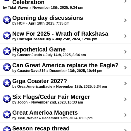
Celebration
by Tidal_Waver » November 18th, 2025, 6:34 pm
Opening day discussions
by HCF » April 18th, 2025, 7:35 pm
New For 2025 - Wrath of Rakshasa
by ChicagoCoasterGuy » July 25th, 2024, 12:06 pm
Hypothetical Game
by Coaster Justin » July 14th, 2025, 8:34 am
Can Great America replace the Eagle?
by CoasterDave316 » December 13th, 2025, 10:44 pm
Giga Coaster 2027?
by GreatAmericanEagle » November 18th, 2025, 5:34 pm
Six Flags/Cedar Fair Merger
by Jodon » November 2nd, 2023, 10:33 am
Great America Magnets
by Tidal_Waver » December 12th, 2024, 6:03 pm
Season recap thread