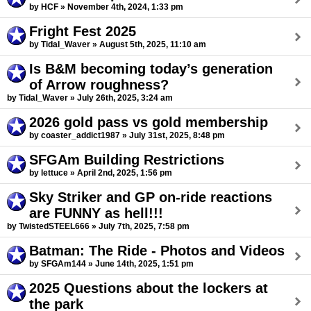
by HCF » November 4th, 2024, 1:33 pm
Fright Fest 2025
by Tidal_Waver » August 5th, 2025, 11:10 am
Is B&M becoming today’s generation
of Arrow roughness?
by Tidal_Waver » July 26th, 2025, 3:24 am
2026 gold pass vs gold membership
by coaster_addict1987 » July 31st, 2025, 8:48 pm
SFGAm Building Restrictions
by lettuce » April 2nd, 2025, 1:56 pm
Sky Striker and GP on-ride reactions
are FUNNY as hell!!!
by TwistedSTEEL666 » July 7th, 2025, 7:58 pm
Batman: The Ride - Photos and Videos
by SFGAm144 » June 14th, 2025, 1:51 pm
2025 Questions about the lockers at
the park