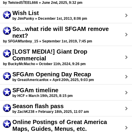
by TwistedSTEEL666 » June 2nd, 2025, 9:32 pm
Wish List
by JimPanky » December 1st, 2013, 8:06 pm
So...what ride will SFGAM remove
next?
by SFGAMfanboy_15 » September 1st, 2019, 7:45 pm
[LOST MEDIA!] Giant Drop
Commercial
by BuckyMcMacho » October 11th, 2024, 9:26 pm
SFGAm Opening Day Recap
by GreatAmericanfox » April 20th, 2025, 9:03 pm
SFGAm timeline
by HCF » March 19th, 2025, 8:15 pm
Season flash pass
by ZachK238 » February 18th, 2025, 11:07 am
Online Postings of Great America
Maps, Guides, Menus, etc.