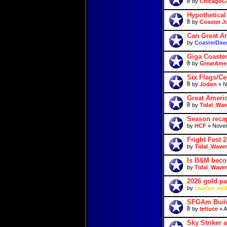
by
ChicagoC
Hypothetica
by
Coaster J
Can Great Am
by
CoasterDav
Giga Coaste
by
GreatAmer
Six Flags/Ce
by
Jodon
» N
Great Ameri
by
Tidal_Wav
Season reca
by
HCF
» Novem
Fright Fest 
by
Tidal_Waver
Is B&M beco
by
Tidal_Waver
2026 gold p
by
coaster_add
SFGAm Build
by
lettuce
» A
Sky Striker 