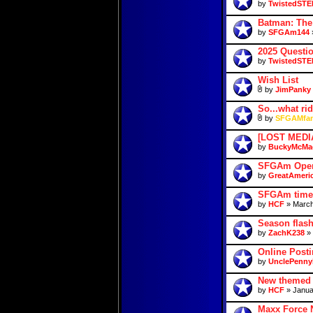
by
TwistedSTE
Batman: The
by
SFGAm144
»
2025 Questio
by
TwistedSTE
Wish List
by
JimPanky
So...what ri
by
SFGAMfan
[LOST MEDIA
by
BuckyMcMa
SFGAm Open
by
GreatAmeri
SFGAm time
by
HCF
» March
Season flas
by
ZachK238
» 
Online Posti
by
UnclePenny
New themed 
by
HCF
» Janua
Maxx Force