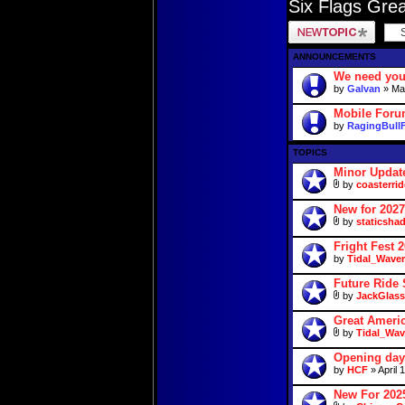
Six Flags Gre
Post a new topic
ANNOUNCEMENTS
We need you
by
Galvan
» May
Mobile For
by
RagingBull
TOPICS
Minor Updat
by
coasterrid
New for 2027
by
staticsha
Fright Fest 
by
Tidal_Waver
Future Ride 
by
JackGlass
Great Americ
by
Tidal_Wav
Opening day
by
HCF
» April 
New For 2025