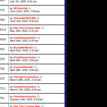
999
July 7th, 2025, 9:41 pm
by
SFGAm144
216
June 22nd, 2025, 7:09 pm
by
TwistedSTEEL666
569
June 2nd, 2025, 9:32 pm
by
Dan The Coaster Man
6112
May 24th, 2025, 6:31 pm
by
GreatAmericanfox
6928
April 24th, 2025, 8:29 am
by
BuckyMcMacho
343
April 23rd, 2025, 4:14 pm
by
GreatAmericanfox
220
April 20th, 2025, 9:03 pm
by
CoasterRiderSC
736
April 18th, 2025, 9:08 pm
by
ChicagoCoasterGuy
135
March 20th, 2025, 2:19 am
by
GreatAmericanfox
7511
March 17th, 2025, 8:26 am
by
GreatAmericanfox
751
January 25th, 2025, 9:43 pm
by
Dan The Coaster Man