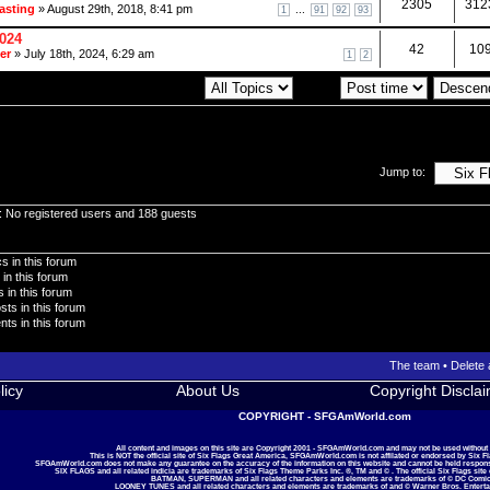
2305
312
asting
» August 29th, 2018, 8:41 pm
...
1
91
92
93
2024
42
10
er
» July 18th, 2024, 6:29 am
1
2
Display topics from previous:
Sort by
Jump to:
: No registered users and 188 guests
s in this forum
 in this forum
 in this forum
sts in this forum
ts in this forum
The team
•
Delete 
licy
About Us
Copyright Discla
COPYRIGHT - SFGAmWorld.com
All content and images on this site are Copyright 2001 - SFGAmWorld.com and may not be used without
This is NOT the official site of Six Flags Great America, SFGAmWorld.com is not affilated or endorsed by Six F
SFGAmWorld.com does not make any guarantee on the accuracy of the information on this website and cannot be held responsib
SIX FLAGS and all related indicia are trademarks of Six Flags Theme Parks Inc. ®, TM and © . The official Six Flags site
BATMAN, SUPERMAN and all related characters and elements are trademarks of © DC Comic
LOONEY TUNES and all related characters and elements are trademarks of and © Warner Bros. Enterta