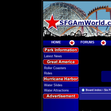
HOME
FORUMS
Latest News
Roller Coasters
Rides
Water Slides
Water Attractions
Board index
‹
Six F