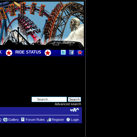
K
RIDE STATUS
Advanced search
Q
Gallery
Forum Rules
Register
Login