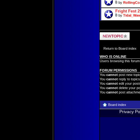
by
RollingCo
Fright Fest 
by
Tidal_Wav
Post a new topic
Return to Board index
WHO IS ONLINE
Users browsing this forum
FORUM PERMISSIONS
You
cannot
post new topic
You
cannot
reply to topics
You
cannot
edit your posts
You
cannot
delete your po
You
cannot
post attachmen
Board index
Privacy Po