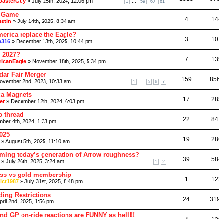
oasterGuy
» July 25th, 2024, 12:06 pm
...
1
59
60
61
l Game
4
14
ustin
» July 14th, 2025, 8:34 am
erica replace the Eagle?
3
10
e316
» December 13th, 2025, 10:44 pm
r 2027?
7
13
icanEagle
» November 18th, 2025, 5:34 pm
dar Fair Merger
159
85
ovember 2nd, 2023, 10:33 am
...
1
5
6
7
ca Magnets
17
28
er
» December 12th, 2024, 6:03 pm
p thread
22
84
ber 4th, 2024, 1:33 pm
2025
19
28
» August 5th, 2025, 11:10 am
ming today’s generation of Arrow roughness?
39
58
» July 26th, 2025, 3:24 am
1
2
ass vs gold membership
1
12
ict1987
» July 31st, 2025, 8:48 pm
ing Restrictions
24
31
pril 2nd, 2025, 1:56 pm
and GP on-ride reactions are FUNNY as hell!!!