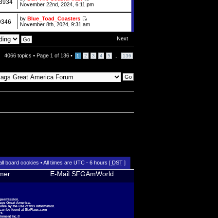
3934
November 22nd, 2024, 6:11 pm
by
Blue_Toad_Coasters
9346
November 8th, 2024, 9:31 am
Next
4066 topics •
Page
1
of
136
•
...
1
2
3
4
5
136
all board cookies
• All times are UTC - 6 hours [
DST
]
imer
E-Mail SFGAmWorld
 permission.
lags Great America.
le by the use of this information.
 can be found at
SixFlags.com
s.
inment Inc.©