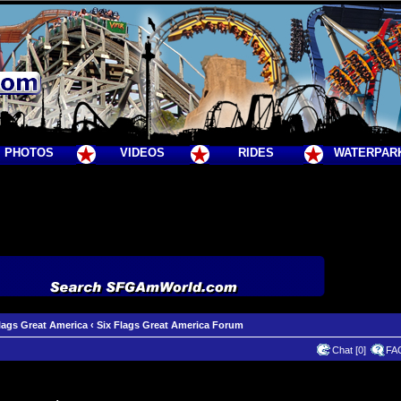
PHOTOS
VIDEOS
RIDES
WATERPAR
lags Great America
‹
Six Flags Great America Forum
Chat [0]
FA