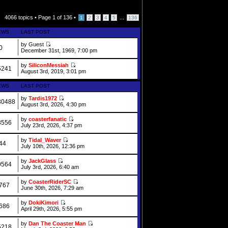
4066 topics •
Page
1
of
136
•
...
1
2
3
4
5
136
EWS
LAST POST
by Guest
0
December 31st, 1969, 7:00 pm
by
SiliconMessiah
5241
August 3rd, 2019, 3:01 pm
EWS
LAST POST
by
Tardis1972
30488
August 3rd, 2026, 4:30 pm
by
coasterfanatic
8556
July 23rd, 2026, 4:37 pm
by
Tidal_Waver
44
July 10th, 2026, 12:36 pm
by
JackGlass
0564
July 3rd, 2026, 6:40 am
by
CoasterRiderSC
767
June 30th, 2026, 7:29 am
by
DokiKimori
686
April 29th, 2026, 5:55 pm
by
Dan The Coaster Man
5218