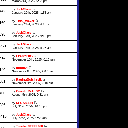
March 3rd, 2026, 6:53 pm
by
JackGlass
442
January 29th, 2026, 1:55 am
by
Tidal_Waver
160
January 21st, 2026, 6:11 pm
by
JackGlass
939
January 17th, 2026, 9:16 pm
by
JackGlass
6491
January 13th, 2026, 5:23 am
by
FParker185
514
November 18th, 2025, 8:16 pm
by
[jonrev]
146
November 6th, 2025, 4:07 am
by
RagingBolshevik
681
November 4th, 2025, 2:48 pm
by
CoasterRiderSC
400
August 5th, 2025, 9:31 pm
by
SFGAm144
286
July 31st, 2025, 10:40 pm
by
JackGlass
9419
July 22nd, 2025, 5:58 am
by
TwistedSTEEL666