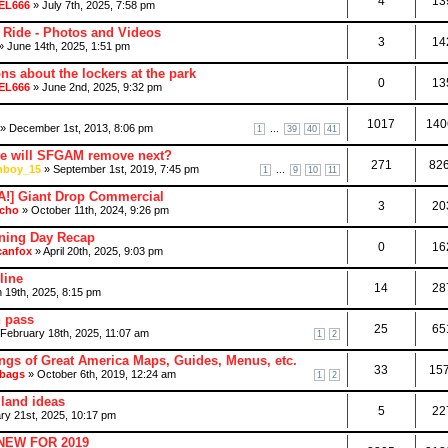
4
13
EL666
» July 7th, 2025, 7:58 pm
 Ride - Photos and Videos
3
14
 June 14th, 2025, 1:51 pm
ns about the lockers at the park
0
13
EL666
» June 2nd, 2025, 9:32 pm
1017
140
» December 1st, 2013, 8:06 pm
...
1
39
40
41
de will SFGAM remove next?
271
82
boy_15
» September 1st, 2019, 7:45 pm
...
1
9
10
11
!] Giant Drop Commercial
3
20
cho
» October 11th, 2024, 9:26 pm
ing Day Recap
0
16
canfox
» April 20th, 2025, 9:03 pm
line
14
28
 19th, 2025, 8:15 pm
h pass
25
65
February 18th, 2025, 11:07 am
1
2
ngs of Great America Maps, Guides, Menus, etc.
33
15
bags
» October 6th, 2019, 12:24 am
1
2
land ideas
5
22
ry 21st, 2025, 10:17 pm
 NEW FOR 2019