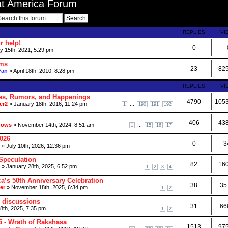
at America Forum
REPLIES
VI
r help!
0
 15th, 2021, 5:29 pm
ums
23
82
Fan
» April 18th, 2010, 8:28 pm
REPLIES
VI
es, Rumors, and Happenings
4790
105
er2
» January 18th, 2016, 11:24 pm
...
1
190
191
192
406
43
dows
» November 14th, 2024, 8:51 am
...
1
15
16
17
2026
0
3
» July 10th, 2026, 12:36 pm
Speculation
82
16
» January 28th, 2025, 6:52 pm
1
2
3
4
a’s 50th Anniversary Celebration
38
35
er
» November 18th, 2025, 6:34 pm
1
2
 discussions
31
66
18th, 2025, 7:35 pm
1
2
 - Wrath of Rakshasa
1513
97