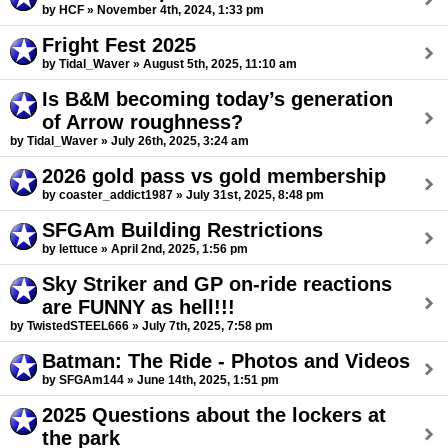
by HCF » November 4th, 2024, 1:33 pm
Fright Fest 2025
by Tidal_Waver » August 5th, 2025, 11:10 am
Is B&M becoming today’s generation
of Arrow roughness?
by Tidal_Waver » July 26th, 2025, 3:24 am
2026 gold pass vs gold membership
by coaster_addict1987 » July 31st, 2025, 8:48 pm
SFGAm Building Restrictions
by lettuce » April 2nd, 2025, 1:56 pm
Sky Striker and GP on-ride reactions
are FUNNY as hell!!!
by TwistedSTEEL666 » July 7th, 2025, 7:58 pm
Batman: The Ride - Photos and Videos
by SFGAm144 » June 14th, 2025, 1:51 pm
2025 Questions about the lockers at
the park