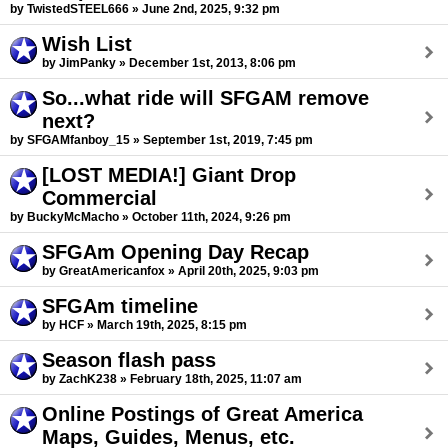
by TwistedSTEEL666 » June 2nd, 2025, 9:32 pm
Wish List
by JimPanky » December 1st, 2013, 8:06 pm
So...what ride will SFGAM remove
next?
by SFGAMfanboy_15 » September 1st, 2019, 7:45 pm
[LOST MEDIA!] Giant Drop
Commercial
by BuckyMcMacho » October 11th, 2024, 9:26 pm
SFGAm Opening Day Recap
by GreatAmericanfox » April 20th, 2025, 9:03 pm
SFGAm timeline
by HCF » March 19th, 2025, 8:15 pm
Season flash pass
by ZachK238 » February 18th, 2025, 11:07 am
Online Postings of Great America
Maps, Guides, Menus, etc.