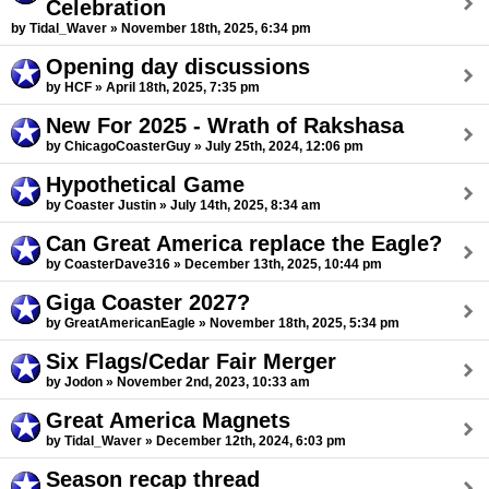
Celebration
by Tidal_Waver » November 18th, 2025, 6:34 pm
Opening day discussions
by HCF » April 18th, 2025, 7:35 pm
New For 2025 - Wrath of Rakshasa
by ChicagoCoasterGuy » July 25th, 2024, 12:06 pm
Hypothetical Game
by Coaster Justin » July 14th, 2025, 8:34 am
Can Great America replace the Eagle?
by CoasterDave316 » December 13th, 2025, 10:44 pm
Giga Coaster 2027?
by GreatAmericanEagle » November 18th, 2025, 5:34 pm
Six Flags/Cedar Fair Merger
by Jodon » November 2nd, 2023, 10:33 am
Great America Magnets
by Tidal_Waver » December 12th, 2024, 6:03 pm
Season recap thread