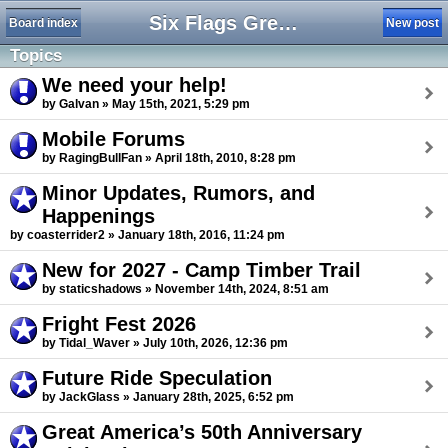
Six Flags Great America Forum
Board index
New post
Topics
We need your help!
by Galvan » May 15th, 2021, 5:29 pm
Mobile Forums
by RagingBullFan » April 18th, 2010, 8:28 pm
Minor Updates, Rumors, and
Happenings
by coasterrider2 » January 18th, 2016, 11:24 pm
New for 2027 - Camp Timber Trail
by staticshadows » November 14th, 2024, 8:51 am
Fright Fest 2026
by Tidal_Waver » July 10th, 2026, 12:36 pm
Future Ride Speculation
by JackGlass » January 28th, 2025, 6:52 pm
Great America’s 50th Anniversary