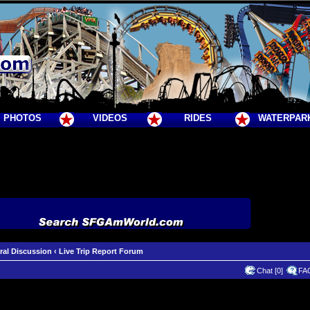
PHOTOS
VIDEOS
RIDES
WATERPAR
ral Discussion
‹
Live Trip Report Forum
Chat [0]
FA