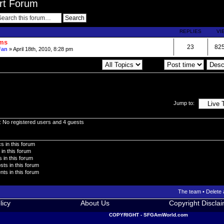
ort Forum
REPLIES
VI
ums
23
82
Fan
» April 18th, 2010, 8:28 pm
Display topics from previous:
Sort by
Jump to:
: No registered users and 4 guests
s in this forum
 in this forum
 in this forum
sts in this forum
ts in this forum
The team
•
Delete 
licy
About Us
Copyright Discla
COPYRIGHT - SFGAmWorld.com