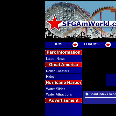
HOME
FORUMS
Latest News
Roller Coasters
Rides
Water Slides
Water Attractions
Board index
‹
Gene