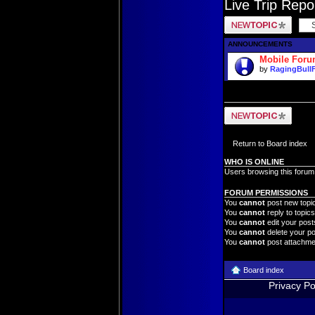
Live Trip Rep
Post a new topic
ANNOUNCEMENTS
Mobile For
by
RagingBull
Post a new topic
Return to Board index
WHO IS ONLINE
Users browsing this forum
FORUM PERMISSIONS
You
cannot
post new topic
You
cannot
reply to topics
You
cannot
edit your posts
You
cannot
delete your po
You
cannot
post attachmen
Board index
Privacy Po