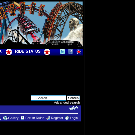
K
RIDE STATUS
Advanced search
Q
Gallery
Forum Rules
Register
Login