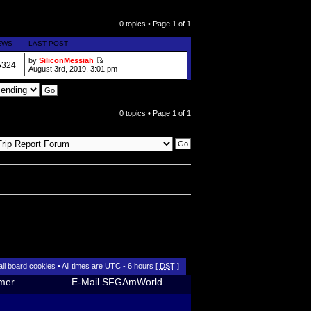
0 topics • Page
1
of
1
EWS
LAST POST
by
SiliconMessiah
5324
August 3rd, 2019, 3:01 pm
0 topics • Page
1
of
1
all board cookies
• All times are UTC - 6 hours [
DST
]
imer
E-Mail SFGAmWorld