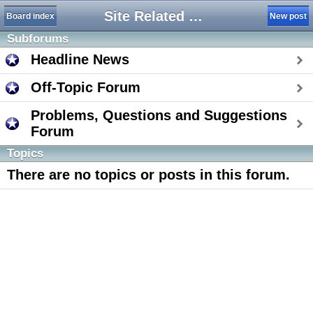
Site Related Forums
Board index
New post
Subforums
Headline News
Off-Topic Forum
Problems, Questions and Suggestions
Forum
Topics
There are no topics or posts in this forum.