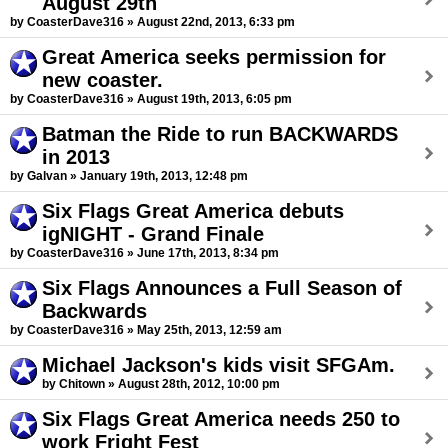
August 29th
by CoasterDave316 » August 22nd, 2013, 6:33 pm
Great America seeks permission for
new coaster.
by CoasterDave316 » August 19th, 2013, 6:05 pm
Batman the Ride to run BACKWARDS
in 2013
by Galvan » January 19th, 2013, 12:48 pm
Six Flags Great America debuts
igNIGHT - Grand Finale
by CoasterDave316 » June 17th, 2013, 8:34 pm
Six Flags Announces a Full Season of
Backwards
by CoasterDave316 » May 25th, 2013, 12:59 am
Michael Jackson's kids visit SFGAm.
by Chitown » August 28th, 2012, 10:00 pm
Six Flags Great America needs 250 to
work Fright Fest