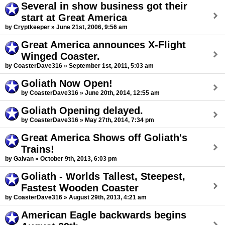
Several in show business got their
start at Great America
by Cryptkeeper » June 21st, 2006, 9:56 am
Great America announces X-Flight
Winged Coaster.
by CoasterDave316 » September 1st, 2011, 5:03 am
Goliath Now Open!
by CoasterDave316 » June 20th, 2014, 12:55 am
Goliath Opening delayed.
by CoasterDave316 » May 27th, 2014, 7:34 pm
Great America Shows off Goliath's
Trains!
by Galvan » October 9th, 2013, 6:03 pm
Goliath - Worlds Tallest, Steepest,
Fastest Wooden Coaster
by CoasterDave316 » August 29th, 2013, 4:21 am
American Eagle backwards begins