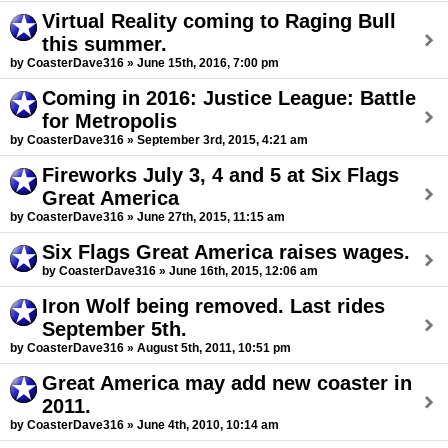
Virtual Reality coming to Raging Bull
this summer.
by CoasterDave316 » June 15th, 2016, 7:00 pm
Coming in 2016: Justice League: Battle
for Metropolis
by CoasterDave316 » September 3rd, 2015, 4:21 am
Fireworks July 3, 4 and 5 at Six Flags
Great America
by CoasterDave316 » June 27th, 2015, 11:15 am
Six Flags Great America raises wages.
by CoasterDave316 » June 16th, 2015, 12:06 am
Iron Wolf being removed. Last rides
September 5th.
by CoasterDave316 » August 5th, 2011, 10:51 pm
Great America may add new coaster in
2011.
by CoasterDave316 » June 4th, 2010, 10:14 am