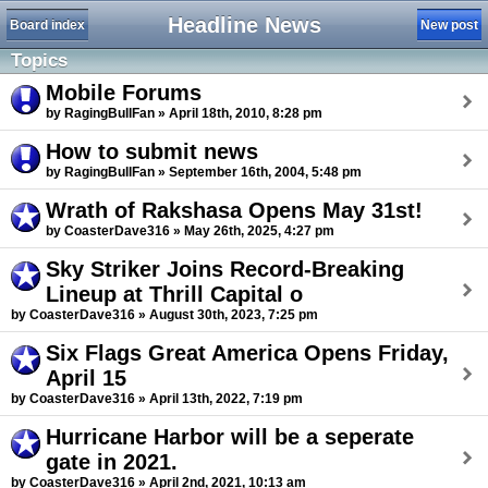
Headline News
Board index
New post
Topics
Mobile Forums
by RagingBullFan » April 18th, 2010, 8:28 pm
How to submit news
by RagingBullFan » September 16th, 2004, 5:48 pm
Wrath of Rakshasa Opens May 31st!
by CoasterDave316 » May 26th, 2025, 4:27 pm
Sky Striker Joins Record-Breaking
Lineup at Thrill Capital o
by CoasterDave316 » August 30th, 2023, 7:25 pm
Six Flags Great America Opens Friday,
April 15
by CoasterDave316 » April 13th, 2022, 7:19 pm
Hurricane Harbor will be a seperate
gate in 2021.
by CoasterDave316 » April 2nd, 2021, 10:13 am