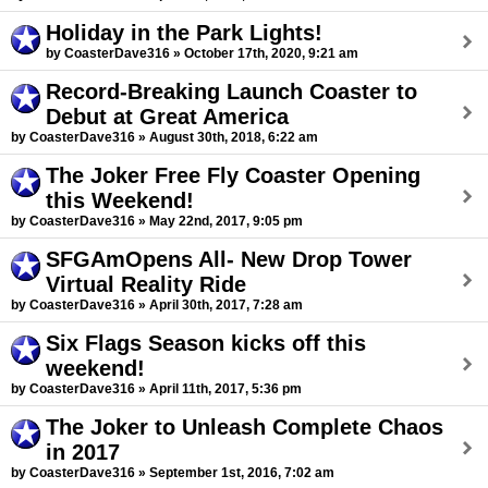
Holiday in the Park Lights!
by CoasterDave316 » October 17th, 2020, 9:21 am
Record-Breaking Launch Coaster to
Debut at Great America
by CoasterDave316 » August 30th, 2018, 6:22 am
The Joker Free Fly Coaster Opening
this Weekend!
by CoasterDave316 » May 22nd, 2017, 9:05 pm
SFGAmOpens All- New Drop Tower
Virtual Reality Ride
by CoasterDave316 » April 30th, 2017, 7:28 am
Six Flags Season kicks off this
weekend!
by CoasterDave316 » April 11th, 2017, 5:36 pm
The Joker to Unleash Complete Chaos
in 2017
by CoasterDave316 » September 1st, 2016, 7:02 am