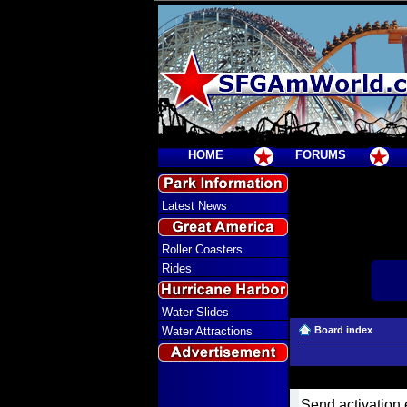
HOME
FORUMS
Latest News
Roller Coasters
Rides
Water Slides
Water Attractions
Board index
Send activation 