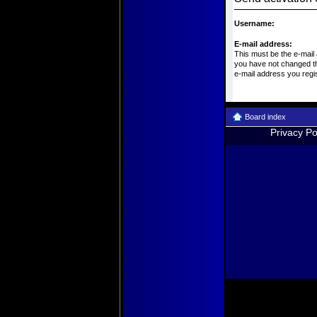
Username:
E-mail address:
This must be the e-mail
you have not changed thi
e-mail address you regi
Board index
Privacy Po