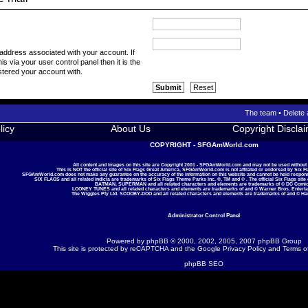
 address associated with your account. If
s via your user control panel then it is the
stered your account with.
The team
•
Delete 
licy
About Us
Copyright Discla
COPYRIGHT - SFGAmWorld.com
All content and images on this site are Copyright 2001 - SFGAmWorld.com and may not be used without
This is NOT the official site of Six Flags Great America, SFGAmWorld.com is not affilated or endorsed by Six F
SFGAmWorld.com does not make any guarantee on the accuracy of the information on this website and cannot be held responsib
SIX FLAGS and all related indicia are trademarks of Six Flags Theme Parks Inc. ®, TM and © . The official Six Flags site
BATMAN, SUPERMAN and all related characters and elements are trademarks of © DC Comic
LOONEY TUNES and all related characters and elements are trademarks of and © Warner Bros. Enterta
The Wiggles Pty Ltd. SCOOBY-DOO and all related characters and elements are trademarks of and © Ha
Administrator Control Panel
Powered by
phpBB
© 2000, 2002, 2005, 2007 phpBB Group
This site is protected by reCAPTCHA and the Google
Privacy Policy
and
Terms o
phpBB SEO