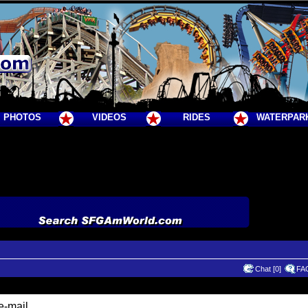
PHOTOS
VIDEOS
RIDES
WATERPAR
Chat [0]
FA
e-mail