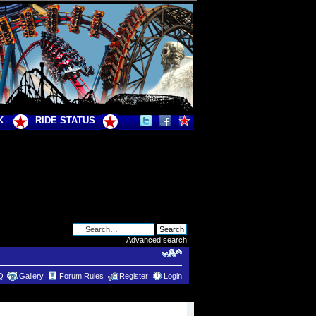
K
RIDE STATUS
Advanced search
Q
Gallery
Forum Rules
Register
Login