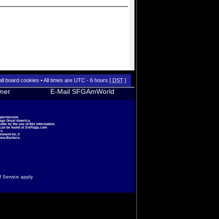
all board cookies
• All times are UTC - 6 hours [
DST
]
imer
E-Mail SFGAmWorld
 permission.
lags Great America.
le by the use of this information.
 can be found at
SixFlags.com
s.
inment Inc.©
nna-Barbera.
f Service
apply.