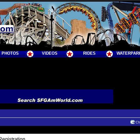
PHOTOS
VIDEOS
RIDES
WATERPAR
Cha
egistration