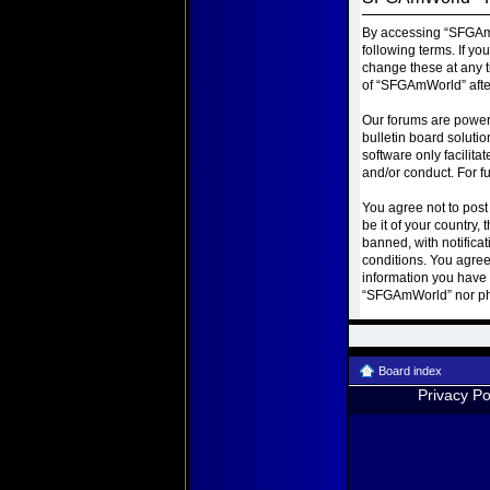
By accessing “SFGAmWo
following terms. If y
change these at any t
of “SFGAmWorld” afte
Our forums are power
bulletin board soluti
software only facilit
and/or conduct. For f
You agree not to post
be it of your country
banned, with notificat
conditions. You agree
information you have e
“SFGAmWorld” nor php
Board index
Privacy Po