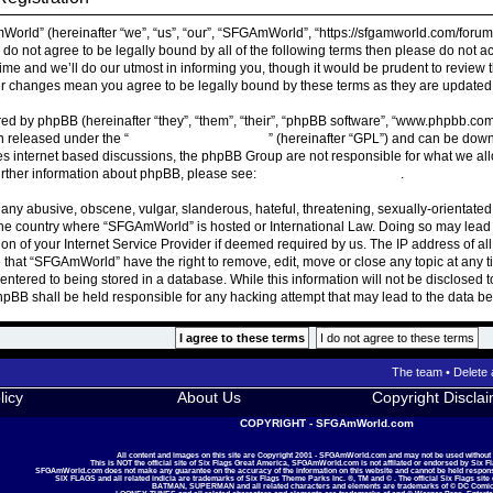
rld” (hereinafter “we”, “us”, “our”, “SFGAmWorld”, “https://sfgamworld.com/forum”
ou do not agree to be legally bound by all of the following terms then please do n
ime and we’ll do our utmost in informing you, though it would be prudent to review 
r changes mean you agree to be legally bound by these terms as they are update
ed by phpBB (hereinafter “they”, “them”, “their”, “phpBB software”, “www.phpbb.co
on released under the “
General Public License
” (hereinafter “GPL”) and can be do
ates internet based discussions, the phpBB Group are not responsible for what we al
urther information about phpBB, please see:
https://www.phpbb.com/
.
 any abusive, obscene, vulgar, slanderous, hateful, threatening, sexually-orientated
, the country where “SFGAmWorld” is hosted or International Law. Doing so may lea
ion of your Internet Service Provider if deemed required by us. The IP address of all
 that “SFGAmWorld” have the right to remove, edit, move or close any topic at any t
ntered to being stored in a database. While this information will not be disclosed t
BB shall be held responsible for any hacking attempt that may lead to the data 
The team
•
Delete 
licy
About Us
Copyright Discla
COPYRIGHT - SFGAmWorld.com
All content and images on this site are Copyright 2001 - SFGAmWorld.com and may not be used without
This is NOT the official site of Six Flags Great America, SFGAmWorld.com is not affilated or endorsed by Six F
SFGAmWorld.com does not make any guarantee on the accuracy of the information on this website and cannot be held responsib
SIX FLAGS and all related indicia are trademarks of Six Flags Theme Parks Inc. ®, TM and © . The official Six Flags site
BATMAN, SUPERMAN and all related characters and elements are trademarks of © DC Comic