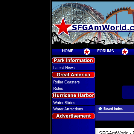
HOME
FORUMS
Latest News
Roller Coasters
Rides
Water Slides
Water Attractions
Board index
SFGAmWorld - R