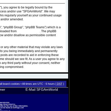
), you agree to be legally bound by the
ot access and/or use “SFGAmWorld”. We may
this regularly yourself as your continued usage
d and/or amended.
m”, “phpBB Group”, “phpBB Teams”) which is a
wnloaded from
www.phpbb.com
. The phpBB
low and/or disallow as permissible content
 or any other material that may violate any laws
d to you being immediately and permanently
 posts are recorded to aid in enforcing these
ime should we see fit. As a user you agree to any
o any third party without your consent, neither
being compromised.
all board cookies
• All times are UTC - 6 hours [
DST
]
imer
E-Mail SFGAmWorld
 permission.
lags Great America.
le by the use of this information.
 can be found at
SixFlags.com
s.