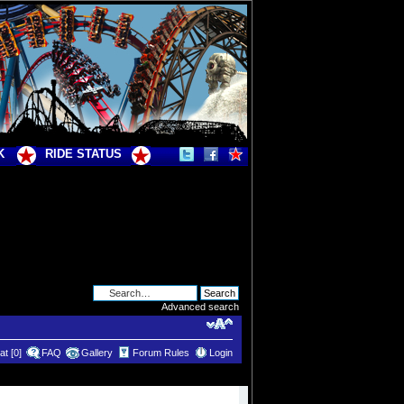
K
RIDE STATUS
Advanced search
t [0]
FAQ
Gallery
Forum Rules
Login