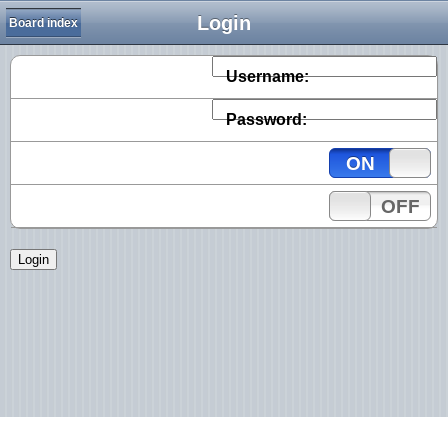
Login
Board index
Username:
Password:
ON
OFF