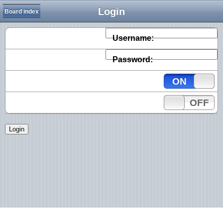
Login
Board index
Username:
Password:
ON
OFF