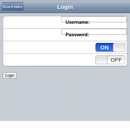
Login
Board index
Username:
Password:
ON
OFF