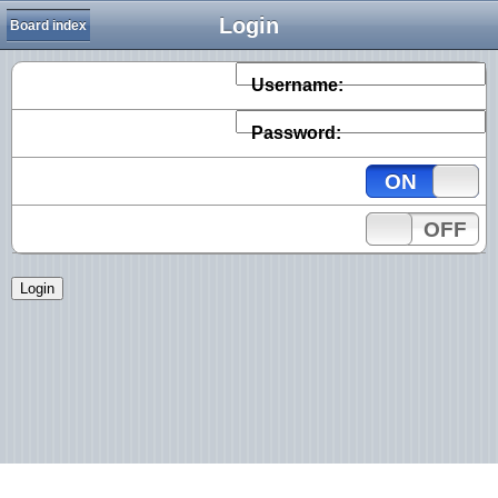
Login
Board index
Username:
Password:
ON
OFF