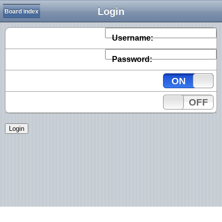
Login
Board index
Username:
Password:
ON
OFF