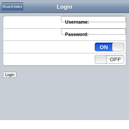
Login
Board index
Username:
Password:
ON
OFF