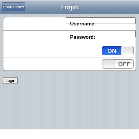
Login
Board index
Username:
Password:
ON
OFF