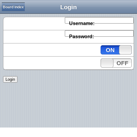
Login
Board index
Username:
Password:
ON
OFF