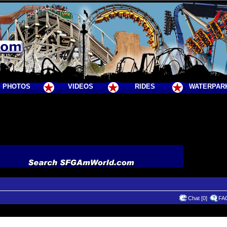
PHOTOS
VIDEOS
RIDES
WATERPAR
Chat [0]
FA