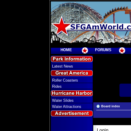
HOME
FORUMS
Latest News
Roller Coasters
Rides
Water Slides
Water Attractions
Board index
Login