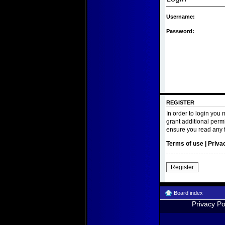
Username:
Password:
REGISTER
In order to login you
grant additional perm
ensure you read any 
Terms of use
|
Priva
Register
Board index
Privacy Po