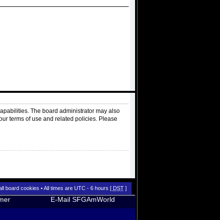
apabilities. The board administrator may also
our terms of use and related policies. Please
all board cookies
• All times are UTC - 6 hours [
DST
]
imer
E-Mail SFGAmWorld