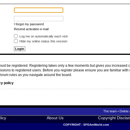
I forgot my password
Resend activation e-mail
Log me on automatically each visit
Hide my online status this session
 must be registered. Registering takes only a few moments but gives you increased c
issions to registered users. Before you register please ensure you are familiar with 
forum rules as you navigate around the board.
cy policy
The team
•
Delete 
licy
About Us
Copyright Discla
COPYRIGHT - SFGAmWorld.com