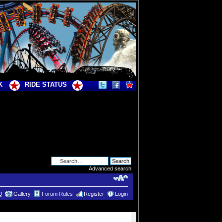
K
RIDE STATUS
Advanced search
Q
Gallery
Forum Rules
Register
Login