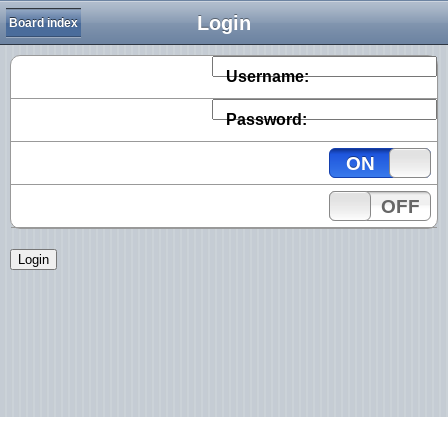
Login
Board index
Username:
Password:
ON
OFF