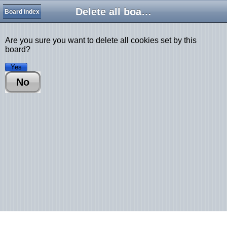
Delete all board cookies
Board index
Are you sure you want to delete all cookies set by this
board?