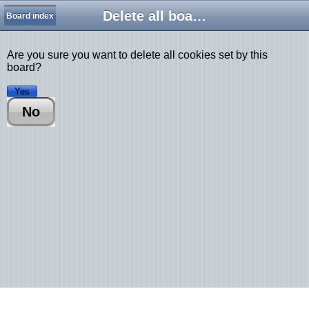
Delete all board cookies
Board index
Are you sure you want to delete all cookies set by this
board?