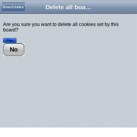
Delete all board cookies
Board index
Are you sure you want to delete all cookies set by this
board?