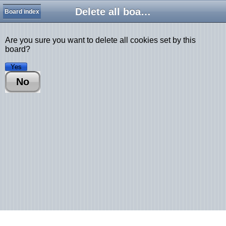
Delete all board cookies
Board index
Are you sure you want to delete all cookies set by this
board?