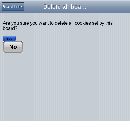
Delete all board cookies
Board index
Are you sure you want to delete all cookies set by this
board?