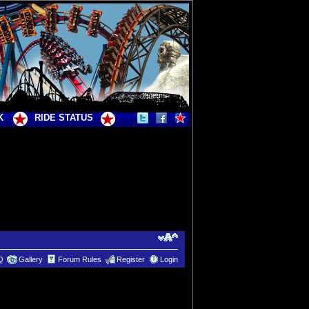
K
RIDE STATUS
Q
Gallery
Forum Rules
Register
Login