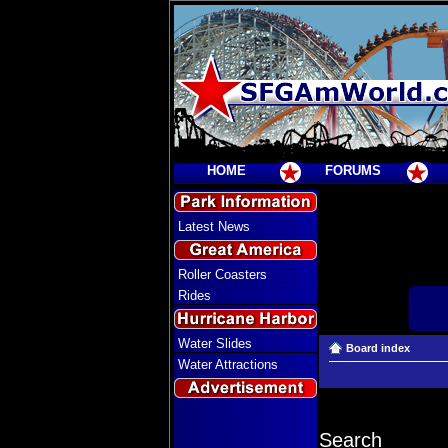
HOME
FORUMS
Latest News
Roller Coasters
Rides
Water Slides
Board index
Water Attractions
Search