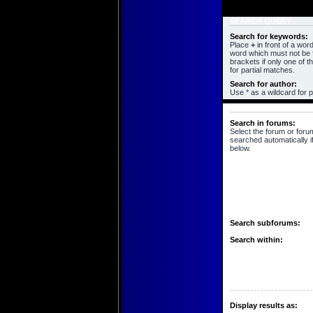
SEARCH QUERY
Search for keywords:
Place
+
in front of a wo
word which must not be f
brackets if only one of 
for partial matches.
Search for author:
Use * as a wildcard for p
SEARCH OPTIONS
Search in forums:
Select the forum or foru
searched automatically i
below.
Search subforums:
Search within:
Display results as: