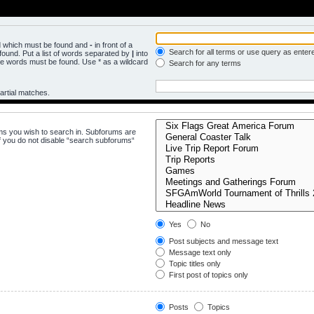
rd which must be found and
-
in front of a
Search for all terms or use query as enter
ound. Put a list of words separated by
|
into
the words must be found. Use * as a wildcard
Search for any terms
artial matches.
ms you wish to search in. Subforums are
f you do not disable “search subforums“
Yes
No
Post subjects and message text
Message text only
Topic titles only
First post of topics only
Posts
Topics