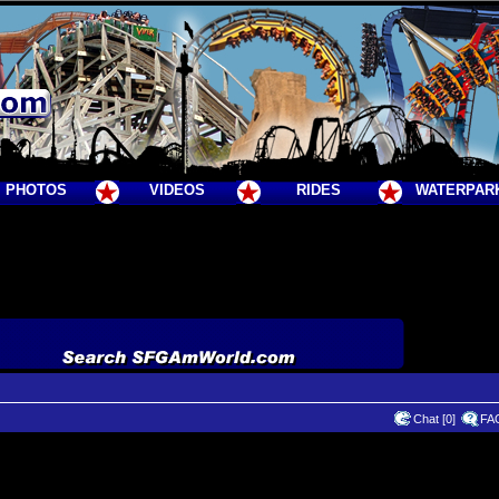
PHOTOS
VIDEOS
RIDES
WATERPAR
Chat [0]
FA