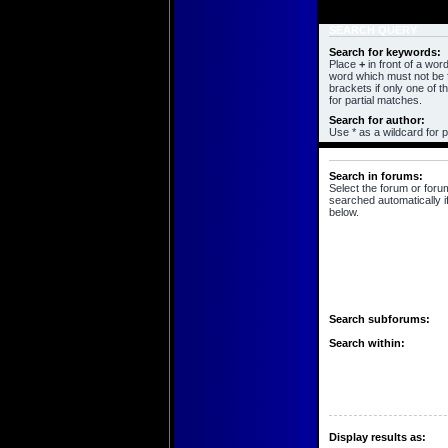
SEARCH QUERY
Search for keywords:
Place
+
in front of a wo
word which must not be f
brackets if only one of 
for partial matches.
Search for author:
Use * as a wildcard for p
SEARCH OPTIONS
Search in forums:
Select the forum or foru
searched automatically i
below.
Search subforums:
Search within:
Display results as: