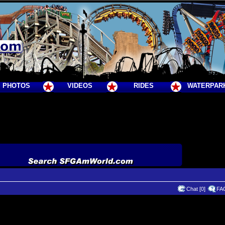
PHOTOS
VIDEOS
RIDES
WATERPAR
Chat [0]
FA