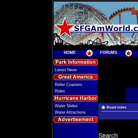
HOME
FORUMS
Latest News
Roller Coasters
Rides
Water Slides
Board index
Water Attractions
Search