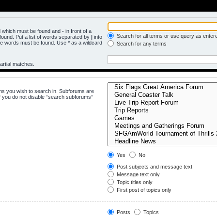
rd which must be found and
-
in front of a
Search for all terms or use query as enter
ound. Put a list of words separated by
|
into
the words must be found. Use * as a wildcard
Search for any terms
artial matches.
ms you wish to search in. Subforums are
f you do not disable “search subforums“
Yes
No
Post subjects and message text
Message text only
Topic titles only
First post of topics only
Posts
Topics