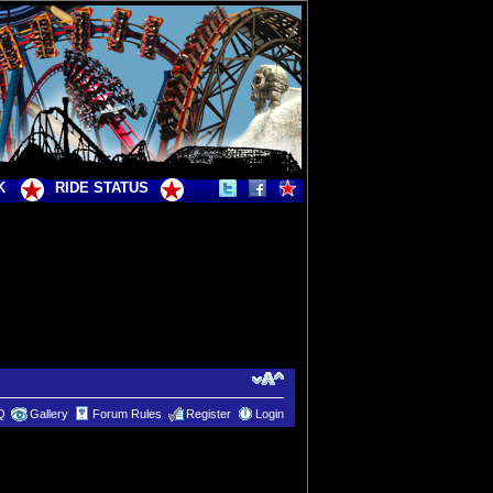
K
RIDE STATUS
Q
Gallery
Forum Rules
Register
Login