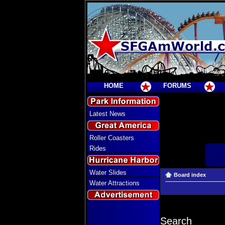
HOME
FORUMS
Latest News
Roller Coasters
Rides
Water Slides
Board index
Water Attractions
Search