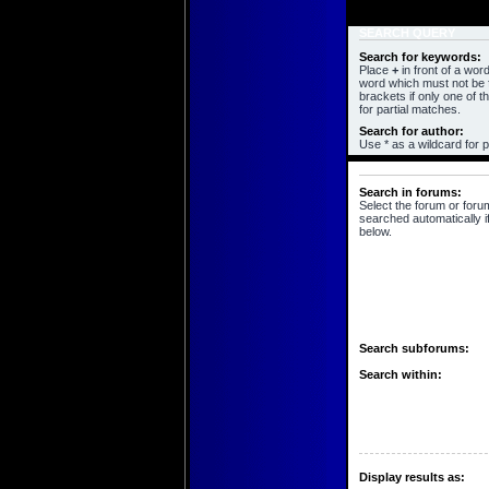
SEARCH QUERY
Search for keywords:
Place
+
in front of a wo
word which must not be f
brackets if only one of 
for partial matches.
Search for author:
Use * as a wildcard for p
SEARCH OPTIONS
Search in forums:
Select the forum or foru
searched automatically i
below.
Search subforums:
Search within:
Display results as: