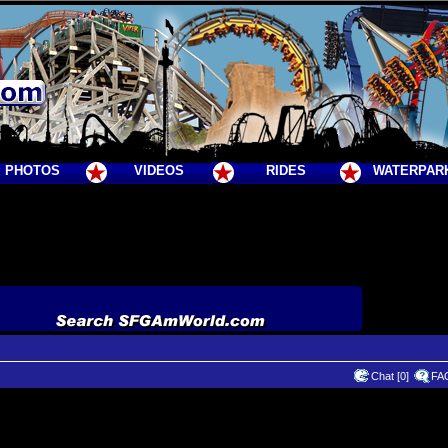
PHOTOS
VIDEOS
RIDES
WATERPAR
Chat [0]
FA