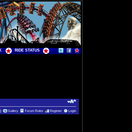
K
RIDE STATUS
Q
Gallery
Forum Rules
Register
Login