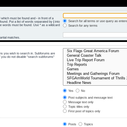
rd which must be found and
-
in front of a
Search for all terms or use query as enter
ound. Put a list of words separated by
|
into
the words must be found. Use * as a wildcard
Search for any terms
artial matches.
ms you wish to search in. Subforums are
f you do not disable “search subforums“
Yes
No
Post subjects and message text
Message text only
Topic titles only
First post of topics only
Posts
Topics