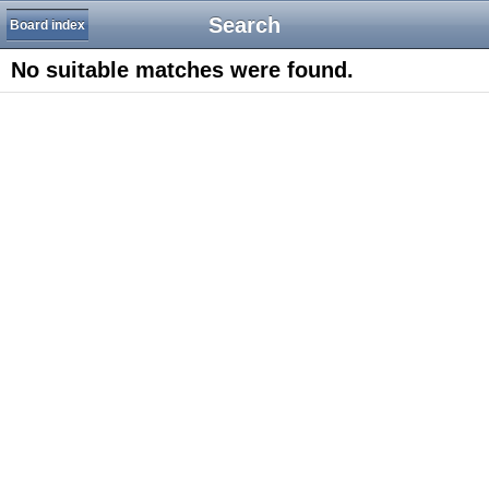
Search
Board index
No suitable matches were found.