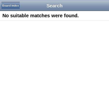
Search
Board index
No suitable matches were found.