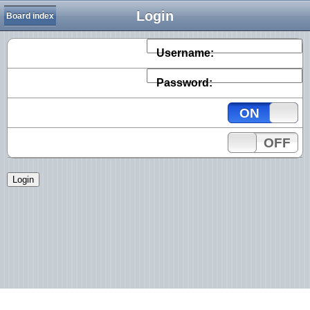
Login
Board index
Username:
Password:
ON
OFF