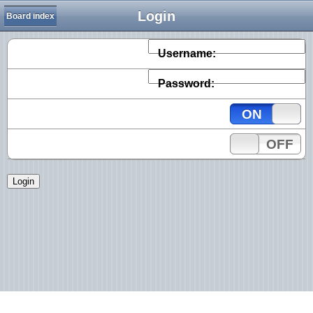
Login
Board index
Username:
Password:
ON
OFF